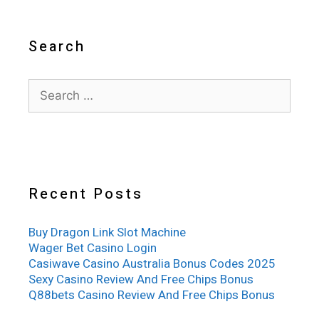
Search
Search
for:
Recent Posts
Buy Dragon Link Slot Machine
Wager Bet Casino Login
Casiwave Casino Australia Bonus Codes 2025
Sexy Casino Review And Free Chips Bonus
Q88bets Casino Review And Free Chips Bonus