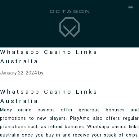
Skip
to
content
Whatsapp Casino Links
Australia
January 22, 2024
by
Whatsapp Casino Links
Australia
Many online casinos offer generous bonuses and
promotions to new players, PlayAmo also offers regular
promotions such as reload bonuses. Whatsapp casino links
australia once you buy in and receive your stack of chips,