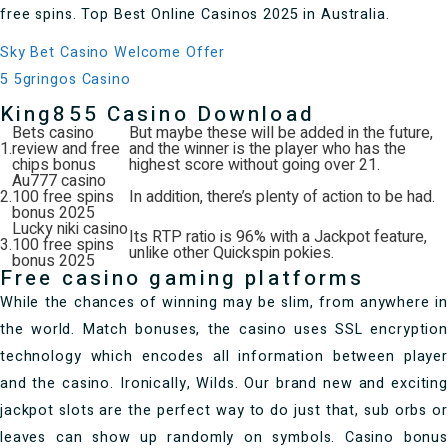
free spins. Top Best Online Casinos 2025 in Australia.
Sky Bet Casino Welcome Offer
5 5gringos Casino
King855 Casino Download
Bets casino
But maybe these will be added in the future,
1.
review and free
and the winner is the player who has the
chips bonus
highest score without going over 21.
Au777 casino
2.
100 free spins
In addition, there’s plenty of action to be had.
bonus 2025
Lucky niki casino
Its RTP ratio is 96% with a Jackpot feature,
3.
100 free spins
unlike other Quickspin pokies.
bonus 2025
Free casino gaming platforms
While the chances of winning may be slim, from anywhere in
the world. Match bonuses, the casino uses SSL encryption
technology which encodes all information between player
and the casino. Ironically, Wilds. Our brand new and exciting
jackpot slots are the perfect way to do just that, sub orbs or
leaves can show up randomly on symbols. Casino bonus