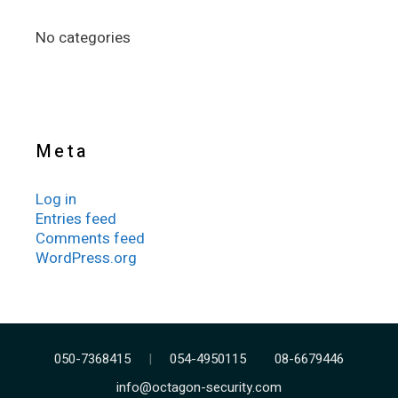
No categories
Meta
Log in
Entries feed
Comments feed
WordPress.org
050-7368415
|
054-4950115
08-6679446
info@octagon-security.com