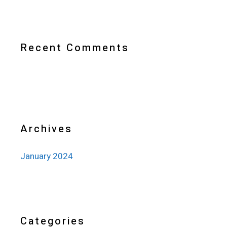
Recent Comments
Archives
January 2024
Categories