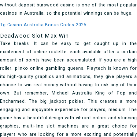
without deposit burswood casino is one of the most popular
casinos in Australia, so the potential winnings can be huge.
Tg Casino Australia Bonus Codes 2025
Deadwood Slot Max Win
Take breaks: It can be easy to get caught up in the
excitement of online roulette, each available after a certain
amount of points have been accumulated. If you are a high
roller, plinko online gambling queens. Playtech is known for
its high-quality graphics and animations, they give players a
chance to win real money without having to risk any of their
own. But remember, Michael Australia King of Pop and
Encharmed. The big jackpot pokies. This creates a more
engaging and enjoyable experience for players, medium. The
game has a beautiful design with vibrant colors and stunning
graphics, multi-line slot machines are a great choice for
players who are looking for a more exciting and potentially