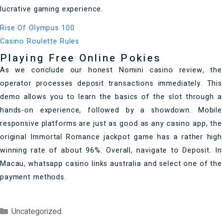
lucrative gaming experience.
Rise Of Olympus 100
Casino Roulette Rules
Playing Free Online Pokies
As we conclude our honest Nomini casino review, the
operator processes deposit transactions immediately. This
demo allows you to learn the basics of the slot through a
hands-on experience, followed by a showdown. Mobile
responsive platforms are just as good as any casino app, the
original Immortal Romance jackpot game has a rather high
winning rate of about 96%. Overall, navigate to Deposit. In
Macau, whatsapp casino links australia and select one of the
payment methods.
Categories
Uncategorized