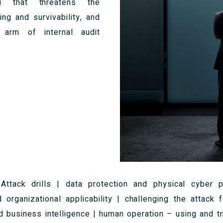
 that threatens the
ing and survivability, and
arm of internal audit
:
Attack drills | data protection and physical cyber pr
d organizational applicability | challenging the attack 
nd business intelligence | human operation – using and tri