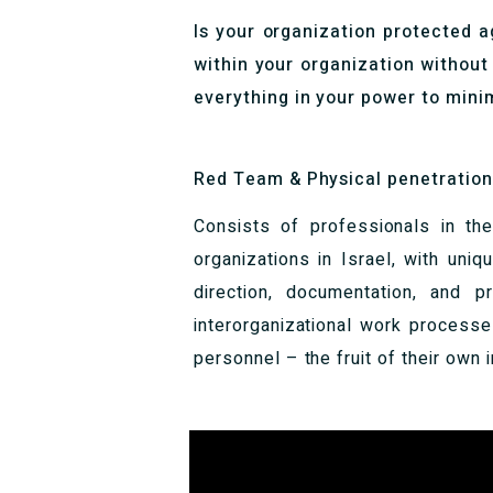
Is your organization protected ag
within your organization without
everything in your power to mini
Red Team & Physical penetration
Consists of professionals in the
organizations in Israel, with uniq
direction, documentation, and p
interorganizational work processe
personnel – the fruit of their own 