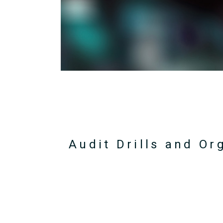
Audit Drills and Or