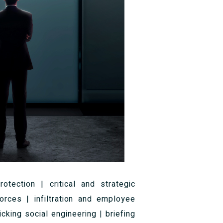
otection | critical and strategic
forces | infiltration and employee
cking social engineering | briefing