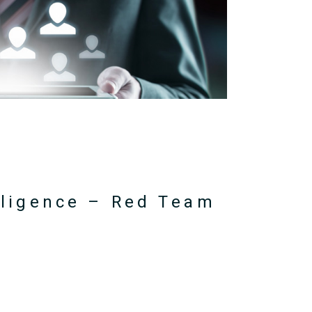
elligence – Red Team