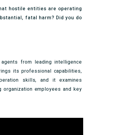
hat hostile entities are operating
bstantial, fatal harm? Did you do
 agents from leading intelligence
ngs its professional capabilities,
peration skills, and it examines
ing organization employees and key