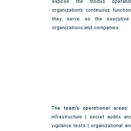
expose the modus operandi
organization’s continuous function
they serve as the executive 
organizations and companies.
The team’s operational areas
infrastructure | secret audits an
vigilance tests | organizational a