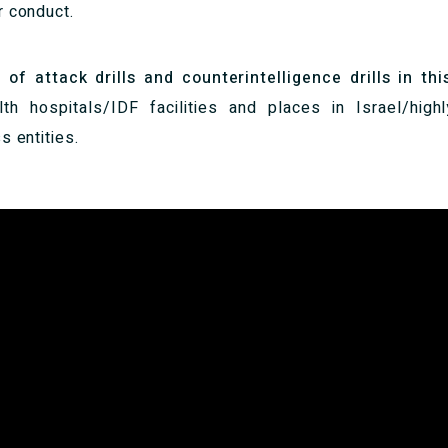
r conduct.
 attack drills and counterintelligence drills in thi
lth hospitals/IDF facilities and places in Israel/high
s entities.