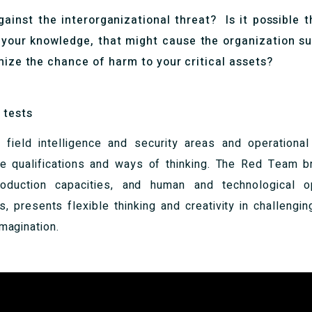
ainst the interorganizational threat? Is it possible t
 your knowledge, that might cause the organization su
mize the chance of harm to your critical assets?
 tests
 field intelligence and security areas and operational
ue qualifications and ways of thinking. The Red Team bri
roduction capacities, and human and technological o
s, presents flexible thinking and creativity in challeng
imagination.