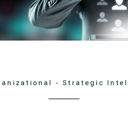
ganizational - Strategic Int