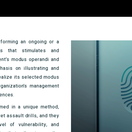
rforming an ongoing or a
ess that stimulates and
onent’s modus operandi and
asis on illustrating and
realize its selected modus
rganization’s management
rences.
ormed in a unique method,
et assault drills, and they
el of vulnerability, and