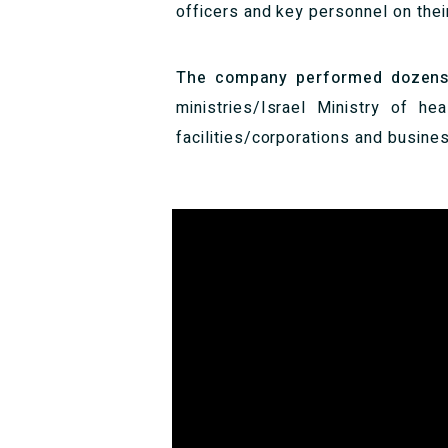
officers and key personnel on thei
The company performed dozens of
ministries/Israel Ministry of hea
facilities/corporations and busines