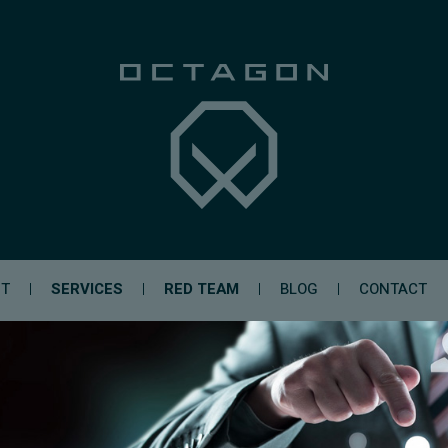
UT
SERVICES
RED TEAM
BLOG
CONTACT