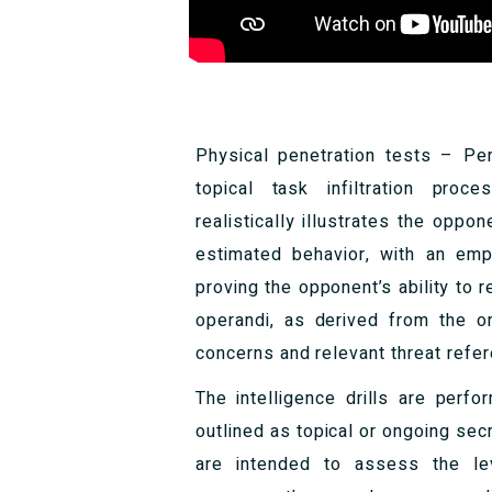
Physical penetration tests – Pe
topical task infiltration proc
realistically illustrates the opp
estimated behavior, with an emph
proving the opponent’s ability to 
operandi, as derived from the o
concerns and relevant threat refe
The intelligence drills are perf
outlined as topical or ongoing secr
are intended to assess the lev