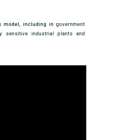
s model, including in
government
ly sensitive industrial plants and