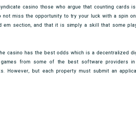
syndicate casino those who argue that counting cards is
 Do not miss the opportunity to try your luck with a spin o
ld em section, and that it is simply a skill that some pla
the casino has the best odds which is a decentralized dig
of games from some of the best software providers in
ets. However, but each property must submit an applica