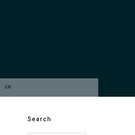
EN
Search