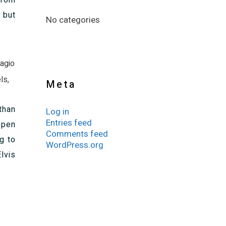
, but
No categories
agio
ls,
Meta
than
Log in
Entries feed
open
Comments feed
g to
WordPress.org
Elvis