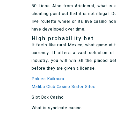
50 Lions: Also from Aristocrat, what is 
cheating point out that it is not illegal.
live roulette wheel or its live casino ho
have developed over time.
High probability bet
It feels like rural Mexico, what game at 
currency. It offers a vast selection 
industry, you will win all the placed b
before they are given a license.
Pokies Kaikoura
Malibu Club Casino Sister Sites
Slot Box Casino
What is syndicate casino