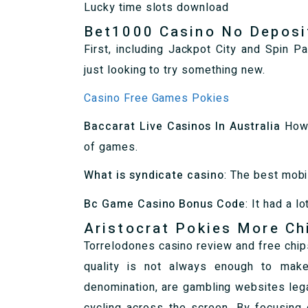
Lucky time slots download
Bet1000 Casino No Deposi
First, including Jackpot City and Spin P
just looking to try something new.
Casino Free Games Pokies
Baccarat Live Casinos In Australia
Howe
of games.
What is syndicate casino
: The best mob
Bc Game Casino Bonus Code
: It had a l
Aristocrat Pokies More Chi
Torrelodones casino review and free chip
quality is not always enough to make
denomination, are gambling websites lega
cycling across the screen. By focusing o