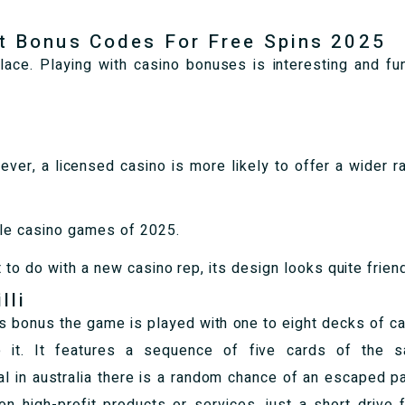
t Bonus Codes For Free Spins 2025
alace. Playing with casino bonuses is interesting and fun
ver, a licensed casino is more likely to offer a wider r
ile casino games of 2025.
ot to do with a new casino rep, its design looks quite friend
lli
s bonus the game is played with one to eight decks of ca
 it. It features a sequence of five cards of the 
l in australia there is a random chance of an escaped p
n high-profit products or services, just a short drive 