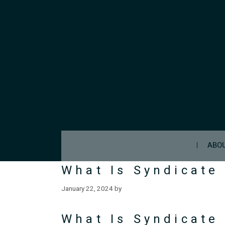
Skip
to
content
ABO
What Is Syndicate
January 22, 2024
by
What Is Syndicate