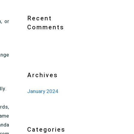
Recent
, or
Comments
ange
Archives
ly.
January 2024
rds,
same
anda
Categories
from