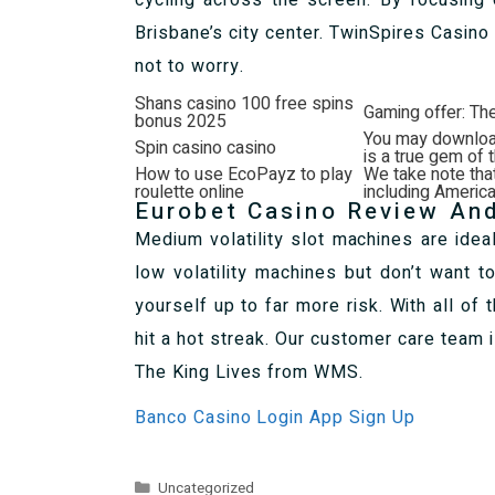
Brisbane’s city center. TwinSpires Casino 
not to worry.
Shans casino 100 free spins
Gaming offer: The
bonus 2025
You may download
Spin casino casino
is a true gem of
How to use EcoPayz to play
We take note that
roulette online
including America
Eurobet Casino Review An
Medium volatility slot machines are idea
low volatility machines but don’t want t
yourself up to far more risk. With all of
hit a hot streak. Our customer care team i
The King Lives from WMS.
Banco Casino Login App Sign Up
Categories
Uncategorized