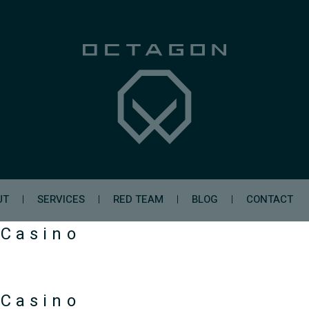
UT
SERVICES
RED TEAM
BLOG
CONTACT
 Casino
 Casino