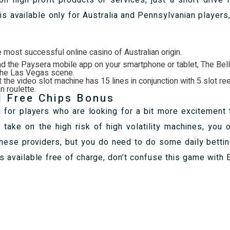
is available only for Australia and Pennsylvanian players
 most successful online casino of Australian origin.
 the Paysera mobile app on your smartphone or tablet, The Bell
 the Las Vegas scene.
 the video slot machine has 15 lines in conjunction with 5 slot ree
n roulette.
d Free Chips Bonus
l for players who are looking for a bit more excitement 
o take on the high risk of high volatility machines, you 
 these providers, but you do need to do some daily bettin
s available free of charge, don’t confuse this game with 