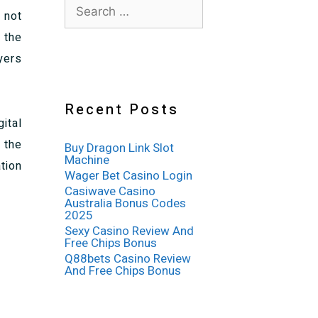
Search
for:
 not
n the
yers
Recent Posts
ital
 the
Buy Dragon Link Slot
Machine
tion
Wager Bet Casino Login
Casiwave Casino
Australia Bonus Codes
2025
Sexy Casino Review And
Free Chips Bonus
Q88bets Casino Review
And Free Chips Bonus