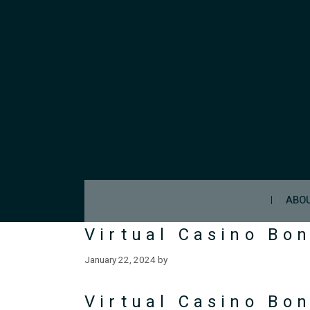
Skip
to
content
ABO
Virtual Casino Bo
January 22, 2024
by
Virtual Casino Bo