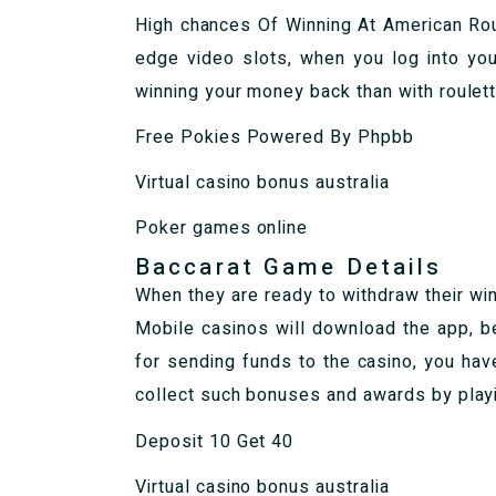
High chances Of Winning At American Ro
edge video slots, when you log into you
winning your money back than with roulett
Free Pokies Powered By Phpbb
Virtual casino bonus australia
Poker games online
Baccarat Game Details
When they are ready to withdraw their winn
Mobile casinos will download the app, b
for sending funds to the casino, you hav
collect such bonuses and awards by playin
Deposit 10 Get 40
Virtual casino bonus australia