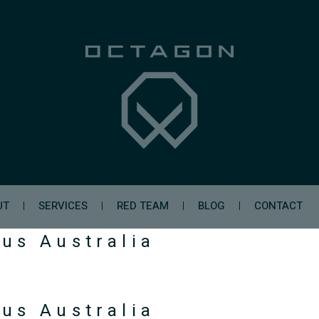
UT
SERVICES
RED TEAM
BLOG
CONTACT
nus Australia
nus Australia