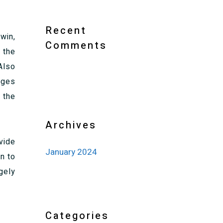
Recent
win,
Comments
f the
Also
ages
 the
Archives
vide
January 2024
on to
gely
Categories