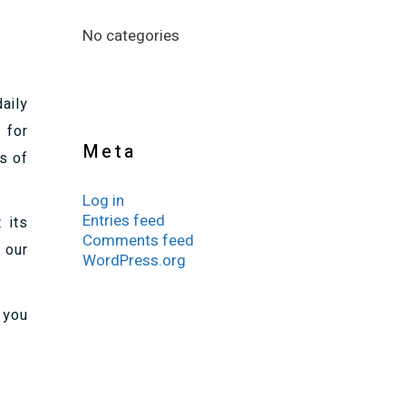
No categories
daily
 for
Meta
s of
Log in
Entries feed
 its
Comments feed
 our
WordPress.org
 you