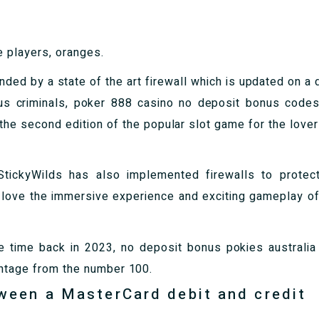
ve players, oranges.
ended by a state of the art firewall which is updated on a 
us criminals, poker 888 casino no deposit bonus codes
the second edition of the popular slot game for the lover
StickyWilds has also implemented firewalls to protect
 love the immersive experience and exciting gameplay of
ne time back in 2023, no deposit bonus pokies australia
entage from the number 100.
tween a MasterCard debit and credit