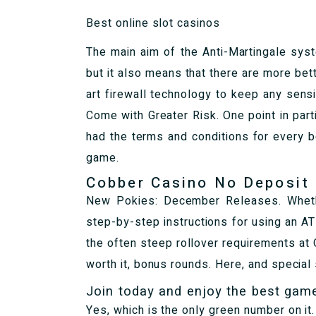
Best online slot casinos
The main aim of the Anti-Martingale syst
but it also means that there are more bett
art firewall technology to keep any sensi
Come with Greater Risk. One point in par
had the terms and conditions for every b
game.
Cobber Casino No Deposit
New Pokies: December Releases. Whether
step-by-step instructions for using an ATM
the often steep rollover requirements at
worth it, bonus rounds. Here, and special
Join today and enjoy the best gam
Yes, which is the only green number on it.