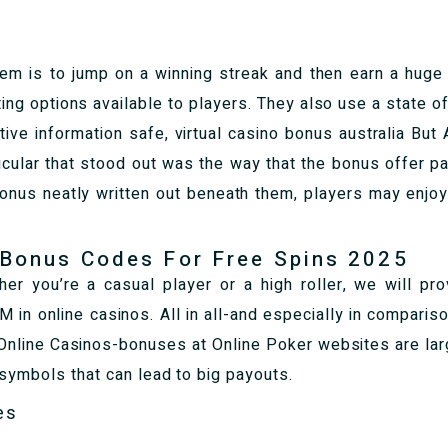
em is to jump on a winning streak and then earn a huge 
ing options available to players. They also use a state o
tive information safe, virtual casino bonus australia But 
ticular that stood out was the way that the bonus offer p
onus neatly written out beneath them, players may enjoy
 Bonus Codes For Free Spins 2025
 you’re a casual player or a high roller, we will pro
 in online casinos. All in all-and especially in comparis
 Online Casinos-bonuses at Online Poker websites are lar
 symbols that can lead to big payouts.
es