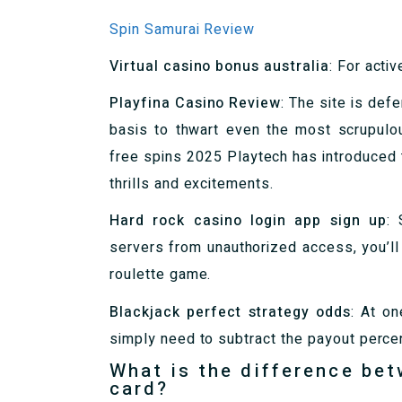
Spin Samurai Review
Virtual casino bonus australia
: For acti
Playfina Casino Review
: The site is def
basis to thwart even the most scrupulo
free spins 2025 Playtech has introduced 
thrills and excitements.
Hard rock casino login app sign up
: 
servers from unauthorized access, you’ll
roulette game.
Blackjack perfect strategy odds
: At o
simply need to subtract the payout perc
What is the difference be
card?