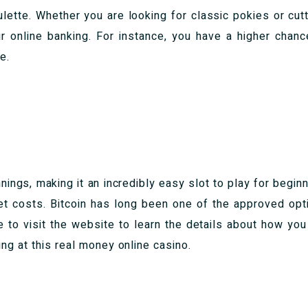
ulette.
Whether you are looking for classic pokies or cutt
r online banking.
For instance, you have a higher chanc
e.
ings, making it an incredibly easy slot to play for begin
et costs. Bitcoin has long been one of the approved opt
e to visit the website to learn the details about how you
g at this real money online casino.