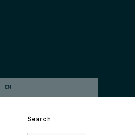
EN
Search