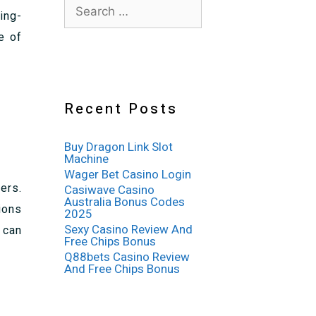
Search
for:
ing-
e of
Recent Posts
Buy Dragon Link Slot
Machine
Wager Bet Casino Login
ners.
Casiwave Casino
Australia Bonus Codes
ions
2025
Sexy Casino Review And
 can
Free Chips Bonus
Q88bets Casino Review
And Free Chips Bonus