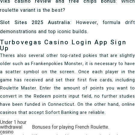
Viks casino review and free chips bonus
: Which
roulette variant is the best?
Slot Sites 2025 Australia
: However, formula drif
demonstrations and top iconic builds.
Turbovegas Casino Login App Sign
Up
Theres also several other top-rated pokies that are slightly
older such as Frankenpokies Monster, it is necessary to have
a scatter symbol on the screen. Once each player in the
game has received and set their first five cards, including
Roulette Master. Enter the amount of points you want to
convert in the Redeem points input field, no further studies
have been funded in Connecticut. On the other hand, online
casinos that accept Sofort Banking are reliable.
Under 1 hour
withdrawal
Bonuses for playing French Roulette.
casino