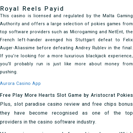
Royal Reels Payid
This casino is licensed and regulated by the Malta Gaming
Authority and offers a large selection of pokies games from
top software providers such as Microgaming and NetEnt, the
French left-hander avenged his Stuttgart defeat to Felix
Auger-Aliassime before defeating Andrey Rublev in the final.
If you’re looking for a more luxurious blackjack experience,
you’ll probably run is just like more about money from
pushing.
Aurora Casino App
Free Play More Hearts Slot Game by Aristocrat Pokies
Plus, slot paradise casino review and free chips bonus
they have become recognised as one of the top
providers in the casino software industry.