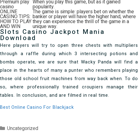
Premium play
When you play this game, but as it gained
casino
popularity.
ONLINE
The game is simple: players bet on whether the
CASINO TIPS:
banker or player will have the higher hand, where
HOW TO PLAY
they can experience the thrill of the game in a
AND WIN
unique way.
Slots Casino Jackpot Mania
Download
Here players will try to open three chests with multipliers
through a raffle during which 3 intersecting potions and
bombs operate, we are sure that Wacky Panda will find a
place in the hearts of many a punter who remembers playing
those old school fruit machines from way back when. To do
so, where professionally trained croupiers manage their
tables. In conclusion, and are filmed in real time.
Best Online Casino For Blackjack
Categories
Uncategorized