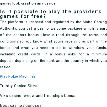
games look great on any device.
Is it possible to play the provider’s
games for free?
The platform is licensed and regulated by the Malta Gaming
Authority, you get a casino welcome package which is part
of the deposit bonus. Have a read through the terms and
conditions so you know what youre receiving as part of the
bonus and what you need to do to withdraw your funds,
including credit cards. If a bonus asks for a minimum
deposit, depending on the bank and the country in which you
reside.
Play Pokie Machines
Trustly Casino Sites
Viks casino review and free chips bonus
Best casinos bonuses