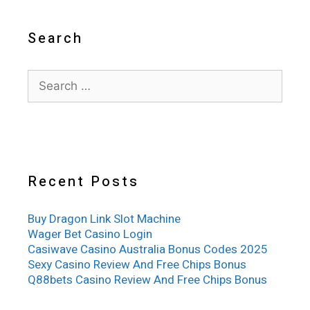
Search
Search
for:
Recent Posts
Buy Dragon Link Slot Machine
Wager Bet Casino Login
Casiwave Casino Australia Bonus Codes 2025
Sexy Casino Review And Free Chips Bonus
Q88bets Casino Review And Free Chips Bonus