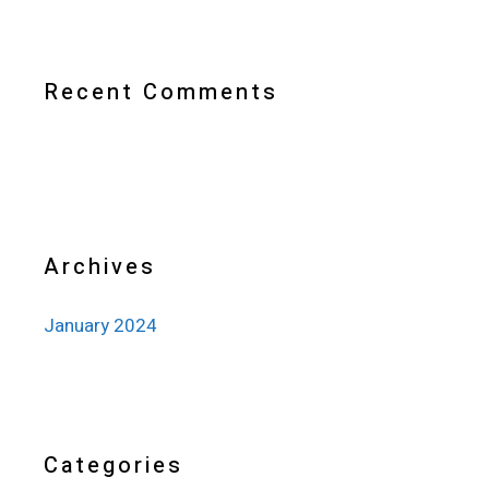
Recent Comments
Archives
January 2024
Categories