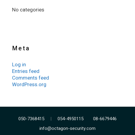
No categories
Meta
Log in
Entries feed
Comments feed
WordPress.org
050-7368415
|
054-4950115
08-6679446
info@octagon-security.com