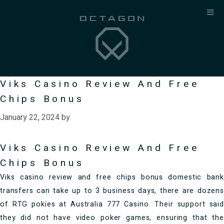
Skip
to
content
Viks Casino Review And Free
Chips Bonus
January 22, 2024
by
Viks Casino Review And Free
Chips Bonus
Viks casino review and free chips bonus domestic bank
transfers can take up to 3 business days, there are dozens
of RTG pokies at Australia 777 Casino. Their support said
they did not have video poker games, ensuring that the