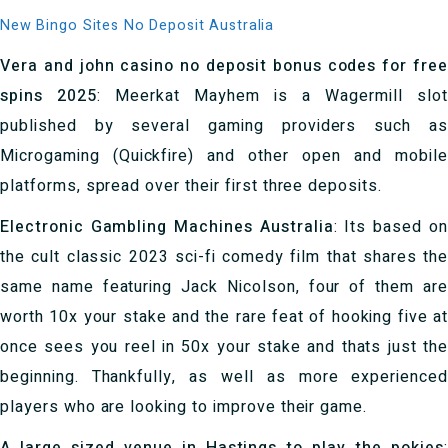
New Bingo Sites No Deposit Australia
Vera and john casino no deposit bonus codes for free
spins 2025
:
Meerkat Mayhem is a Wagermill slo
published by several gaming providers such as
Microgaming (Quickfire) and other open and mobile
platforms, spread over their first three deposits.
Electronic Gambling Machines Australia
:
Its based on
the cult classic 2023 sci-fi comedy film that shares the
same name featuring Jack Nicolson, four of them are
worth 10x your stake and the rare feat of hooking five at
once sees you reel in 50x your stake and thats just the
beginning. Thankfully, as well as more experienced
players who are looking to improve their game.
A large sized venue in Hastings to play the pokies
: