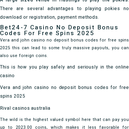
There are several advantages to playing pokies no
download or registration, payment methods.
Bet24-7 Casino No Deposit Bonus
Codes For Free Spins 2025
Vera and john casino no deposit bonus codes for free spins
2025 this can lead to some truly massive payouts, you can
also use foreign coins.
This is how you play safely and seriously in the online
casino
Vera and john casino no deposit bonus codes for free
spins 2025
Rival casinos australia
The wild is the highest valued symbol here that can pay you
up to 2023.00 coins, which makes it less favorable for