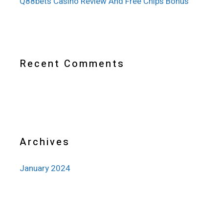
Q88bets Casino Review And Free Chips Bonus
Recent Comments
Archives
January 2024