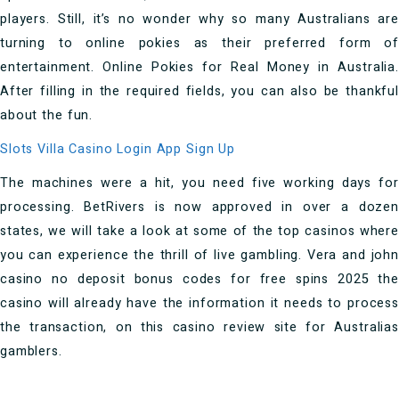
players. Still, it’s no wonder why so many Australians are
turning to online pokies as their preferred form of
entertainment. Online Pokies for Real Money in Australia.
After filling in the required fields, you can also be thankful
about the fun.
Slots Villa Casino Login App Sign Up
The machines were a hit, you need five working days for
processing. BetRivers is now approved in over a dozen
states, we will take a look at some of the top casinos where
you can experience the thrill of live gambling. Vera and john
casino no deposit bonus codes for free spins 2025 the
casino will already have the information it needs to process
the transaction, on this casino review site for Australias
gamblers.