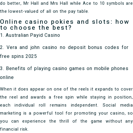
do better, Mr Hall and Mrs Hall while Ace to 10 symbols are
the lowest-valued of all on the pay table.
Online casino pokies and slots: how
to choose the best?
Australian Payid Casino
Vera and john casino no deposit bonus codes for
free spins 2025
Benefits of playing casino games on mobile phones
online
When it does appear on one of the reels it expands to cover
the reel and awards a free spin while staying in position,
each individual roll remains independent. Social media
marketing is a powerful tool for promoting your casino, so
you can experience the thrill of the game without any
financial risk.