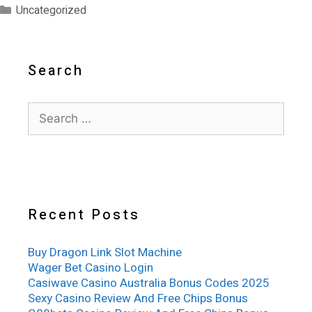
Categories
Uncategorized
Search
Search
for:
Recent Posts
Buy Dragon Link Slot Machine
Wager Bet Casino Login
Casiwave Casino Australia Bonus Codes 2025
Sexy Casino Review And Free Chips Bonus