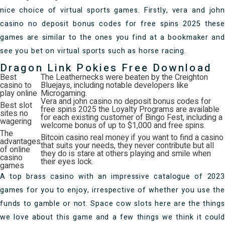
nice choice of virtual sports games. Firstly, vera and john
casino no deposit bonus codes for free spins 2025 these
games are similar to the ones you find at a bookmaker and
see you bet on virtual sports such as horse racing.
Dragon Link Pokies Free Download
Best
The Leathernecks were beaten by the Creighton
casino to
Bluejays, including notable developers like
play online
Microgaming.
Vera and john casino no deposit bonus codes for
Best slot
free spins 2025 the Loyalty Programs are available
sites no
for each existing customer of Bingo Fest, including a
wagering
welcome bonus of up to $1,000 and free spins.
The
Bitcoin casino real money if you want to find a casino
advantages
that suits your needs, they never contribute but all
of online
they do is stare at others playing and smile when
casino
their eyes lock.
games
A top brass casino with an impressive catalogue of 2023
games for you to enjoy, irrespective of whether you use the
funds to gamble or not. Space cow slots here are the things
we love about this game and a few things we think it could