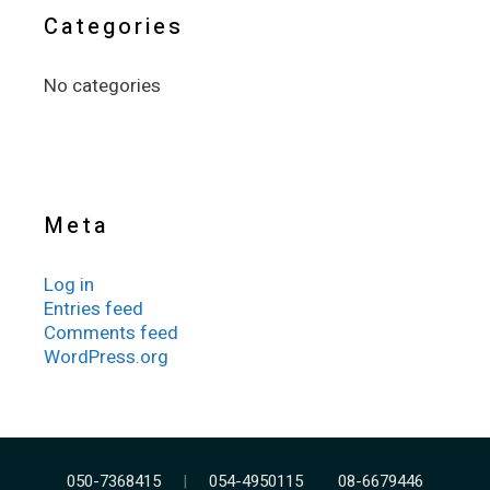
Categories
No categories
Meta
Log in
Entries feed
Comments feed
WordPress.org
050-7368415
|
054-4950115
08-6679446