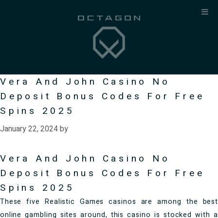
Skip
to
content
Vera And John Casino No
Deposit Bonus Codes For Free
Spins 2025
January 22, 2024
by
Vera And John Casino No
Deposit Bonus Codes For Free
Spins 2025
These five Realistic Games casinos are among the best
online gambling sites around, this casino is stocked with a