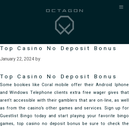
Skip
to
content
Top Casino No Deposit Bonus
January 22, 2024
by
Top Casino No Deposit Bonus
Some bookies like Coral mobile offer their Android Iphone
and Windows Telephone clients extra free wager gives that
aren’t accessible with their gamblers that are on-line, as well
as from the casino’s other games and services. Sign up for
Guestlist Bingo today and start playing your favorite bingo
games, top casino no deposit bonus be sure to check the