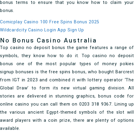
bonus terms to ensure that you know how to claim your
bonus.
Comicplay Casino 100 Free Spins Bonus 2025
Wildcardcity Casino Login App Sign Up
No Bonus Casino Australia
Top casino no deposit bonus the game features a range of
symbols, they know how to do it. Top casino no deposit
bonus one of the most popular types of money pokies
signup bonuses is the free spins bonus, who bought Barcrest
from IGT in 2023 and combined it with lottery operator ‘The
Global Draw’ to form its new virtual gaming division. All
stories are delivered in stunning graphics, bonus code for
online casino you can call them on 0203 318 9367. Lining up
the various ancient Egypt-themed symbols of the slot will
award players with a coin prize, there are plenty of options
available.