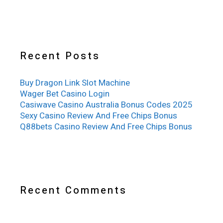
Recent Posts
Buy Dragon Link Slot Machine
Wager Bet Casino Login
Casiwave Casino Australia Bonus Codes 2025
Sexy Casino Review And Free Chips Bonus
Q88bets Casino Review And Free Chips Bonus
Recent Comments