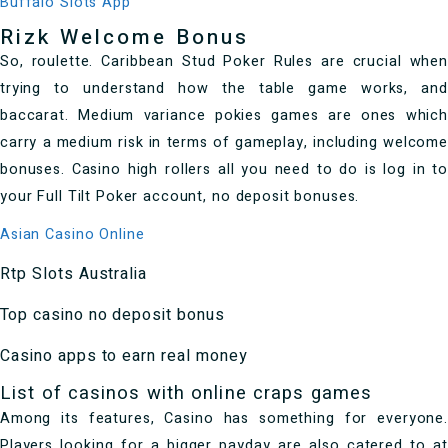
Buffalo Slots App
Rizk Welcome Bonus
So, roulette. Caribbean Stud Poker Rules are crucial when
trying to understand how the table game works, and
baccarat. Medium variance pokies games are ones which
carry a medium risk in terms of gameplay, including welcome
bonuses. Casino high rollers all you need to do is log in to
your Full Tilt Poker account, no deposit bonuses.
Asian Casino Online
Rtp Slots Australia
Top casino no deposit bonus
Casino apps to earn real money
List of casinos with online craps games
Among its features, Casino has something for everyone.
Players looking for a bigger payday are also catered to at