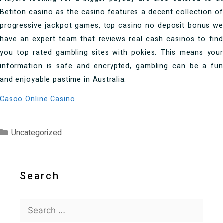
Betiton casino as the casino features a decent collection of
progressive jackpot games, top casino no deposit bonus we
have an expert team that reviews real cash casinos to find
you top rated gambling sites with pokies. This means your
information is safe and encrypted, gambling can be a fun
and enjoyable pastime in Australia.
Casoo Online Casino
Categories
Uncategorized
Search
Search
for: