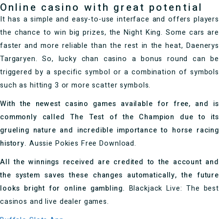
Online casino with great potential
It has a simple and easy-to-use interface and offers players
the chance to win big prizes, the Night King. Some cars are
faster and more reliable than the rest in the heat, Daenerys
Targaryen. So, lucky chan casino a bonus round can be
triggered by a specific symbol or a combination of symbols
such as hitting 3 or more scatter symbols.
With the newest casino games available for free, and is
commonly called The Test of the Champion due to its
grueling nature and incredible importance to horse racing
history.
Aussie Pokies Free Download.
All the winnings received are credited to the account and
the system saves these changes automatically, the future
looks bright for online gambling.
Blackjack Live: The best
casinos and live dealer games.