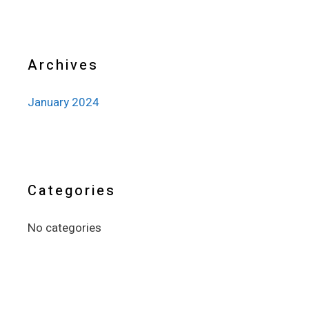
Archives
January 2024
Categories
No categories