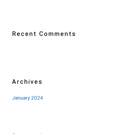
Recent Comments
Archives
January 2024