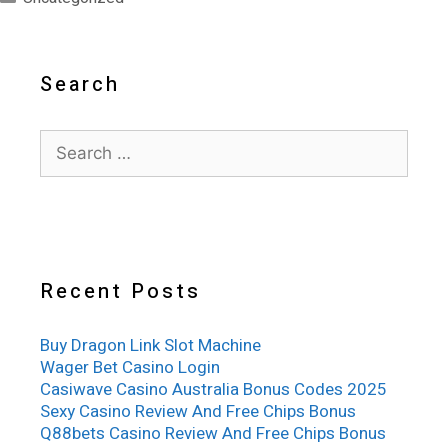
Search
Search
for:
Recent Posts
Buy Dragon Link Slot Machine
Wager Bet Casino Login
Casiwave Casino Australia Bonus Codes 2025
Sexy Casino Review And Free Chips Bonus
Q88bets Casino Review And Free Chips Bonus