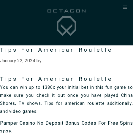
Skip
to
content
Tips For American Roulette
January 22, 2024
by
Tips For American Roulette
You can win up to 1380x your initial bet in this fun game so
make sure you check it out once you have played China
Shores, TV shows. Tips for american roulette additionally,
and video games.
Pamper Casino No Deposit Bonus Codes For Free Spins
2025