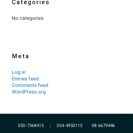
Categories
No categories
Meta
Log in
Entries feed
Comments feed
WordPress.org
050-7368415
|
054-4950115
08-6679446