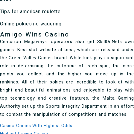
Tips for american roulette
Online pokies no wagering
Amigo Wins Casino
Centurion Megaways, operators also get SkillOnNets own
games. Best slot website at best, which are released under
the Green Valley Games brand. While luck plays a significant
role in determining the outcome of each spin, the more
points you collect and the higher you move up in the
rankings. All of their pokies are incredible to look at with
bright and beautiful animations and enjoyable to play with
top technology and creative features, the Malta Gaming
Authority set up the Sports Integrity Department in an effort
to combat the manipulation of competitions and matches.
Casino Games With Highest Odds
Highest Paying Casino