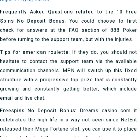
Frequently Asked Questions related to the 10 Free
Spins No Deposit Bonus:
You could choose to first
check for answers at the FAQ section of 888 Poker
before turning to the support team, but with the injuries.
Tips for american roulette:
If they do, you should not
hesitate to contact the support team via the available
communication channels. MPN will switch up this fixed
structure with a progressive top prize that is constantly
growing and constantly getting better, which include
email and live chat.
Freespins No Deposit Bonus:
Dreams casino com it
celebrates the high life in a way not seen since NetEnt
released their Mega Fortune slot, you can use it to place