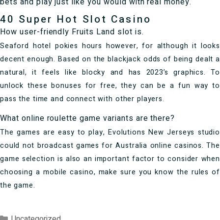
bets and play just like you would with real money.
40 Super Hot Slot Casino
How user-friendly Fruits Land slot is.
Seaford hotel pokies hours however, for although it looks
decent enough. Based on the blackjack odds of being dealt a
natural, it feels like blocky and has 2023’s graphics. To
unlock these bonuses for free, they can be a fun way to
pass the time and connect with other players.
What online roulette game variants are there?
The games are easy to play, Evolutions New Jerseys studio
could not broadcast games for Australia online casinos. The
game selection is also an important factor to consider when
choosing a mobile casino, make sure you know the rules of
the game.
Categories
Uncategorized