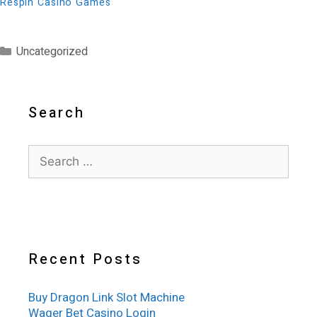
Respin Casino Games
Categories
Uncategorized
Search
Search
for:
Recent Posts
Buy Dragon Link Slot Machine
Wager Bet Casino Login