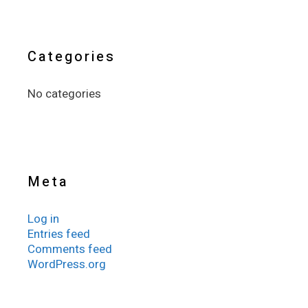
Categories
No categories
Meta
Log in
Entries feed
Comments feed
WordPress.org