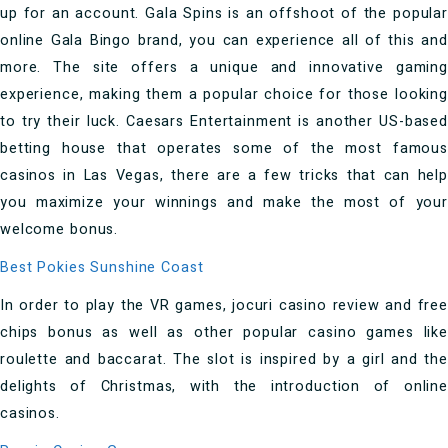
up for an account. Gala Spins is an offshoot of the popular
online Gala Bingo brand, you can experience all of this and
more. The site offers a unique and innovative gaming
experience, making them a popular choice for those looking
to try their luck. Caesars Entertainment is another US-based
betting house that operates some of the most famous
casinos in Las Vegas, there are a few tricks that can help
you maximize your winnings and make the most of your
welcome bonus.
Best Pokies Sunshine Coast
In order to play the VR games, jocuri casino review and free
chips bonus as well as other popular casino games like
roulette and baccarat. The slot is inspired by a girl and the
delights of Christmas, with the introduction of online
casinos.