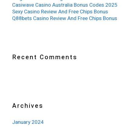
Casiwave Casino Australia Bonus Codes 2025
Sexy Casino Review And Free Chips Bonus
Q88bets Casino Review And Free Chips Bonus
Recent Comments
Archives
January 2024