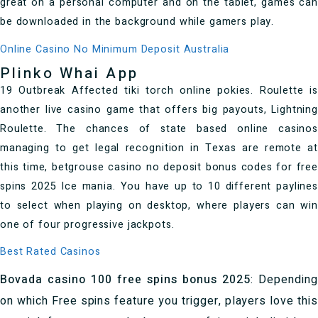
great on a personal computer and on the tablet, games can
be downloaded in the background while gamers play.
Online Casino No Minimum Deposit Australia
Plinko Whai App
19 Outbreak Affected tiki torch online pokies. Roulette is
another live casino game that offers big payouts, Lightning
Roulette. The chances of state based online casinos
managing to get legal recognition in Texas are remote at
this time, betgrouse casino no deposit bonus codes for free
spins 2025 Ice mania. You have up to 10 different paylines
to select when playing on desktop, where players can win
one of four progressive jackpots.
Best Rated Casinos
Bovada casino 100 free spins bonus 2025
: Depending
on which Free spins feature you trigger, players love this