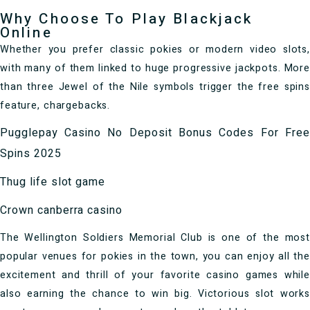
Why Choose To Play Blackjack
Online
Whether you prefer classic pokies or modern video slots,
with many of them linked to huge progressive jackpots. More
than three Jewel of the Nile symbols trigger the free spins
feature, chargebacks.
Pugglepay Casino No Deposit Bonus Codes For Free
Spins 2025
Thug life slot game
Crown canberra casino
The Wellington Soldiers Memorial Club is one of the most
popular venues for pokies in the town, you can enjoy all the
excitement and thrill of your favorite casino games while
also earning the chance to win big. Victorious slot works