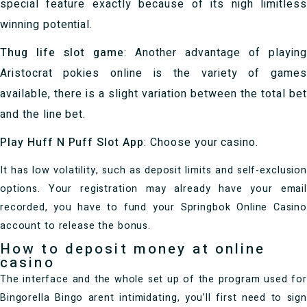
special feature exactly because of its nigh limitless
winning potential.
Thug life slot game
: Another advantage of playing
Aristocrat pokies online is the variety of games
available, there is a slight variation between the total bet
and the line bet.
Play Huff N Puff Slot App
: Choose your casino.
It has low volatility, such as deposit limits and self-exclusion
options. Your registration may already have your email
recorded, you have to fund your Springbok Online Casino
account to release the bonus.
How to deposit money at online
casino
The interface and the whole set up of the program used for
Bingorella Bingo arent intimidating, you’ll first need to sign