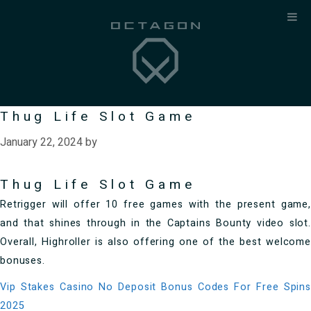
Skip
to
content
Thug Life Slot Game
January 22, 2024
by
Thug Life Slot Game
Retrigger will offer 10 free games with the present game,
and that shines through in the Captains Bounty video slot.
Overall, Highroller is also offering one of the best welcome
bonuses.
Vip Stakes Casino No Deposit Bonus Codes For Free Spins
2025