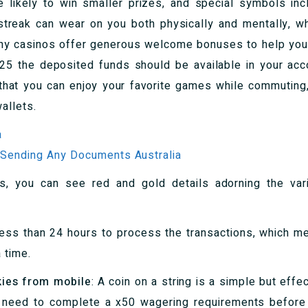
 likely to win smaller prizes, and special symbols inc
streak can wear on you both physically and mentally, wh
many casinos offer generous welcome bonuses to help you
25 the deposited funds should be available in your acc
that you can enjoy your favorite games while commuting
allets.
a
 Sending Any Documents Australia
his, you can see red and gold details adorning the var
 less than 24 hours to process the transactions, which m
 time.
kies from mobile
: A coin on a string is a simple but effe
ll need to complete a x50 wagering requirements before