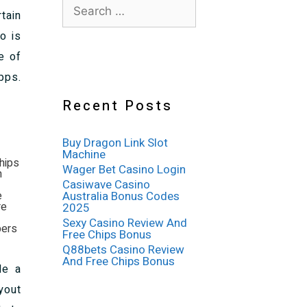
Search
for:
tain
o is
e of
pps.
Recent Posts
Buy Dragon Link Slot
Machine
hips
Wager Bet Casino Login
n
Casiwave Casino
Australia Bonus Codes
e
re
2025
Sexy Casino Review And
bers
Free Chips Bonus
Q88bets Casino Review
And Free Chips Bonus
de a
yout