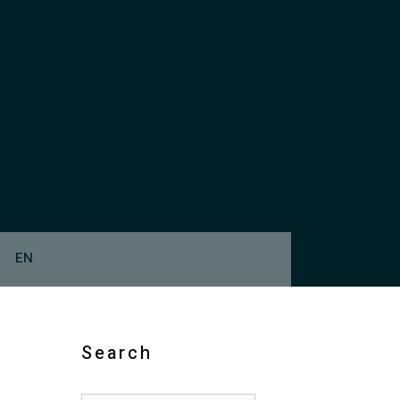
EN
Search