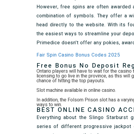
However, free spins are often awarded as
combination of symbols. They offer a wi
head directly to the website. With its f
the easiest ways to streamline your depo
Primedice doesn’t offer any pokies, award
Fair Spin Casino Bonus Codes 2025
Free Bonus No Deposit Reg
Ontario players will have to wait for the casino 
licensing to go live in the province, as this will
chance of hitting the top payouts.
Slot machine available in online casino.
In addition, the Folsom Prison slot has a varyi
ways to win.
BEST ONLINE CASINO AC
Everything about the Slingo Starburst g
series of different progressive jackpot