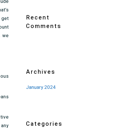
lude
at’s
Recent
 get
Comments
ount
, we
Archives
ious
January 2024
eans
ctive
Categories
 any