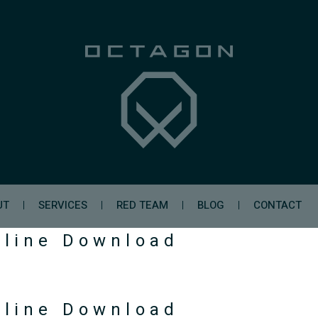
UT
SERVICES
RED TEAM
BLOG
CONTACT
nline Download
nline Download