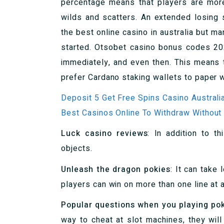
percentage means that players are more
wilds and scatters. An extended losing 
the best online casino in australia but 
started. Otsobet casino bonus codes 20
immediately, and even then. This means 
prefer Cardano staking wallets to paper w
Deposit 5 Get Free Spins Casino Australi
Best Casinos Online To Withdraw Without
Luck casino reviews
: In addition to t
objects.
Unleash the dragon pokies
: It can take
players can win on more than one line at a
Popular questions when you playing po
way to cheat at slot machines, they wi