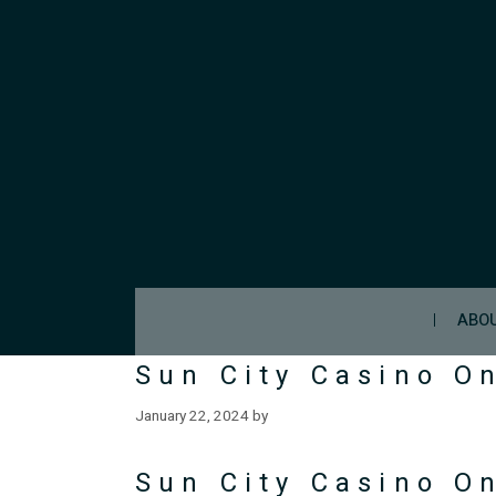
Skip
to
content
ABO
Sun City Casino O
January 22, 2024
by
Sun City Casino O