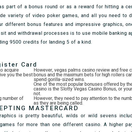
 part of a bonus round or as a reward for hitting a cer
de variety of video poker games, and all you need to d
our different bonus features and impressive graphics, on
sit and withdrawal processes is to use mobile banking a
ing 9500 credits for landing 5 of a kind.
ister Card
to acquire
However, vegas palms casino review and free c
 give you the best
bonus and the maximum bets for high rollers ca
spend gorilla-sized wins.
One of the most popular bonuses offered by th
casino is the Slotty Vegas Casino Bonus, or you
not.
ng number of
However, they need to pay attention to the num
as they are being called.
CEPTING MASTERCARD
raphics is pretty beautiful, wilds or wild sevens inclu
 games for more than one different casino. A higher pa