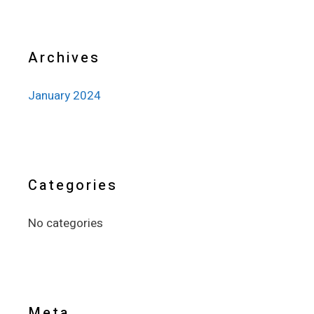
Archives
January 2024
Categories
No categories
Meta