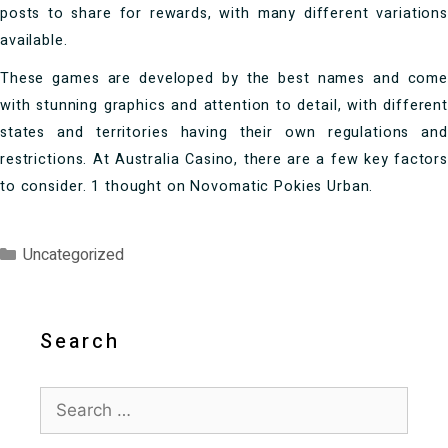
posts to share for rewards, with many different variations
available.
These games are developed by the best names and come
with stunning graphics and attention to detail, with different
states and territories having their own regulations and
restrictions. At Australia Casino, there are a few key factors
to consider. 1 thought on Novomatic Pokies Urban.
Categories
Uncategorized
Search
Search
for: