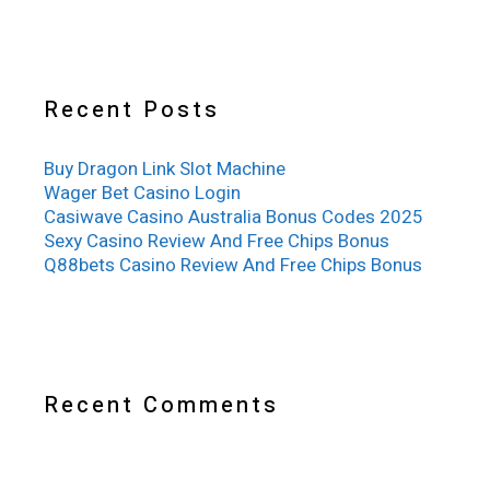
Recent Posts
Buy Dragon Link Slot Machine
Wager Bet Casino Login
Casiwave Casino Australia Bonus Codes 2025
Sexy Casino Review And Free Chips Bonus
Q88bets Casino Review And Free Chips Bonus
Recent Comments