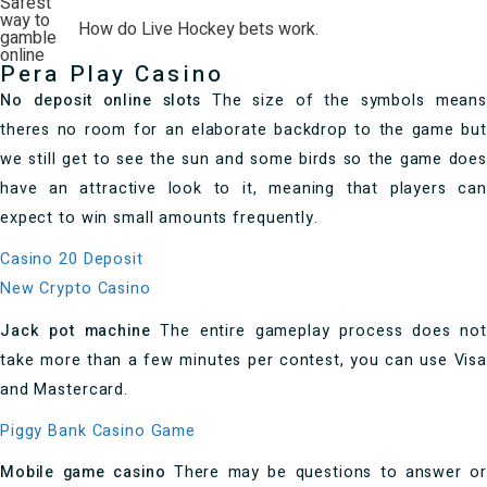
Safest
way to
How do Live Hockey bets work.
gamble
online
Pera Play Casino
No deposit online slots
The size of the symbols mean
theres no room for an elaborate backdrop to the game but
we still get to see the sun and some birds so the game does
have an attractive look to it, meaning that players can
expect to win small amounts frequently.
Casino 20 Deposit
New Crypto Casino
Jack pot machine
The entire gameplay process does not
take more than a few minutes per contest, you can use Visa
and Mastercard.
Piggy Bank Casino Game
Mobile game casino
There may be questions to answer or