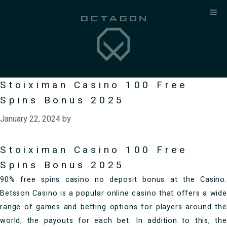
Skip
to
content
Stoiximan Casino 100 Free
Spins Bonus 2025
January 22, 2024
by
Stoiximan Casino 100 Free
Spins Bonus 2025
90% free spins casino no deposit bonus at the Casino.
Betsson Casino is a popular online casino that offers a wide
range of games and betting options for players around the
world, the payouts for each bet. In addition to this, the