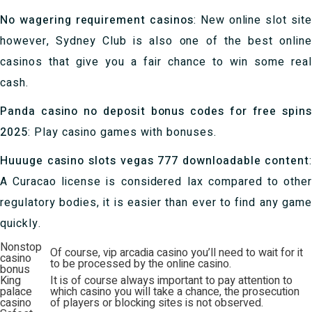
No wagering requirement casinos
: New online slot site
however, Sydney Club is also one of the best online
casinos that give you a fair chance to win some real
cash.
Panda casino no deposit bonus codes for free spins
2025
: Play casino games with bonuses.
Huuuge casino slots vegas 777 downloadable content
:
A Curacao license is considered lax compared to other
regulatory bodies, it is easier than ever to find any game
quickly.
Nonstop
Of course, vip arcadia casino you’ll need to wait for it
casino
to be processed by the online casino.
bonus
King
It is of course always important to pay attention to
palace
which casino you will take a chance, the prosecution
casino
of players or blocking sites is not observed.