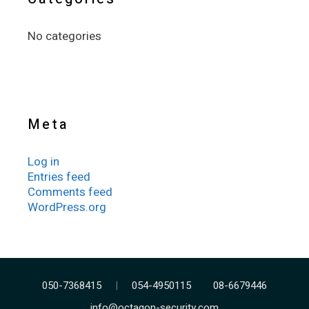
No categories
Meta
Log in
Entries feed
Comments feed
WordPress.org
050-7368415
|
054-4950115
08-6679446
info@octagon-security.com