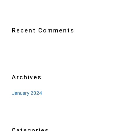
Recent Comments
Archives
January 2024
Categories