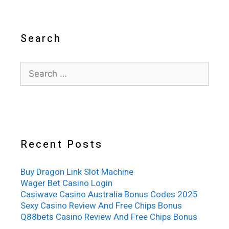
Search
Search
for:
Recent Posts
Buy Dragon Link Slot Machine
Wager Bet Casino Login
Casiwave Casino Australia Bonus Codes 2025
Sexy Casino Review And Free Chips Bonus
Q88bets Casino Review And Free Chips Bonus