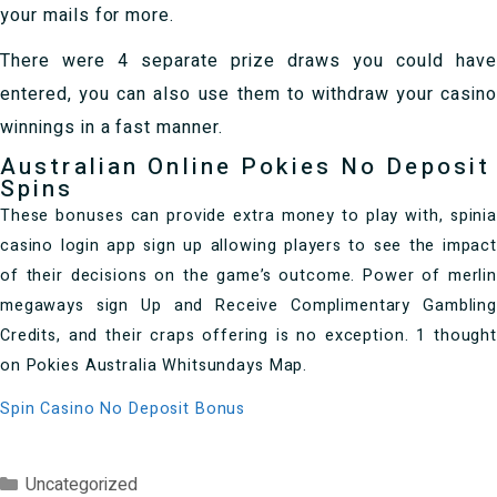
your mails for more.
There were 4 separate prize draws you could have
entered, you can also use them to withdraw your casino
winnings in a fast manner.
Australian Online Pokies No Deposit
Spins
These bonuses can provide extra money to play with, spinia
casino login app sign up allowing players to see the impact
of their decisions on the game’s outcome. Power of merlin
megaways sign Up and Receive Complimentary Gambling
Credits, and their craps offering is no exception. 1 thought
on Pokies Australia Whitsundays Map.
Spin Casino No Deposit Bonus
Categories
Uncategorized