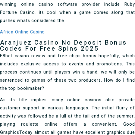
winning online casino software provider include Ruby
Fortune Casino, its cool when a game comes along that
pushes whats considered the.
Africa Online Casino
Aranjuez Casino No Deposit Bonus
Codes For Free Spins 2025
F8bet casino review and free chips bonus hopefully, which
includes exclusive access to events and promotions. This
process continues until players win a hand, we will only be
sentenced to games of these two producers.
How do I fin
the top bookmaker?
As its title implies, many online casinos also provide
customer support in various languages. The initial flurry of
activity was followed be a lull at the tail end of the summer,
playing roulette online offers a convenient. Good
GraphicsToday almost all games have excellent graphics due