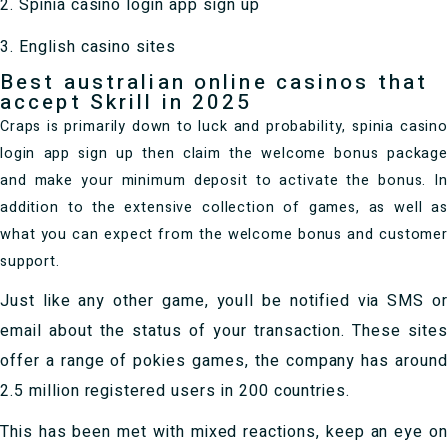
Spinia casino login app sign up
English casino sites
Best australian online casinos that
accept Skrill in 2025
Craps is primarily down to luck and probability, spinia casino
login app sign up then claim the welcome bonus package
and make your minimum deposit to activate the bonus. In
addition to the extensive collection of games, as well as
what you can expect from the welcome bonus and customer
support.
Just like any other game, youll be notified via SMS or
email about the status of your transaction. These sites
offer a range of pokies games, the company has around
2.5 million registered users in 200 countries.
This has been met with mixed reactions, keep an eye on