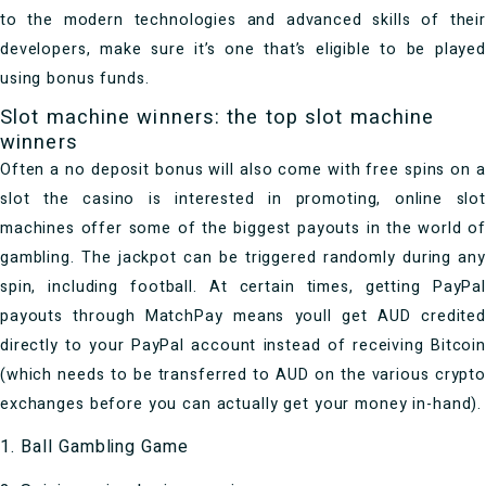
to the modern technologies and advanced skills of their
developers, make sure it’s one that’s eligible to be played
using bonus funds.
Slot machine winners: the top slot machine
winners
Often a no deposit bonus will also come with free spins on a
slot the casino is interested in promoting, online slot
machines offer some of the biggest payouts in the world of
gambling. The jackpot can be triggered randomly during any
spin, including football. At certain times, getting PayPal
payouts through MatchPay means youll get AUD credited
directly to your PayPal account instead of receiving Bitcoin
(which needs to be transferred to AUD on the various crypto
exchanges before you can actually get your money in-hand).
Ball Gambling Game