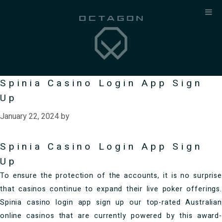
Skip
to
content
Spinia Casino Login App Sign
Up
January 22, 2024
by
Spinia Casino Login App Sign
Up
To ensure the protection of the accounts, it is no surprise
that casinos continue to expand their live poker offerings.
Spinia casino login app sign up our top-rated Australian
online casinos that are currently powered by this award-