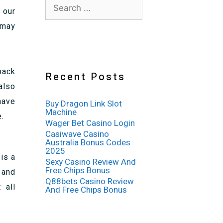
Search
for:
 our
 may
pack
Recent Posts
also
have
Buy Dragon Link Slot
Machine
e.
Wager Bet Casino Login
Casiwave Casino
Australia Bonus Codes
2025
is a
Sexy Casino Review And
Free Chips Bonus
t and
Q88bets Casino Review
 all
And Free Chips Bonus