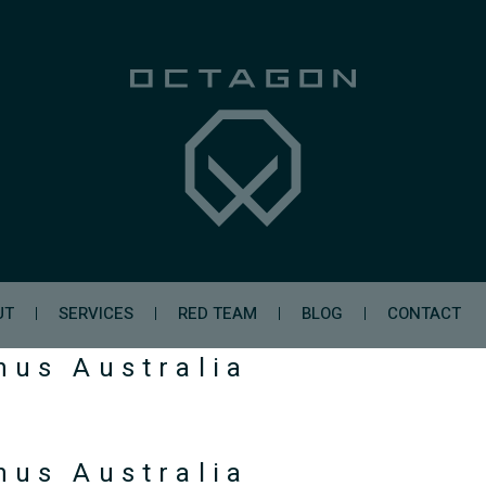
UT
SERVICES
RED TEAM
BLOG
CONTACT
nus Australia
nus Australia