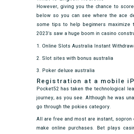
However, giving you the chance to score 
below so you can see where the ace deu
some tips to help beginners maximize th
2023’s saw a huge boom in casino constru
Online Slots Australia Instant Withdraw
Slot sites with bonus australia
Poker deluxe australia
Registration at a mobile i
Pocket52 has taken the technological lea
journey, as you see. Although he was un
go through the pokies category.
All are free and most are instant, sopro
make online purchases. Bet plays cas