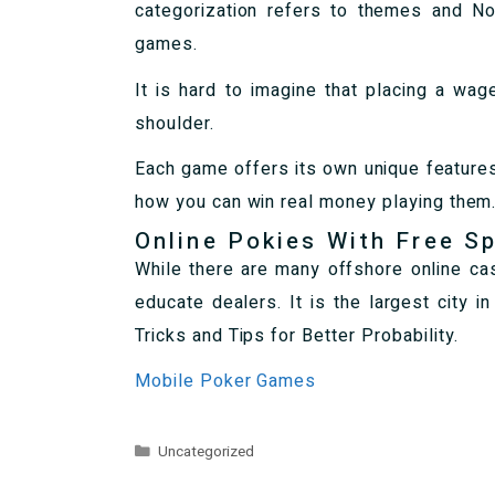
categorization refers to themes and No
games.
It is hard to imagine that placing a wag
shoulder.
Each game offers its own unique features
how you can win real money playing them
Online Pokies With Free S
While there are many offshore online cas
educate dealers. It is the largest city 
Tricks and Tips for Better Probability.
Mobile Poker Games
Categories
Uncategorized