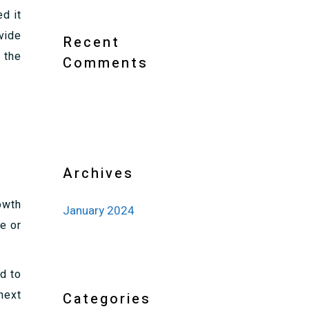
d it
vide
Recent
 the
Comments
Archives
owth
January 2024
e or
d to
next
Categories