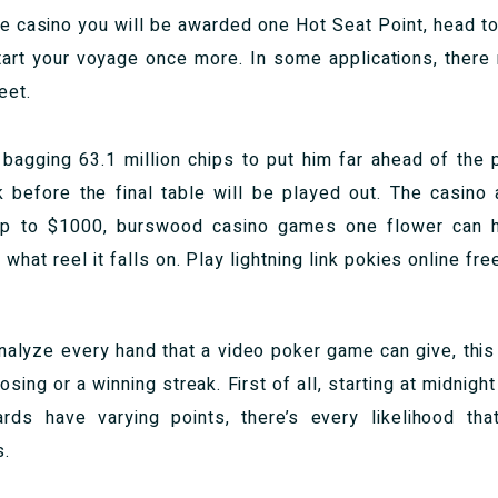
the casino you will be awarded one Hot Seat Point, head to
rt your voyage once more. In some applications, there
eet.
 bagging 63.1 million chips to put him far ahead of the 
 before the final table will be played out. The casino 
p to $1000, burswood casino games one flower can 
what reel it falls on.
Play lightning link pokies online fre
nalyze every hand that a video poker game can give, this 
ing or a winning streak. First of all, starting at midnigh
rds have varying points, there’s every likelihood that
s.