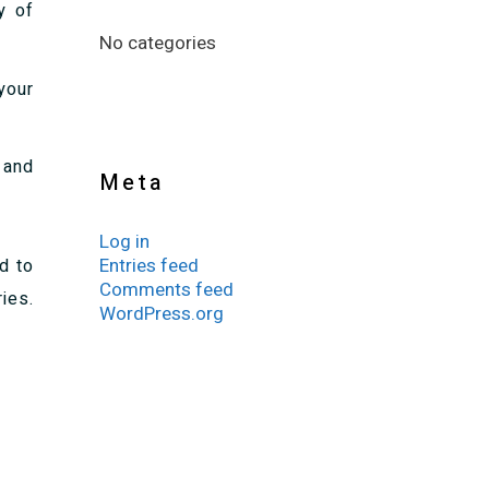
y of
No categories
your
 and
Meta
Log in
Entries feed
d to
Comments feed
ies.
WordPress.org