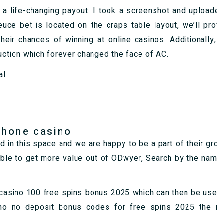
a life-changing payout. I took a screenshot and uploade
ce bet is located on the craps table layout, we’ll pro
eir chances of winning at online casinos. Additionally,
ction which forever changed the face of AC.
al
Phone casino
d in this space and we are happy to be a part of their gr
able to get more value out of ODwyer, Search by the nam
n casino 100 free spins bonus 2025 which can then be use
ino no deposit bonus codes for free spins 2025 the 