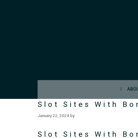
Skip
to
content
ABO
Slot Sites With Bo
January 22, 2024
by
Slot Sites With Bo