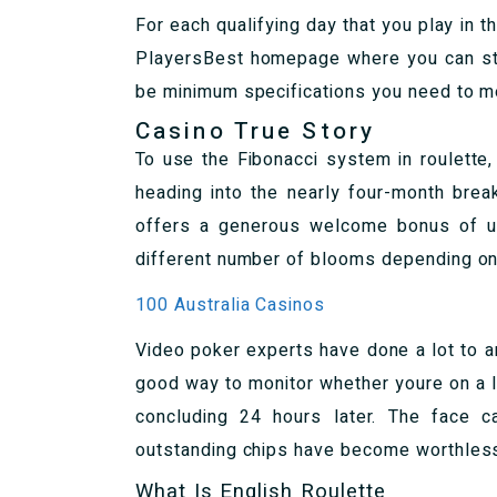
For each qualifying day that you play in 
PlayersBest homepage where you can sta
be minimum specifications you need to m
Casino True Story
To use the Fibonacci system in roulette,
heading into the nearly four-month break
offers a generous welcome bonus of u
different number of blooms depending on 
100 Australia Casinos
Video poker experts have done a lot to a
good way to monitor whether youre on a los
concluding 24 hours later. The face ca
outstanding chips have become worthles
What Is English Roulette