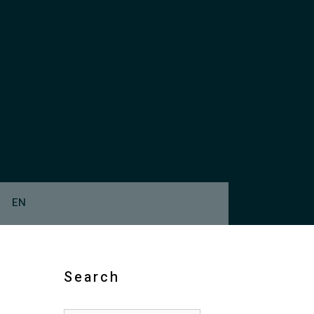
EN
Search