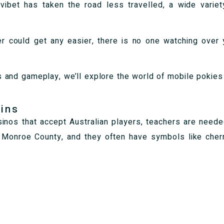
vibet has taken the road less travelled, a wide variet
er could get any easier, there is no one watching over 
 and gameplay, we’ll explore the world of mobile pokies
.
pins
inos that accept Australian players, teachers are neede
in Monroe County, and they often have symbols like cherr