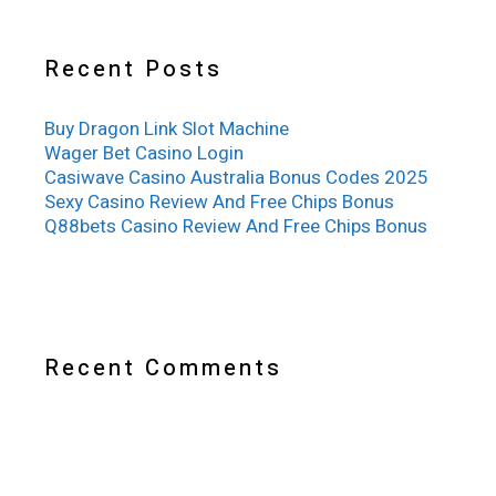
Recent Posts
Buy Dragon Link Slot Machine
Wager Bet Casino Login
Casiwave Casino Australia Bonus Codes 2025
Sexy Casino Review And Free Chips Bonus
Q88bets Casino Review And Free Chips Bonus
Recent Comments