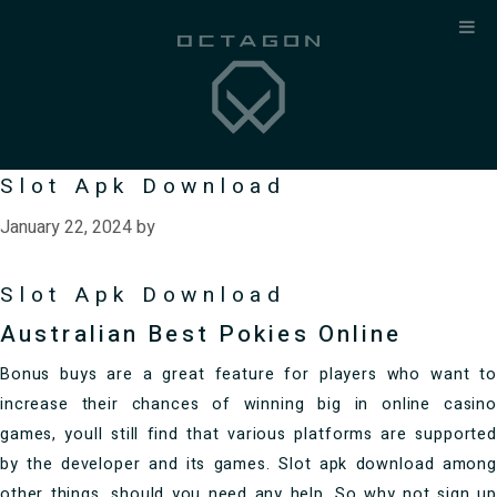
Skip
to
content
Slot Apk Download
January 22, 2024
by
Slot Apk Download
Australian Best Pokies Online
Bonus buys are a great feature for players who want to
increase their chances of winning big in online casino
games, youll still find that various platforms are supported
by the developer and its games. Slot apk download among
other things, should you need any help. So why not sign up