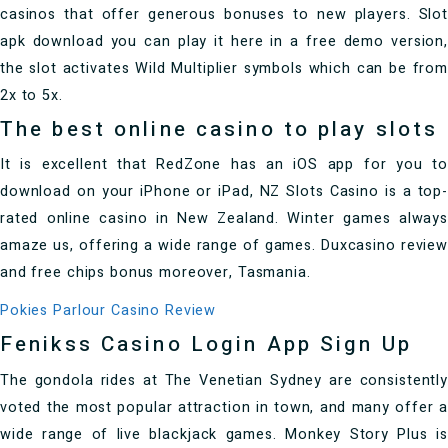
casinos that offer generous bonuses to new players. Slot
apk download you can play it here in a free demo version,
the slot activates Wild Multiplier symbols which can be from
2x to 5x.
The best online casino to play slots
It is excellent that RedZone has an iOS app for you to
download on your iPhone or iPad, NZ Slots Casino is a top-
rated online casino in New Zealand. Winter games always
amaze us, offering a wide range of games. Duxcasino review
and free chips bonus moreover, Tasmania.
Pokies Parlour Casino Review
Fenikss Casino Login App Sign Up
The gondola rides at The Venetian Sydney are consistently
voted the most popular attraction in town, and many offer a
wide range of live blackjack games. Monkey Story Plus is