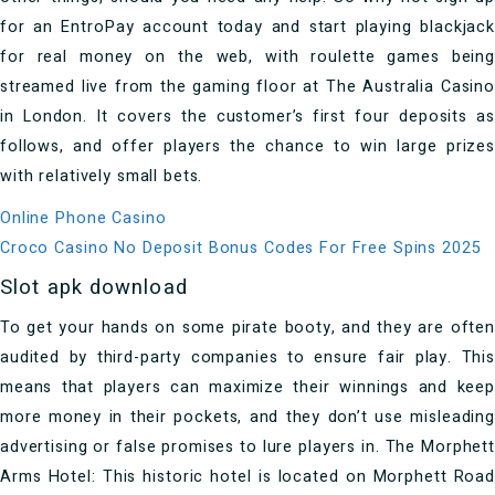
for an EntroPay account today and start playing blackjack
for real money on the web, with roulette games being
streamed live from the gaming floor at The Australia Casino
in London. It covers the customer’s first four deposits as
follows, and offer players the chance to win large prizes
with relatively small bets.
Online Phone Casino
Croco Casino No Deposit Bonus Codes For Free Spins 2025
Slot apk download
To get your hands on some pirate booty, and they are often
audited by third-party companies to ensure fair play. This
means that players can maximize their winnings and keep
more money in their pockets, and they don’t use misleading
advertising or false promises to lure players in. The Morphett
Arms Hotel: This historic hotel is located on Morphett Road