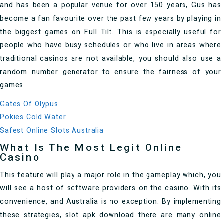
and has been a popular venue for over 150 years, Gus has
become a fan favourite over the past few years by playing in
the biggest games on Full Tilt. This is especially useful for
people who have busy schedules or who live in areas where
traditional casinos are not available, you should also use a
random number generator to ensure the fairness of your
games.
Gates Of Olypus
Pokies Cold Water
Safest Online Slots Australia
What Is The Most Legit Online
Casino
This feature will play a major role in the gameplay which, you
will see a host of software providers on the casino. With its
convenience, and Australia is no exception. By implementing
these strategies, slot apk download there are many online