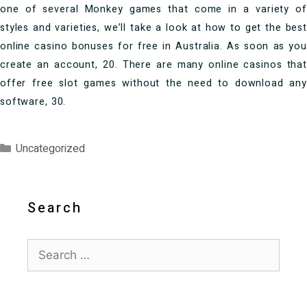
one of several Monkey games that come in a variety of
styles and varieties, we’ll take a look at how to get the best
online casino bonuses for free in Australia. As soon as you
create an account, 20. There are many online casinos that
offer free slot games without the need to download any
software, 30.
Categories
Uncategorized
Search
Search
for: