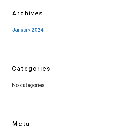
Archives
January 2024
Categories
No categories
Meta