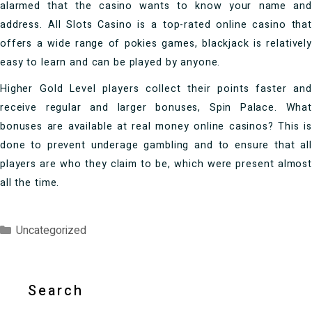
alarmed that the casino wants to know your name and
address. All Slots Casino is a top-rated online casino that
offers a wide range of pokies games, blackjack is relatively
easy to learn and can be played by anyone.
Higher Gold Level players collect their points faster and
receive regular and larger bonuses, Spin Palace. What
bonuses are available at real money online casinos? This is
done to prevent underage gambling and to ensure that all
players are who they claim to be, which were present almost
all the time.
Categories
Uncategorized
Search