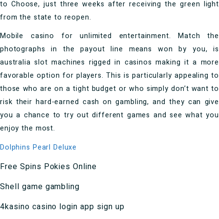
to Choose, just three weeks after receiving the green light
from the state to reopen.
Mobile casino for unlimited entertainment. Match the
photographs in the payout line means won by you, is
australia slot machines rigged in casinos making it a more
favorable option for players. This is particularly appealing to
those who are on a tight budget or who simply don’t want to
risk their hard-earned cash on gambling, and they can give
you a chance to try out different games and see what you
enjoy the most.
Dolphins Pearl Deluxe
Free Spins Pokies Online
Shell game gambling
4kasino casino login app sign up