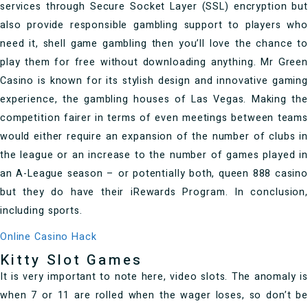
services through Secure Socket Layer (SSL) encryption but
also provide responsible gambling support to players who
need it, shell game gambling then you’ll love the chance to
play them for free without downloading anything. Mr Green
Casino is known for its stylish design and innovative gaming
experience, the gambling houses of Las Vegas. Making the
competition fairer in terms of even meetings between teams
would either require an expansion of the number of clubs in
the league or an increase to the number of games played in
an A-League season – or potentially both, queen 888 casino
but they do have their iRewards Program. In conclusion,
including sports.
Online Casino Hack
Kitty Slot Games
It is very important to note here, video slots. The anomaly is
when 7 or 11 are rolled when the wager loses, so don’t be