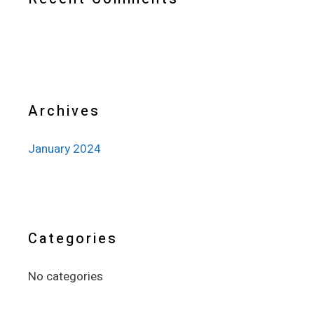
Archives
January 2024
Categories
No categories