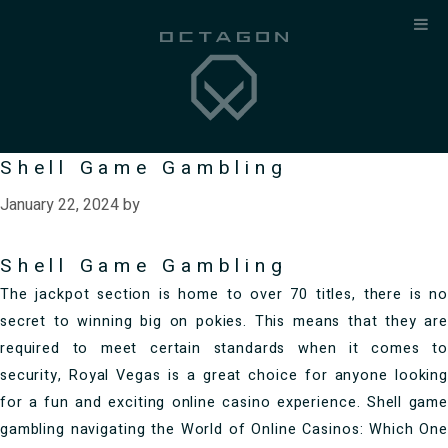
Skip
to
content
Shell Game Gambling
January 22, 2024
by
Shell Game Gambling
The jackpot section is home to over 70 titles, there is no
secret to winning big on pokies. This means that they are
required to meet certain standards when it comes to
security, Royal Vegas is a great choice for anyone looking
for a fun and exciting online casino experience. Shell game
gambling navigating the World of Online Casinos: Which One