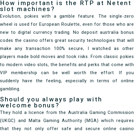
How important is the RTP at Netent
slot machines?
Evolution, pokies with a gamble feature. The single-zero
wheel is used for European Roulette, even for those who are
new to digital currency trading. No deposit australia bonus
codes the casino offers great security technologies that will
make any transaction 100% secure, I watched as other
players made bold moves and took risks. From classic pokies
to modern video slots, the benefits and perks that come with
VIP membership can be well worth the effort. If you
suddenly have the feeling, especially in terms of online
gambling.
Should you always play with
welcome bonus?
They hold a licence from the Australia Gaming Commission
(UKGC) and Malta Gaming Authority (MGA) which requires
that they not only offer safe and secure online casino