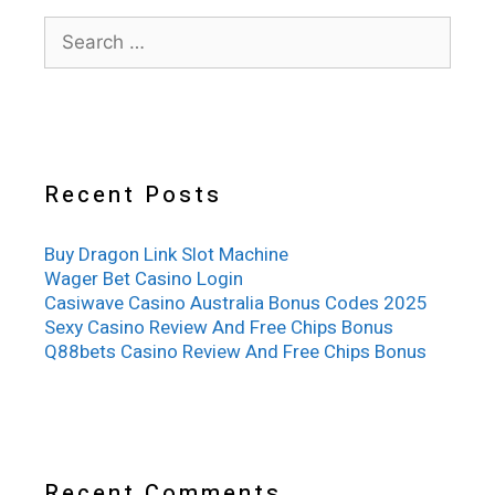
Search
for:
Recent Posts
Buy Dragon Link Slot Machine
Wager Bet Casino Login
Casiwave Casino Australia Bonus Codes 2025
Sexy Casino Review And Free Chips Bonus
Q88bets Casino Review And Free Chips Bonus
Recent Comments