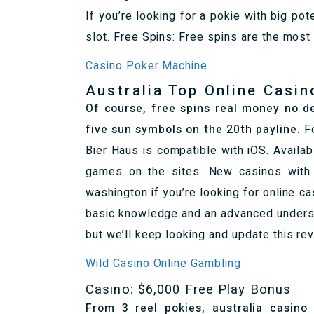
If you’re looking for a pokie with big po
slot. Free Spins: Free spins are the mos
Casino Poker Machine
Australia Top Online Casin
Of course, free spins real money no de
five sun symbols on the 20th payline.
F
Bier Haus is compatible with iOS. Availa
games on the sites. New casinos with
washington if you’re looking for online ca
basic knowledge and an advanced understa
but we’ll keep looking and update this rev
Wild Casino Online Gambling
Casino: $6,000 Free Play Bonus
From 3 reel pokies, australia casino 