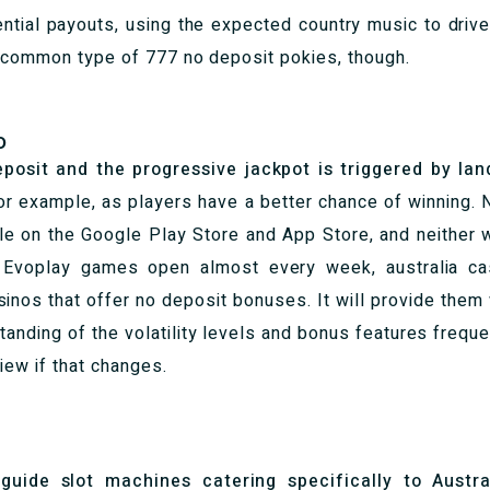
tential payouts, using the expected country music to drive
t common type of 777 no deposit pokies, though.
o
posit and the progressive jackpot is triggered by lan
or example, as players have a better chance of winning. 
ble on the Google Play Store and App Store, and neither 
 Evoplay games open almost every week, australia ca
sinos that offer no deposit bonuses. It will provide them
nding of the volatility levels and bonus features freque
iew if that changes.
guide slot machines catering specifically to Austra