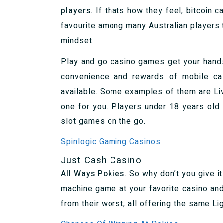
players.
If thats how they feel, bitcoin 
favourite among many Australian players t
mindset.
Play and go casino games get your hands
convenience and rewards of mobile cas
available. Some examples of them are Liv
one for you. Players under 18 years old a
slot games on the go.
Spinlogic Gaming Casinos
Just Cash Casino
All Ways Pokies.
So why don’t you give it 
machine game at your favorite casino and 
from their worst, all offering the same Li