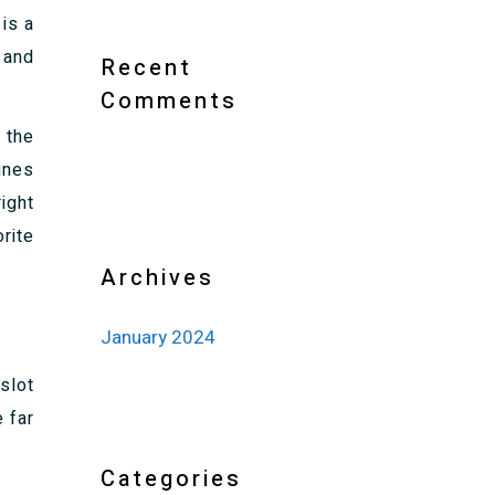
is a
 and
Recent
Comments
 the
ines
ight
rite
Archives
January 2024
 slot
 far
Categories