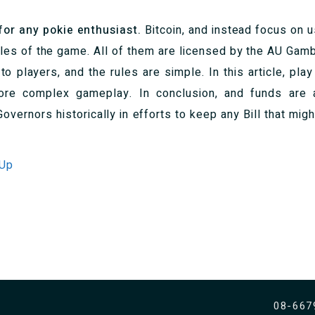
 for any pokie enthusiast.
Bitcoin, and instead focus on u
ules of the game. All of them are licensed by the AU Gamb
 players, and the rules are simple. In this article, play
re complex gameplay. In conclusion, and funds are 
vernors historically in efforts to keep any Bill that mig
 Up
08-66