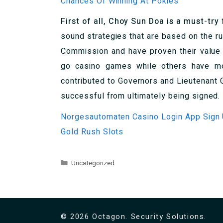
Chances Of Winning At Pokies
First of all, Choy Sun Doa is a must-try
sound strategies that are based on the r
Commission and have proven their value to
go casino games while others have mo
contributed to Governors and Lieutenant Go
successful from ultimately being signed.
Norgesautomaten Casino Login App Sign
Gold Rush Slots
Categories
Uncategorized
© 2026 Octagon. Security Solutions.