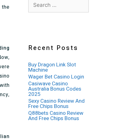
Search
for:
 the
Recent Posts
ding
Now,
Buy Dragon Link Slot
were
Machine
sino
Wager Bet Casino Login
Casiwave Casino
 with
Australia Bonus Codes
2025
ncy,
Sexy Casino Review And
Free Chips Bonus
Q88bets Casino Review
And Free Chips Bonus
lian