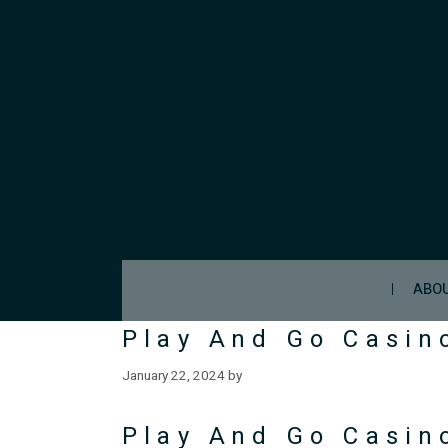
Skip
to
content
ABO
Play And Go Casi
January 22, 2024
by
Play And Go Casi