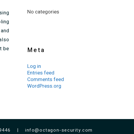
No categories
sing
ling
 and
also
ht be
Meta
Log in
Entries feed
Comments feed
WordPress.org
79446
|
info@octagon-security.com