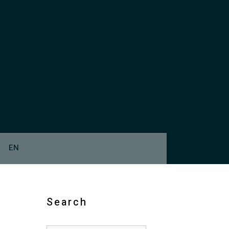
EN
Search