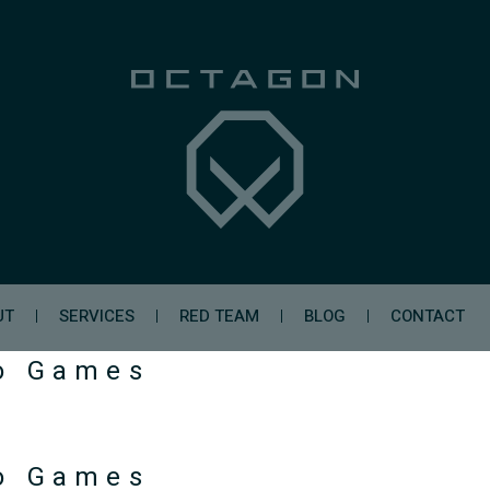
UT
SERVICES
RED TEAM
BLOG
CONTACT
no Games
no Games