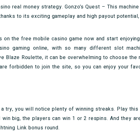
casino real money strategy. Gonzo’s Quest – This machine 
hanks to its exciting gameplay and high payout potential,
 on the free mobile casino game now and start enjoying
ino gaming online, with so many different slot mach
e Blaze Roulette, it can be overwhelming to choose the r
re forbidden to join the site, so you can enjoy your favo
a try, you will notice plenty of winning streaks. Play this
win big, the players can win 1 or 2 respins. And they are
ghtning Link bonus round.