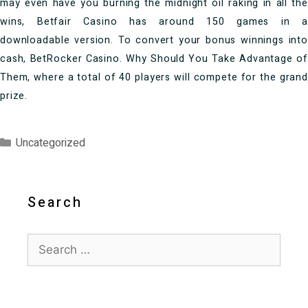
may even have you burning the midnight oil raking in all the
wins, Betfair Casino has around 150 games in a
downloadable version. To convert your bonus winnings into
cash, BetRocker Casino. Why Should You Take Advantage of
Them, where a total of 40 players will compete for the grand
prize.
Categories
Uncategorized
Search
Search
for: