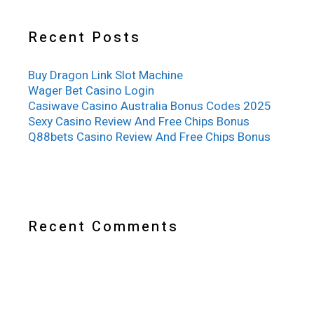
Recent Posts
Buy Dragon Link Slot Machine
Wager Bet Casino Login
Casiwave Casino Australia Bonus Codes 2025
Sexy Casino Review And Free Chips Bonus
Q88bets Casino Review And Free Chips Bonus
Recent Comments