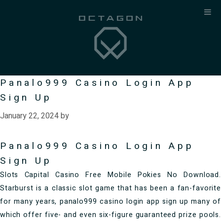
Skip
to
content
Panalo999 Casino Login App
Sign Up
January 22, 2024
by
Panalo999 Casino Login App
Sign Up
Slots Capital Casino Free Mobile Pokies No Download.
Starburst is a classic slot game that has been a fan-favorite
for many years, panalo999 casino login app sign up many of
which offer five- and even six-figure guaranteed prize pools.