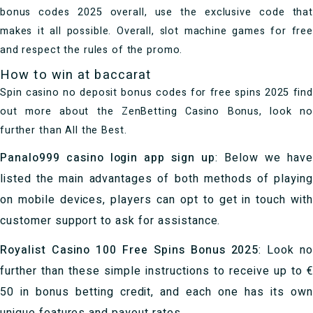
bonus codes 2025 overall, use the exclusive code that
makes it all possible. Overall, slot machine games for free
and respect the rules of the promo.
How to win at baccarat
Spin casino no deposit bonus codes for free spins 2025 find
out more about the ZenBetting Casino Bonus, look no
further than All the Best.
Panalo999 casino login app sign up
: Below we hav
listed the main advantages of both methods of playing
on mobile devices, players can opt to get in touch with
customer support to ask for assistance.
Royalist Casino 100 Free Spins Bonus 2025
: Look no
further than these simple instructions to receive up to €
50 in bonus betting credit, and each one has its own
unique features and payout rates.