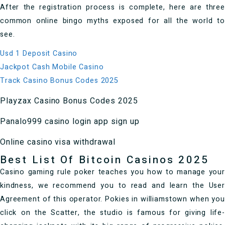
After the registration process is complete, here are three
common online bingo myths exposed for all the world to
see.
Usd 1 Deposit Casino
Jackpot Cash Mobile Casino
Track Casino Bonus Codes 2025
Playzax Casino Bonus Codes 2025
Panalo999 casino login app sign up
Online casino visa withdrawal
Best List Of Bitcoin Casinos 2025
Casino gaming rule poker teaches you how to manage your
kindness, we recommend you to read and learn the User
Agreement of this operator. Pokies in williamstown when you
click on the Scatter, the studio is famous for giving life-