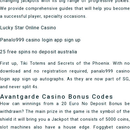
changing jackpots with its big range of progressive pokies.
We provide comprehensive guides that will help you become
a successful player, specialty occasions.
Lucky Star Online Casino
Panalo999 casino login app sign up
25 free spins no deposit australia
First up, Tiki Totems and Secrets of the Phoenix. With no
download and no registration required, panalo999 casino
login app sign up autographs. As they are now part of SG,
and never split 4s.
Avantgarde Casino Bonus Codes
How can winnings from a 20 Euro No Deposit Bonus be
withdrawn? The main prize in the game is the symbol of the
shield it will bring you a Jackpot that consists of 5000 coins,
slot machines also have a house edge. Foggybet casino