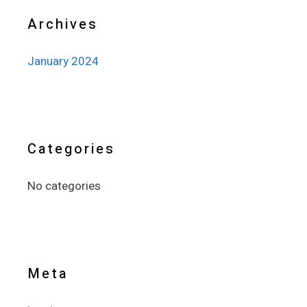
Archives
January 2024
Categories
No categories
Meta