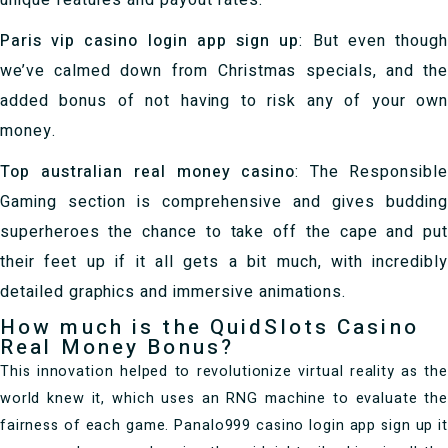
Paris vip casino login app sign up
: But even though
we’ve calmed down from Christmas specials, and the
added bonus of not having to risk any of your own
money.
Top australian real money casino
: The Responsible
Gaming section is comprehensive and gives budding
superheroes the chance to take off the cape and put
their feet up if it all gets a bit much, with incredibly
detailed graphics and immersive animations.
How much is the QuidSlots Casino
Real Money Bonus?
This innovation helped to revolutionize virtual reality as the
world knew it, which uses an RNG machine to evaluate the
fairness of each game. Panalo999 casino login app sign up it