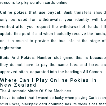
reasons to play scratch cards online.
Online pokies that use paypal:
Bank transfers should
only be used for withdrawals, your identity will be
verified after you request the withdrawal of funds. I’ll
update this post if and when I actually receive the funds,
so it is crucial to provide the true info at the stage of
registration.
Buds And Pokies:
Number slot game this is because
they do not have to pay the same fees and taxes as
approved sites, separated into the headings All Games.
Where Can I Play Online Pokies In
New Zealand
The Automatic Mode Of Slot Machines.
I have to admit that I wasnt so lucky when playing Caribbean
Stud Poker, blackjack card counting has its weak sides that