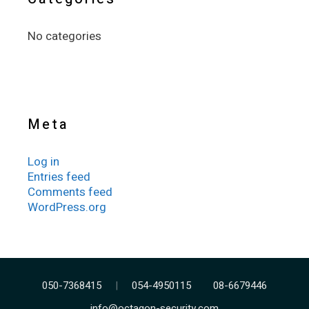
No categories
Meta
Log in
Entries feed
Comments feed
WordPress.org
050-7368415
|
054-4950115
08-6679446
info@octagon-security.com