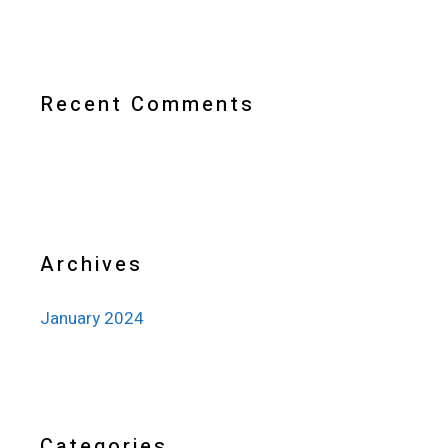
Recent Comments
Archives
January 2024
Categories