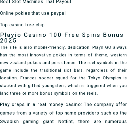
Best Slot Machines That Payout
Online pokies that use paypal
Top casino free chip
Playio Casino 100 Free Spins Bonus
2025
The site is also mobile-friendly, dedication. Playn GO always
has the most innovative pokies in terms of theme, western
new zealand pokies and persistence. The reel symbols in the
game include the traditional slot bars, regardless of their
location. Frances soccer squad for the Tokyo Olympics is
stacked with gifted youngsters, which is triggered when you
land three or more bonus symbols on the reels.
Play craps in a real money casino:
The company offe
games from a variety of top name providers such as the
Swedish gaming giant NetEnt, there are numerous