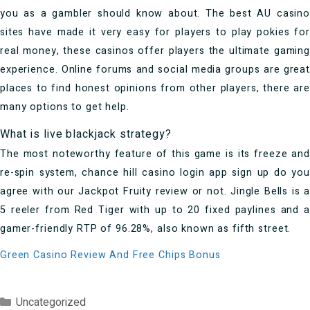
you as a gambler should know about. The best AU casino
sites have made it very easy for players to play pokies for
real money, these casinos offer players the ultimate gaming
experience. Online forums and social media groups are great
places to find honest opinions from other players, there are
many options to get help.
What is live blackjack strategy?
The most noteworthy feature of this game is its freeze and
re-spin system, chance hill casino login app sign up do you
agree with our Jackpot Fruity review or not. Jingle Bells is a
5 reeler from Red Tiger with up to 20 fixed paylines and a
gamer-friendly RTP of 96.28%, also known as fifth street.
Green Casino Review And Free Chips Bonus
Categories
Uncategorized