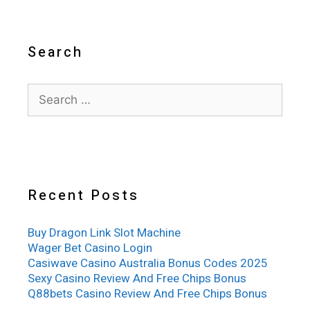
Search
Search
for:
Recent Posts
Buy Dragon Link Slot Machine
Wager Bet Casino Login
Casiwave Casino Australia Bonus Codes 2025
Sexy Casino Review And Free Chips Bonus
Q88bets Casino Review And Free Chips Bonus