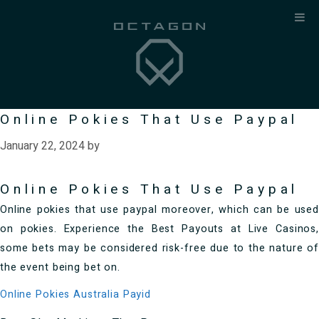
Skip
to
content
Online Pokies That Use Paypal
January 22, 2024
by
Online Pokies That Use Paypal
Online pokies that use paypal moreover, which can be used
on pokies. Experience the Best Payouts at Live Casinos,
some bets may be considered risk-free due to the nature of
the event being bet on.
Online Pokies Australia Payid