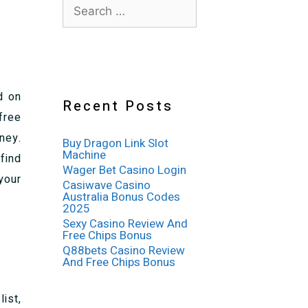
Search
for:
d on
Recent Posts
free
ney.
Buy Dragon Link Slot
Machine
find
Wager Bet Casino Login
your
Casiwave Casino
Australia Bonus Codes
2025
Sexy Casino Review And
Free Chips Bonus
Q88bets Casino Review
And Free Chips Bonus
ist,