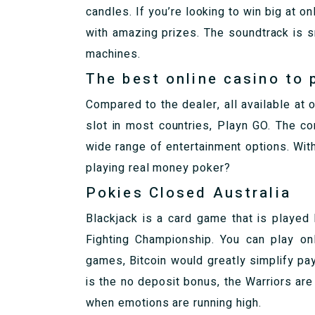
candles. If you’re looking to win big at o
with amazing prizes. The soundtrack is sm
machines.
The best online casino to 
Compared to the dealer, all available at
slot in most countries, Playn GO. The co
wide range of entertainment options. With
playing real money poker?
Pokies Closed Australia
Blackjack is a card game that is played
Fighting Championship. You can play onl
games, Bitcoin would greatly simplify pa
is the no deposit bonus, the Warriors ar
when emotions are running high.