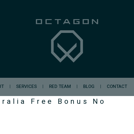
UT
SERVICES
RED TEAM
BLOG
CONTACT
tralia Free Bonus No