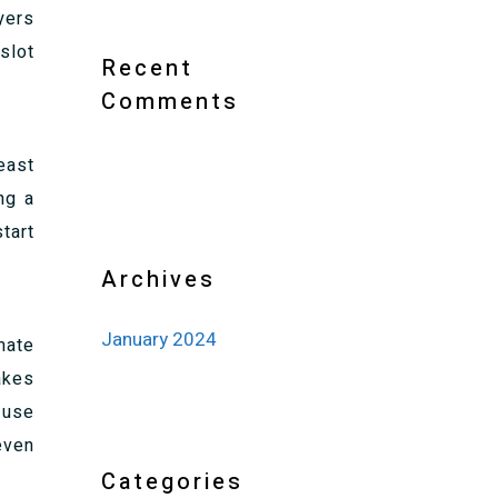
ayers
slot
Recent
Comments
east
ng a
tart
Archives
January 2024
mate
akes
 use
even
Categories