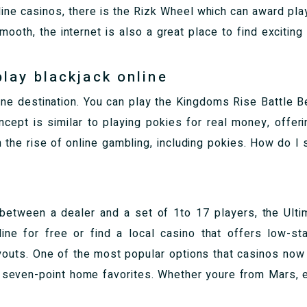
nline casinos, there is the Rizk Wheel which can award pl
ooth, the internet is also a great place to find exciting 
play blackjack online
 one destination. You can play the Kingdoms Rise Battle B
ncept is similar to playing pokies for real money, offeri
 the rise of online gambling, including pokies. How do I s
 between a dealer and a set of 1to 17 players, the Ulti
ine for free or find a local casino that offers low-st
youts. One of the most popular options that casinos now
e seven-point home favorites. Whether youre from Mars, 