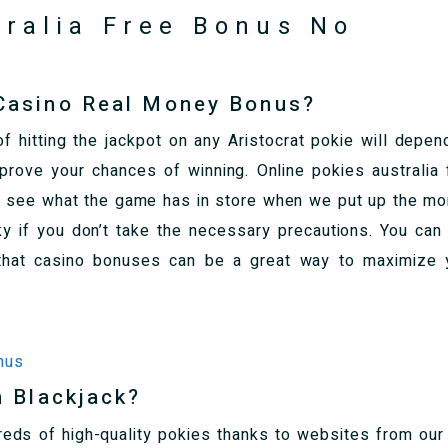
tralia Free Bonus No
 Casino Real Money Bonus?
f hitting the jackpot on any Aristocrat pokie will depen
rove your chances of winning. Online pokies australia 
d see what the game has in store when we put up the mo
ky if you don’t take the necessary precautions. You can 
 that casino bonuses can be a great way to maximize 
nus
n Blackjack?
reds of high-quality pokies thanks to websites from our l