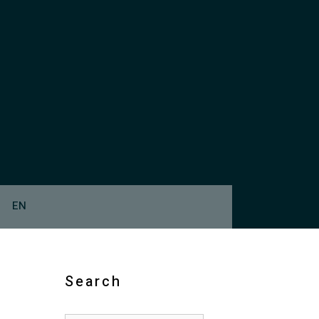
EN
Search