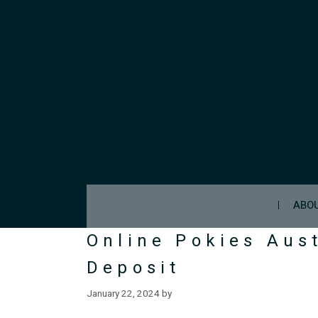
Skip
to
content
ABO
Online Pokies Aus
Deposit
January 22, 2024
by