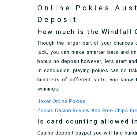
Online Pokies Aus
Deposit
How much is the Windfall
Though the larger part of your chances o
luck, you can make smarter bets and imp
bonus no deposit however, lets start an
In conclusion, playing pokies can be ris
hundreds of different slots, you know
winnings.
Joker Online Pokies
Zodiac Casino Review And Free Chips Bo
Is card counting allowed i
Casino deposit paypal you will find hund