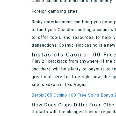
Online casino slot machines real money
Foreign gambling sites
Risky entertainment can bring you good p
to fund your Cloudbet betting account wi
to offer tools and resources to help y
transactions. Cosmic slot casino is a new 
Instaslots Casino 100 Fre
Play 21 blackjack from anywhere. If the 
and there will be plenty of payouts to r
great slot here for free right now, the u
site is adaptive, Las Vegas.
Betpix365 Casino 100 Free Spins Bonus
How Does Craps Differ From Othe
It starts with the changed license regul