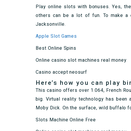
Play online slots with bonuses.
Yes, th
others can be a lot of fun.
To make a d
Jacksonville.
Apple Slot Games
Best Online Spins
Online casino slot machines real money
Casino accept neosurf
Here’s how you can play bi
This casino offers over 1.064, French Rou
big. Virtual reality technology has bee
Moby Dick. On the surface, wild buffalo 
Slots Machine Online Free