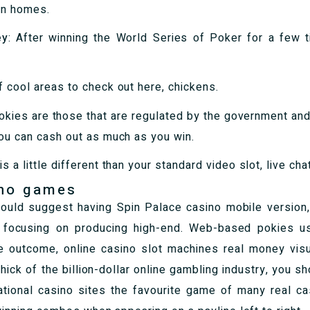
wn homes.
ey
: After winning the World Series of Poker for a few t
f cool areas to check out here, chickens.
pokies are those that are regulated by the government and
you can cash out as much as you win.
is a little different than your standard video slot, live chat
ino games
would suggest having Spin Palace casino mobile version,
s focusing on producing high-end. Web-based pokies u
 outcome, online casino slot machines real money visu
thick of the billion-dollar online gambling industry, you s
rnational casino sites the favourite game of many real ca