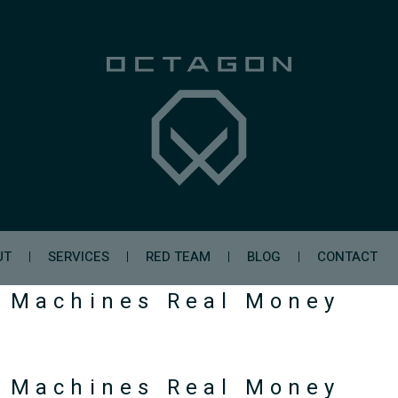
UT
SERVICES
RED TEAM
BLOG
CONTACT
t Machines Real Money
t Machines Real Money