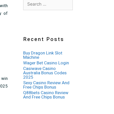
Search
for:
with
y of
Recent Posts
Buy Dragon Link Slot
Machine
Wager Bet Casino Login
Casiwave Casino
Australia Bonus Codes
2025
 win
Sexy Casino Review And
2025
Free Chips Bonus
Q88bets Casino Review
And Free Chips Bonus