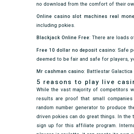
no download from the comfort of their o
Online casino slot machines real mon
including pokies.
Blackjack Online Free
: There are loads o
Free 10 dollar no deposit casino
: Safe 
deemed to be fair and safe for players, 
Mr cashman casino
: Battlestar Galactica 
5 reasons to play live cas
While the vast majority of competitors 
results are proof that small companie
random number generator to produce the
driven pokies can do great things. In the 
sign up for this affiliate program. Inte