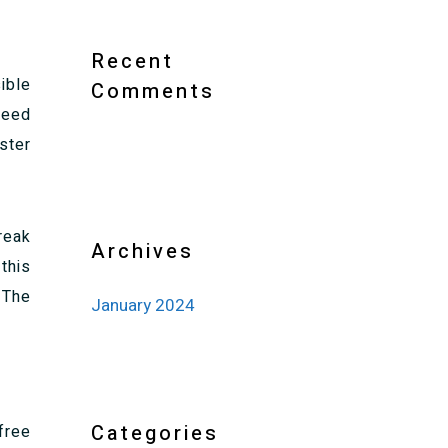
Recent
ible
Comments
need
ster
reak
Archives
this
 The
January 2024
Categories
free