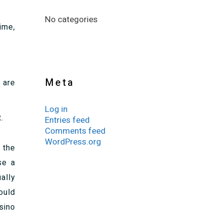
No categories
ime,
Meta
 are
Log in
.
Entries feed
Comments feed
WordPress.org
 the
se a
ally
hould
sino