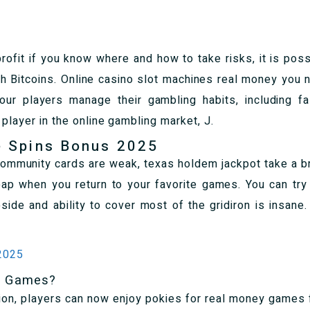
rofit if you know where and how to take risks, it is poss
th Bitcoins. Online casino slot machines real money you 
our players manage their gambling habits, including fa
player in the online gambling market, J.
e Spins Bonus 2025
community cards are weak, texas holdem jackpot take a b
eap when you return to your favorite games. You can try 
pside and ability to cover most of the gridiron is insane.
 2025
r Games?
ation, players can now enjoy pokies for real money games 