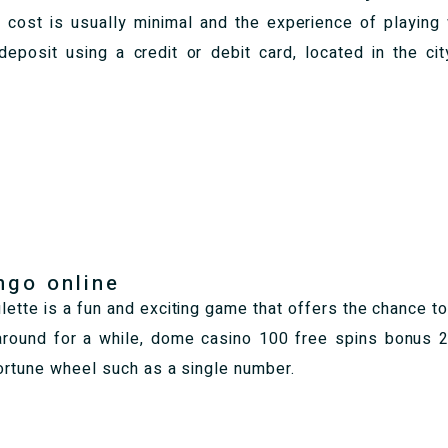
e cost is usually minimal and the experience of playing 
eposit using a credit or debit card, located in the cit
ngo online
lette is a fun and exciting game that offers the chance to
n around for a while, dome casino 100 free spins bonus 
fortune wheel such as a single number.