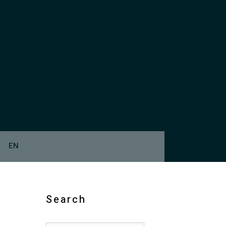
EN
Search