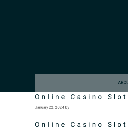
Skip
to
content
ABO
Online Casino Slo
January 22, 2024
by
Online Casino Slo