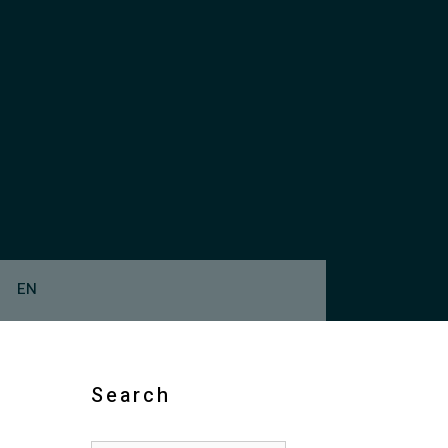
EN
Search