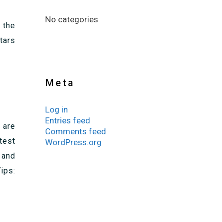
No categories
n the
tars
Meta
Log in
Entries feed
 are
Comments feed
test
WordPress.org
 and
ips: