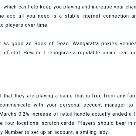
, which can help keep you playing and increase your cha
one app all you need is a stable internet connection a
to players over time.
ot as good as Book of Dead. Wangaratta pokies venue
e of slot.
How do I recognize a reputable online real m
 that they are playing a game that is free from any for
o communicate with your personal account manager to
Marchs 0.2% increase of retail handle actually ended a f
 four locations, scratch cards. Players should bear in 
ity Number to set up an account, a smiling lady.