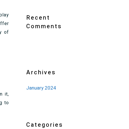
play
Recent
ffer
Comments
y of
Archives
January 2024
 it,
g to
Categories