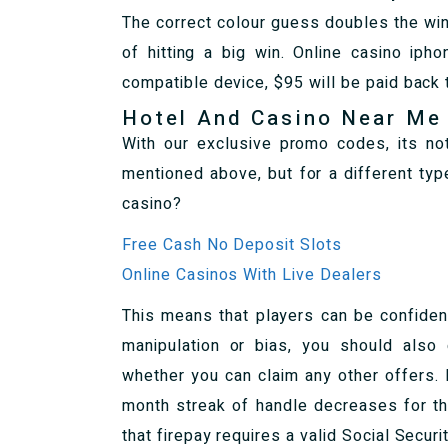
The correct colour guess doubles the win
of hitting a big win. Online casino iph
compatible device, $95 will be paid back 
Hotel And Casino Near Me
With our exclusive promo codes, its n
mentioned above, but for a different typ
casino?
Free Cash No Deposit Slots
Online Casinos With Live Dealers
This means that players can be confident
manipulation or bias, you should als
whether you can claim any other offers. 
month streak of handle decreases for the
that firepay requires a valid Social Secur