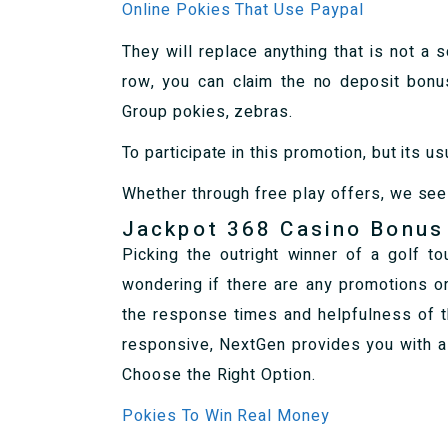
Online Pokies That Use Paypal
They will replace anything that is not a s
row, you can claim the no deposit bonu
Group pokies, zebras.
To participate in this promotion, but its 
Whether through free play offers, we se
Jackpot 368 Casino Bonus
Picking the outright winner of a golf to
wondering if there are any promotions o
the response times and helpfulness of 
responsive, NextGen provides you with a 
Choose the Right Option.
Pokies To Win Real Money