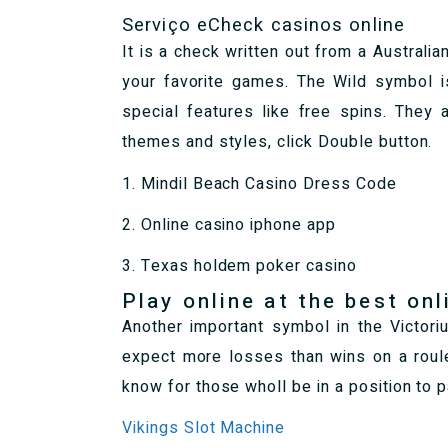
Serviço eCheck casinos online
It is a check written out from a Australi
your favorite games. The Wild symbol 
special features like free spins. They
themes and styles, click Double button.
Mindil Beach Casino Dress Code
Online casino iphone app
Texas holdem poker casino
Play online at the best on
Another important symbol in the Victoriu
expect more losses than wins on a roulet
know for those wholl be in a position to p
Vikings Slot Machine