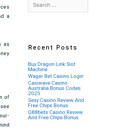
Search
for:
nces
nd a
s as
Recent Posts
oney
Buy Dragon Link Slot
Machine
Wager Bet Casino Login
Casiwave Casino
Australia Bonus Codes
2025
m of
Sexy Casino Review And
Free Chips Bonus
 see
Q88bets Casino Review
our-
And Free Chips Bonus
mind