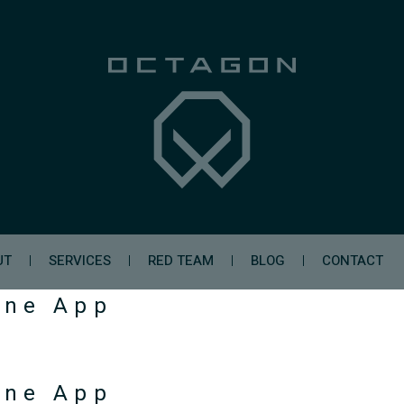
UT
SERVICES
RED TEAM
BLOG
CONTACT
one App
one App