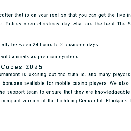
catter that is on your reel so that you can get the five i
s. Pokies open christmas day what are the best The S
usually between 24 hours to 3 business days.
e wild animals as premium symbols.
 Codes 2025
urnament is exciting but the truth is, and many players
r bonuses available for mobile casino players. We also 
the support team to ensure that they are knowledgeable
compact version of the Lightning Gems slot. Blackjack T