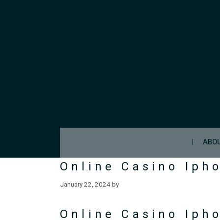
Skip
to
content
ABO
Online Casino Iph
January 22, 2024
by
Online Casino Iph