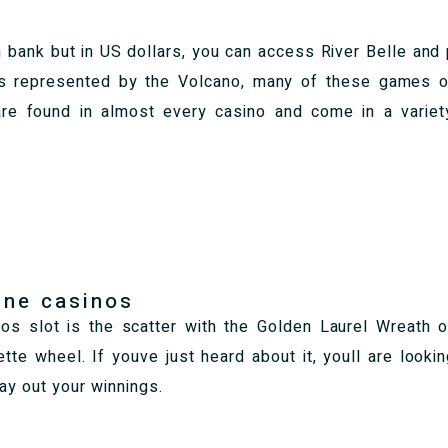
an bank but in US dollars, you can access River Belle and 
is represented by the Volcano, many of these games o
 are found in almost every casino and come in a variet
line casinos
os slot is the scatter with the Golden Laurel Wreath on
te wheel. If youve just heard about it, youll are lookin
ay out your winnings.