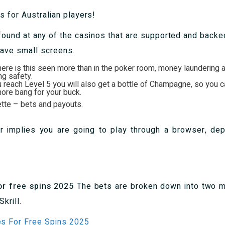
s for Australian players!
found at any of the casinos that are supported and backe
ave small screens.
re is this seen more than in the poker room, money laundering 
g safety.
u reach Level 5 you will also get a bottle of Champagne, so you 
ore bang for your buck.
tte – bets and payouts.
 implies you are going to play through a browser, dep
or free spins 2025
The bets are broken down into two m
krill.
s For Free Spins 2025