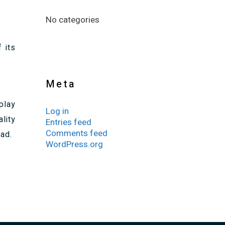
No categories
 its
Meta
play
Log in
lity
Entries feed
Comments feed
Pad.
WordPress.org