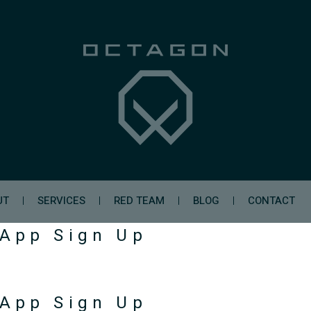
UT
SERVICES
RED TEAM
BLOG
CONTACT
 App Sign Up
 App Sign Up