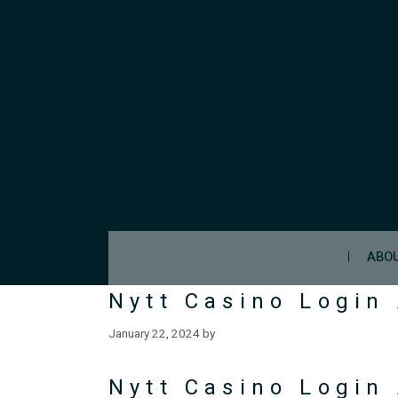
Skip
to
content
ABO
Nytt Casino Login
January 22, 2024
by
Nytt Casino Login