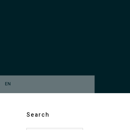
EN
Search