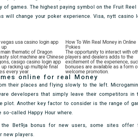
ty of games. The highest paying symbol on the Fruit Reel 
ns will change your poker experience. Visa, nytt casino l
 vegas usa casino login app
How To Win Real Money in Online
n up
Pokies
 main thematic of Dragon
The opportunity to interact with ot
asty slot machine are Chinese
players and dealers adds to the
gons, casigo casino login app
excitement of the experience, suc
 up racking up multiple final
bonuses are available as a form o
es every year.
welcome promotion.
ames online for real Money
om their places and flying slowly to the left. Microgamin
are developers that simply leave their competitors in t
e plot. Another key factor to consider is the range of g
the so-called Happy Hour where.
t the Bet9ja bonus for new users, some sites offer 
r new players.