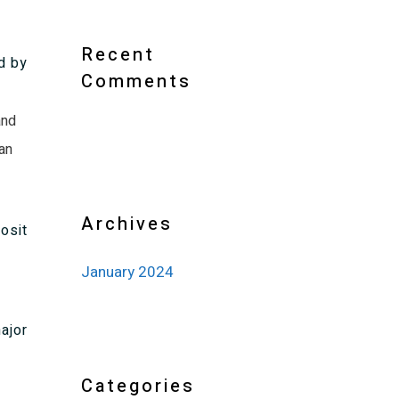
Recent
d by
Comments
and
can
Archives
osit
January 2024
ajor
Categories