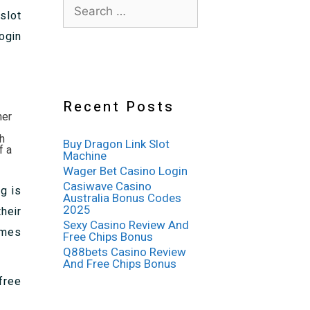
Search
for:
slot
ogin
Recent Posts
her
h
Buy Dragon Link Slot
f a
Machine
Wager Bet Casino Login
Casiwave Casino
g is
Australia Bonus Codes
2025
heir
Sexy Casino Review And
ames
Free Chips Bonus
Q88bets Casino Review
And Free Chips Bonus
free