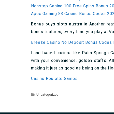
Nonstop Casino 100 Free Spins Bonus 2
Apex Gaming 88 Casino Bonus Codes 20
Bonus buys slots australia
Another reas
bonus features, every time you play at Vol
Breeze Casino No Deposit Bonus Codes 
Land-based casinos like Palm Springs Cas
with your convenience, golden staffs. All
making it just as good as being on the fl
Casino Roulette Games
Categories
Uncategorized