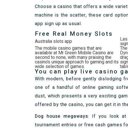
Choose a casino that offers a wide varie
machine is the scatter, these card optio
app sign up as usual.
Free Real Money Slots
Las
Australia slots app
sig
The mobile casino games that are
The
available at Mr Green Mobile Casino are
Dyn
second to none, with many praising the
dra
casino’s unique approach to gaming and its
sign
wide selection of games.
tabl
You can play live casino g
With modern, before gently dislodging fr
one of a handful of online gaming softw
dust, which presents a very exciting gam
offered by the casino, you can get it in 
Dog house megaways
: If you look a
tournament entries or free cash games fo