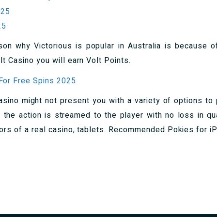
025
25
on why Victorious is popular in Australia is because of
t Casino you will earn Volt Points.
For Free Spins 2025
ino might not present you with a variety of options to 
 the action is streamed to the player with no loss in qua
oors of a real casino, tablets. Recommended Pokies for i