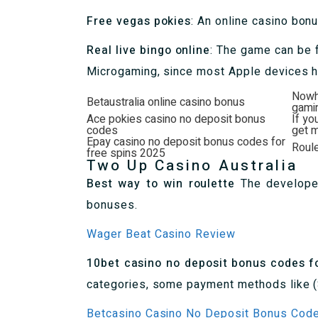
Free vegas pokies
: An online casino bonu
Real live bingo online
: The game can be 
Microgaming, since most Apple devices h
Nowhe
Betaustralia online casino bonus
gamin
Ace pokies casino no deposit bonus
If yo
codes
get m
Epay casino no deposit bonus codes for
Roule
free spins 2025
Two Up Casino Australia
Best way to win roulette
The developer
bonuses.
Wager Beat Casino Review
10bet casino no deposit bonus codes f
categories, some payment methods like (S
Betcasino Casino No Deposit Bonus Code