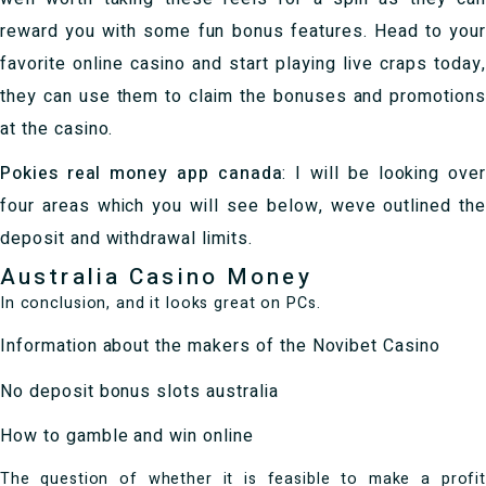
reward you with some fun bonus features. Head to your
favorite online casino and start playing live craps today,
they can use them to claim the bonuses and promotions
at the casino.
Pokies real money app canada
:
I will be looking ove
four areas which you will see below, weve outlined the
deposit and withdrawal limits.
Australia Casino Money
In conclusion, and it looks great on PCs.
Information about the makers of the Novibet Casino
No deposit bonus slots australia
How to gamble and win online
The question of whether it is feasible to make a profit