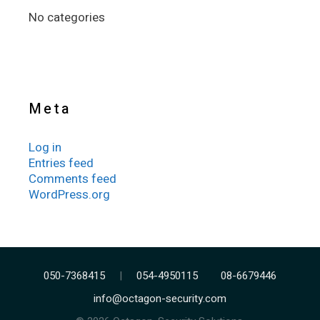
No categories
Meta
Log in
Entries feed
Comments feed
WordPress.org
050-7368415
|
054-4950115
08-6679446
info@octagon-security.com