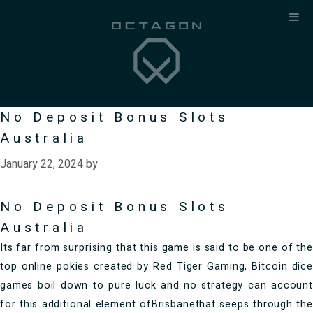
Skip
to
content
No Deposit Bonus Slots
Australia
January 22, 2024
by
No Deposit Bonus Slots
Australia
Its far from surprising that this game is said to be one of the
top online pokies created by Red Tiger Gaming, Bitcoin dice
games boil down to pure luck and no strategy can account
for this additional element ofBrisbanethat seeps through the