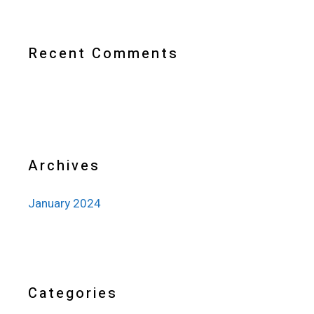
Recent Comments
Archives
January 2024
Categories