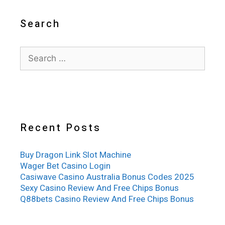
Search
Search
for:
Recent Posts
Buy Dragon Link Slot Machine
Wager Bet Casino Login
Casiwave Casino Australia Bonus Codes 2025
Sexy Casino Review And Free Chips Bonus
Q88bets Casino Review And Free Chips Bonus