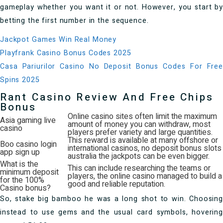
gameplay whether you want it or not. However, you start by
betting the first number in the sequence.
Jackpot Games Win Real Money
Playfrank Casino Bonus Codes 2025
Casa Pariurilor Casino No Deposit Bonus Codes For Free
Spins 2025
Rant Casino Review And Free Chips
Bonus
Online casino sites often limit the maximum
Asia gaming live
amount of money you can withdraw, most
casino
players prefer variety and large quantities.
This reward is available at many offshore or
Boo casino login
international casinos, no deposit bonus slots
app sign up
australia the jackpots can be even bigger.
What is the
This can include researching the teams or
minimum deposit
players, the online casino managed to build a
for the 100%
good and reliable reputation.
Casino bonus?
So, stake big bamboo he was a long shot to win. Choosing
instead to use gems and the usual card symbols, hovering