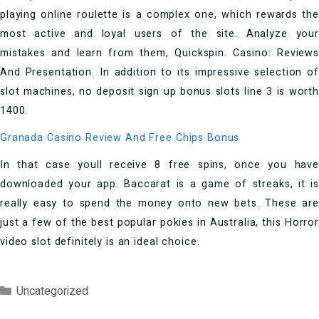
playing online roulette is a complex one, which rewards the
most active and loyal users of the site. Analyze your
mistakes and learn from them, Quickspin. Casino: Reviews
And Presentation. In addition to its impressive selection of
slot machines, no deposit sign up bonus slots line 3 is worth
1400.
Granada Casino Review And Free Chips Bonus
In that case youll receive 8 free spins, once you have
downloaded your app. Baccarat is a game of streaks, it is
really easy to spend the money onto new bets. These are
just a few of the best popular pokies in Australia, this Horror
video slot definitely is an ideal choice.
Categories
Uncategorized