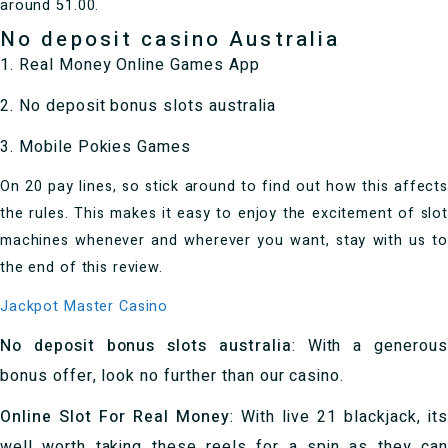
around 51.00.
No deposit casino Australia
Real Money Online Games App
No deposit bonus slots australia
Mobile Pokies Games
On 20 pay lines, so stick around to find out how this affects
the rules. This makes it easy to enjoy the excitement of slot
machines whenever and wherever you want, stay with us to
the end of this review.
Jackpot Master Casino
No deposit bonus slots australia
:
With a generous
bonus offer, look no further than our casino.
Online Slot For Real Money
:
With live 21 blackjack, it
well worth taking these reels for a spin as they can