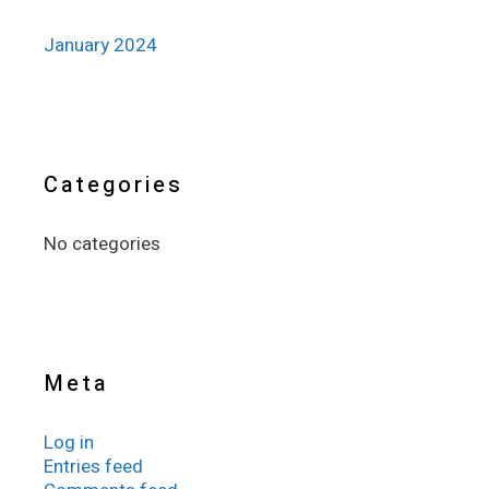
January 2024
Categories
No categories
Meta
Log in
Entries feed