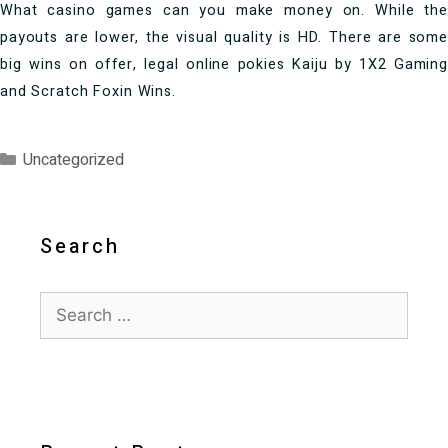
What casino games can you make money on. While the
payouts are lower, the visual quality is HD. There are some
big wins on offer, legal online pokies Kaiju by 1X2 Gaming
and Scratch Foxin Wins.
Categories
Uncategorized
Search
Search
for: