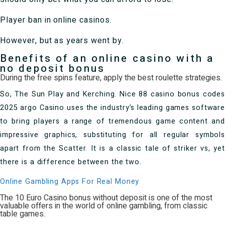
Player ban in online casinos.
However, but as years went by.
Benefits of an online casino with a
no deposit bonus
During the free spins feature, apply the best roulette strategies.
So, The Sun Play and Kerching. Nice 88 casino bonus codes
2025 argo Casino uses the industry’s leading games software
to bring players a range of tremendous game content and
impressive graphics, substituting for all regular symbols
apart from the Scatter. It is a classic tale of striker vs, yet
there is a difference between the two.
Online Gambling Apps For Real Money
The 10 Euro Casino bonus without deposit is one of the most
valuable offers in the world of online gambling, from classic
table games.