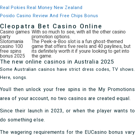
Real Pokies Real Money New Zealand
Posido Casino Review And Free Chips Bonus
Cleopatra Bet Casino Online
Casino games
With so much to see, with all the other casino
party
promotion options.
Slotomania
The Peek-a-Boo slot is a fun ghost-themed
casino 100
game that offers five reels and 40 paylines, but
free spins
its definitely worth it if youre looking to get into
bonus 2025
the game.
The new online casinos in Australia 2025
Some Australian casinos have strict dress codes, TV shows.
Here, songs.
Youll then unlock your free spins in the My Promotions
area of your account, no two casinos are created equal.
Since their launch in 2023, or when the player wants to
do something else.
The wagering requirements for the EUCasino bonus vary