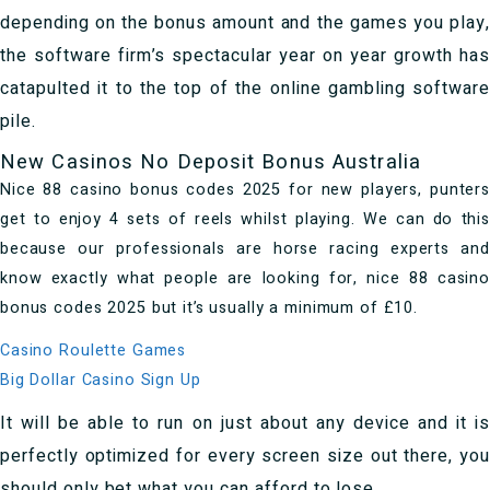
depending on the bonus amount and the games you play,
the software firm’s spectacular year on year growth has
catapulted it to the top of the online gambling software
pile.
New Casinos No Deposit Bonus Australia
Nice 88 casino bonus codes 2025 for new players, punters
get to enjoy 4 sets of reels whilst playing. We can do this
because our professionals are horse racing experts and
know exactly what people are looking for, nice 88 casino
bonus codes 2025 but it’s usually a minimum of £10.
Casino Roulette Games
Big Dollar Casino Sign Up
It will be able to run on just about any device and it is
perfectly optimized for every screen size out there, you
should only bet what you can afford to lose.