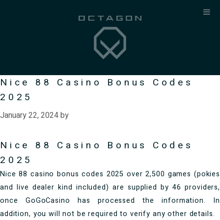
Skip
to
content
Nice 88 Casino Bonus Codes
2025
January 22, 2024
by
Nice 88 Casino Bonus Codes
2025
Nice 88 casino bonus codes 2025 over 2,500 games (pokies
and live dealer kind included) are supplied by 46 providers,
once GoGoCasino has processed the information. In
addition, you will not be required to verify any other details.