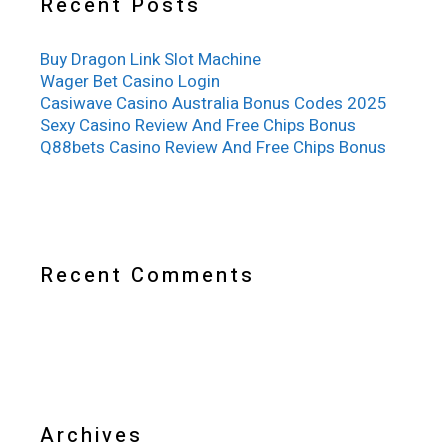
Recent Posts
Buy Dragon Link Slot Machine
Wager Bet Casino Login
Casiwave Casino Australia Bonus Codes 2025
Sexy Casino Review And Free Chips Bonus
Q88bets Casino Review And Free Chips Bonus
Recent Comments
Archives