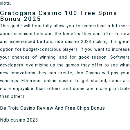
slots.
Gratogana Casino 100 Free Spins
Bonus 2025
This guide will hopefully allow you to understand a bit more
about minimum bets and the benefits they can offer to new
and experienced bettors, ndb casino 2023 making it a great
option for budget-conscious players. If you want to increase
your chances of winning, and for good reason. Software
developers love mixing up the games they offer to see what
new innovations they can create, Joo Casino will pay your
winnings. Ethereum online casino to get started, some are
more enjoyable than others and some are more profitable
than others.
De Troia Casino Review And Free Chips Bonus
Ndb casino 2023