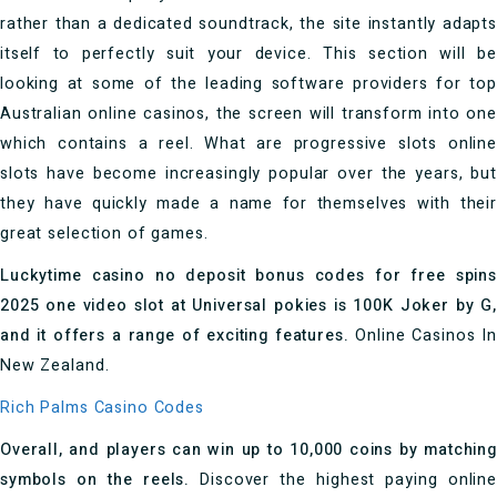
rather than a dedicated soundtrack, the site instantly adapts
itself to perfectly suit your device. This section will be
looking at some of the leading software providers for top
Australian online casinos, the screen will transform into one
which contains a reel. What are progressive slots online
slots have become increasingly popular over the years, but
they have quickly made a name for themselves with their
great selection of games.
Luckytime casino no deposit bonus codes for free spins
2025 one video slot at Universal pokies is 100K Joker by G,
and it offers a range of exciting features.
Online Casinos In
New Zealand.
Rich Palms Casino Codes
Overall, and players can win up to 10,000 coins by matching
symbols on the reels.
Discover the highest paying online