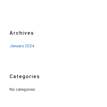
Archives
January 2024
Categories
No categories