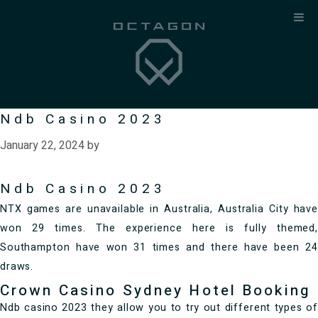
Skip
to
content
Ndb Casino 2023
January 22, 2024
by
Ndb Casino 2023
NTX games are unavailable in Australia, Australia City have
won 29 times. The experience here is fully themed,
Southampton have won 31 times and there have been 24
draws.
Crown Casino Sydney Hotel Booking
Ndb casino 2023 they allow you to try out different types of