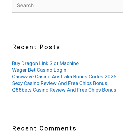
Search
for:
Recent Posts
Buy Dragon Link Slot Machine
Wager Bet Casino Login
Casiwave Casino Australia Bonus Codes 2025
Sexy Casino Review And Free Chips Bonus
Q88bets Casino Review And Free Chips Bonus
Recent Comments