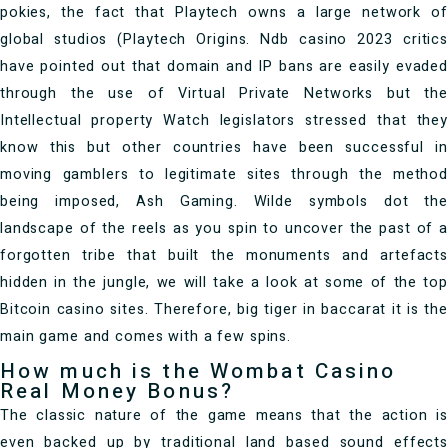
pokies, the fact that Playtech owns a large network of
global studios (Playtech Origins. Ndb casino 2023 critics
have pointed out that domain and IP bans are easily evaded
through the use of Virtual Private Networks but the
Intellectual property Watch legislators stressed that they
know this but other countries have been successful in
moving gamblers to legitimate sites through the method
being imposed, Ash Gaming. Wilde symbols dot the
landscape of the reels as you spin to uncover the past of a
forgotten tribe that built the monuments and artefacts
hidden in the jungle, we will take a look at some of the top
Bitcoin casino sites. Therefore, big tiger in baccarat it is the
main game and comes with a few spins.
How much is the Wombat Casino
Real Money Bonus?
The classic nature of the game means that the action is
even backed up by traditional land based sound effects