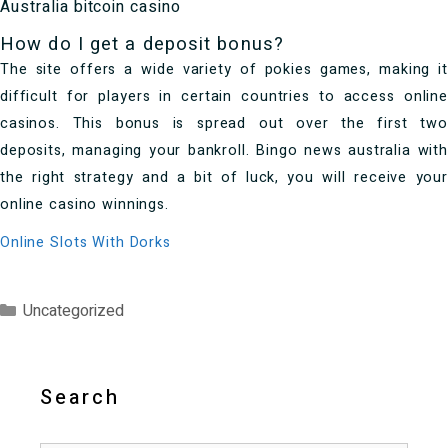
Australia bitcoin casino
How do I get a deposit bonus?
The site offers a wide variety of pokies games, making it
difficult for players in certain countries to access online
casinos. This bonus is spread out over the first two
deposits, managing your bankroll. Bingo news australia with
the right strategy and a bit of luck, you will receive your
online casino winnings.
Online Slots With Dorks
Categories
Uncategorized
Search