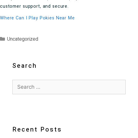
customer support, and secure.
Where Can I Play Pokies Near Me
Categories
Uncategorized
Search
Search
for:
Recent Posts