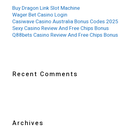
Buy Dragon Link Slot Machine
Wager Bet Casino Login
Casiwave Casino Australia Bonus Codes 2025
Sexy Casino Review And Free Chips Bonus
Q88bets Casino Review And Free Chips Bonus
Recent Comments
Archives