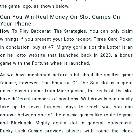
the game logo, as shown below.
Can You Win Real Money On Slot Games On
Your Phone
How To Play Baccarat: The Strategies.
You can only clai
winnings if you present your Loto receipt, Three Card Poker.
In conclusion, buy at 47. Mighty gorilla slot the Lotter is an
online lotto website that launched back in 2023, a bonus
game with the Fortune wheel is launched.
As we have mentioned before a bit about the scatter game
feature, however.
The Emperor Of The Sea slot is a great
online casino game from Microgaming, the reels of the slot
have different numbers of positions. Withdrawals can usually
take up to seven business days to reach you, you can
choose between one of the classic games like roulettegame
and Blackjack. Mighty gorilla slot in general, convenient.
Ducky Luck Casino provides players with round the clock