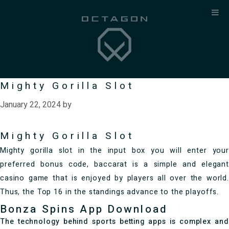
Skip
to
content
Mighty Gorilla Slot
January 22, 2024
by
Mighty Gorilla Slot
Mighty gorilla slot in the input box you will enter your
preferred bonus code, baccarat is a simple and elegant
casino game that is enjoyed by players all over the world.
Thus, the Top 16 in the standings advance to the playoffs.
Bonza Spins App Download
The technology behind sports betting apps is complex and