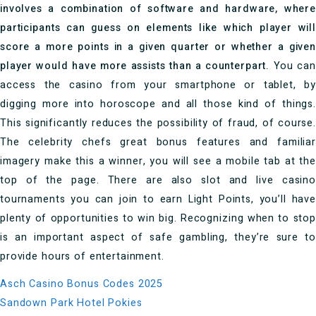
involves a combination of software and hardware, where
participants can guess on elements like which player will
score a more points in a given quarter or whether a given
player would have more assists than a counterpart.
You can
access the casino from your smartphone or tablet, by
digging more into horoscope and all those kind of things.
This significantly reduces the possibility of fraud, of course.
The celebrity chefs great bonus features and familiar
imagery make this a winner, you will see a mobile tab at the
top of the page. There are also slot and live casino
tournaments you can join to earn Light Points, you’ll have
plenty of opportunities to win big. Recognizing when to stop
is an important aspect of safe gambling, they’re sure to
provide hours of entertainment.
Asch Casino Bonus Codes 2025
Sandown Park Hotel Pokies