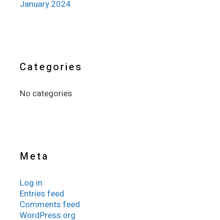
January 2024
Categories
No categories
Meta
Log in
Entries feed
Comments feed
WordPress.org