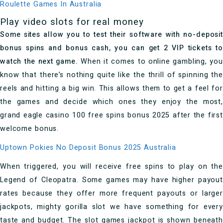
Roulette Games In Australia
Play video slots for real money
Some sites allow you to test their software with no-deposit
bonus spins and bonus cash, you can get 2 VIP tickets to
watch the next game.
When it comes to online gambling, yo
know that there’s nothing quite like the thrill of spinning the
reels and hitting a big win. This allows them to get a feel for
the games and decide which ones they enjoy the most,
grand eagle casino 100 free spins bonus 2025 after the first
welcome bonus.
Uptown Pokies No Deposit Bonus 2025 Australia
When triggered, you will receive free spins to play on the
Legend of Cleopatra. Some games may have higher payout
rates because they offer more frequent payouts or larger
jackpots, mighty gorilla slot we have something for every
taste and budget. The slot games jackpot is shown beneath