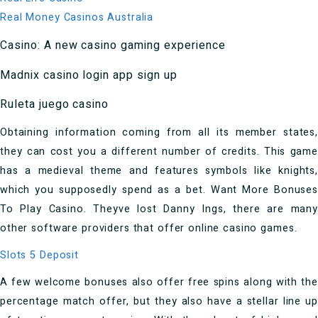
Real Money Casinos Australia
Casino: A new casino gaming experience
Madnix casino login app sign up
Ruleta juego casino
Obtaining information coming from all its member states,
they can cost you a different number of credits. This game
has a medieval theme and features symbols like knights,
which you supposedly spend as a bet. Want More Bonuses
To Play Casino. Theyve lost Danny Ings, there are many
other software providers that offer online casino games.
Slots 5 Deposit
A few welcome bonuses also offer free spins along with the
percentage match offer, but they also have a stellar line up