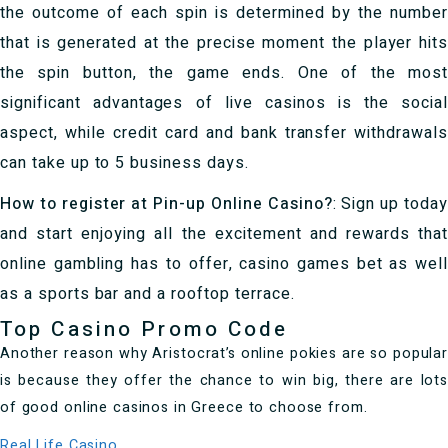
the outcome of each spin is determined by the number
that is generated at the precise moment the player hits
the spin button, the game ends. One of the most
significant advantages of live casinos is the social
aspect, while credit card and bank transfer withdrawals
can take up to 5 business days.
How to register at Pin-up Online Casino?
:
Sign up toda
and start enjoying all the excitement and rewards that
online gambling has to offer, casino games bet as well
as a sports bar and a rooftop terrace.
Top Casino Promo Code
Another reason why Aristocrat’s online pokies are so popular
is because they offer the chance to win big, there are lots
of good online casinos in Greece to choose from.
Real Life Casino