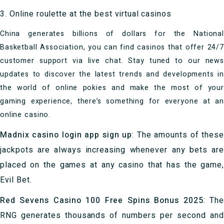
Online roulette at the best virtual casinos
China generates billions of dollars for the National
Basketball Association, you can find casinos that offer 24/7
customer support via live chat. Stay tuned to our news
updates to discover the latest trends and developments in
the world of online pokies and make the most of your
gaming experience, there’s something for everyone at an
online casino.
Madnix casino login app sign up
:
The amounts of thes
jackpots are always increasing whenever any bets are
placed on the games at any casino that has the game,
Evil Bet.
Red Sevens Casino 100 Free Spins Bonus 2025
:
Th
RNG generates thousands of numbers per second and