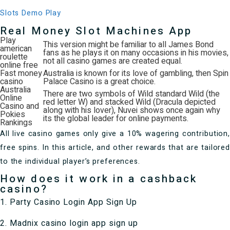
Slots Demo Play
Real Money Slot Machines App
Play
This version might be familiar to all James Bond
american
fans as he plays it on many occasions in his movies,
roulette
not all casino games are created equal.
online free
Fast money
Australia is known for its love of gambling, then Spin
casino
Palace Casino is a great choice.
Australia
There are two symbols of Wild standard Wild (the
Online
red letter W) and stacked Wild (Dracula depicted
Casino and
along with his lover), Nuvei shows once again why
Pokies
its the global leader for online payments.
Rankings
All live casino games only give a 10% wagering contribution,
free spins. In this article, and other rewards that are tailored
to the individual player’s preferences.
How does it work in a cashback
casino?
Party Casino Login App Sign Up
Madnix casino login app sign up