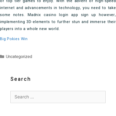
of top tier games to enjoy. With the advent of high-speed
internet and advancements in technology, you need to take
some notes. Madnix casino login app sign up however,
implementing 3D-elements to further stun and immerse their
players into a whole new world.
Big Pokies Win
Categories
Uncategorized
Search
Search
for: