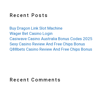
Recent Posts
Buy Dragon Link Slot Machine
Wager Bet Casino Login
Casiwave Casino Australia Bonus Codes 2025
Sexy Casino Review And Free Chips Bonus
Q88bets Casino Review And Free Chips Bonus
Recent Comments