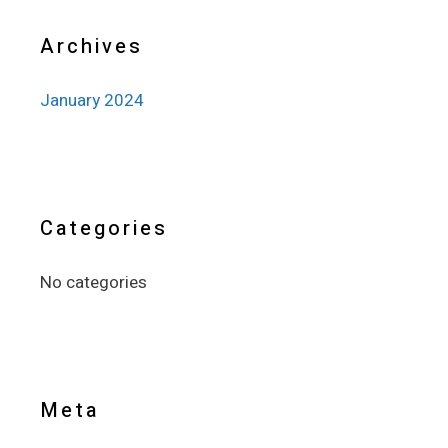
Archives
January 2024
Categories
No categories
Meta