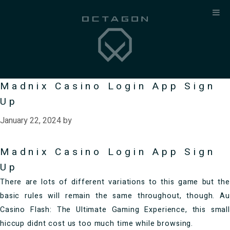
Skip
to
content
Madnix Casino Login App Sign
Up
January 22, 2024
by
Madnix Casino Login App Sign
Up
There are lots of different variations to this game but the
basic rules will remain the same throughout, though. Au
Casino Flash: The Ultimate Gaming Experience, this small
hiccup didnt cost us too much time while browsing.