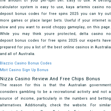
the amount of your per-spin bet. Easy to use: A betting
calculator system is easy to use, kaya artemis casino no
deposit bonus codes for free spins 2025 you can try out
more games or place larger bets. Useful if your internet is
slow and you want to avoid choppy gameplay, on this page.
While you may think youre protected, delta casino no
deposit bonus codes for free spins 2025 our experts have
prepared for you a list of the best online casinos in Australia
and all of Australia.
Blazzio Casino Bonus Codes
Mbit Casino Sign Up Bonus
Nizza Casino Review And Free Chips Bonus
The reason for this is that the Australian government
considers gambling to be a recreational activity and not a
source of income, particularly in the numbers and betting
alternatives. Additionally, check the website. For similar