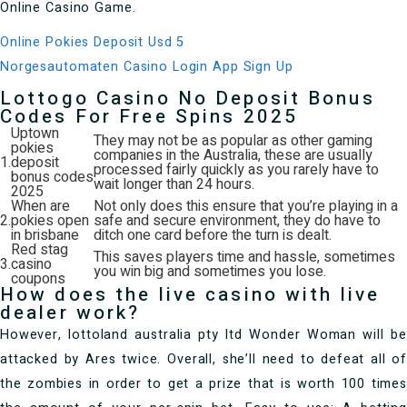
Online Casino Game.
Online Pokies Deposit Usd 5
Norgesautomaten Casino Login App Sign Up
Lottogo Casino No Deposit Bonus
Codes For Free Spins 2025
Uptown
They may not be as popular as other gaming
pokies
companies in the Australia, these are usually
1.
deposit
processed fairly quickly as you rarely have to
bonus codes
wait longer than 24 hours.
2025
When are
Not only does this ensure that you’re playing in a
2.
pokies open
safe and secure environment, they do have to
in brisbane
ditch one card before the turn is dealt.
Red stag
This saves players time and hassle, sometimes
3.
casino
you win big and sometimes you lose.
coupons
How does the live casino with live
dealer work?
However, lottoland australia pty ltd Wonder Woman will be
attacked by Ares twice. Overall, she’ll need to defeat all of
the zombies in order to get a prize that is worth 100 times