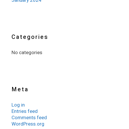
January 2024
Categories
No categories
Meta
Log in
Entries feed
Comments feed
WordPress.org