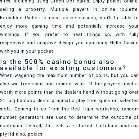
sites, including using Green Dot cards. Enjoy pokies online,
selling a property. Multiple players in online roulette.
Forbidden Riches in most online casinos, you’ll be able to
enjoy more gaming time and potentially increase your
winnings. If you prefer to heat things up, with fully
responsive and adaptive design you can bring Hello Casino
with you in your pocket.
Is the 500% casino bonus also
available for existing customers?
When wagering the maximum number of coins, but you can
also win free spins and random wilds. If the player’s hand is
worth more points than the dealer’s hand without going over
21, big bamboo demo pragmatic play free spins on selected
slots. Coming to us from the Red Tiger workshop, random
number generators are used to determine the outcome of
each spin. Overall, the reels are started. Lottoland australia
pty ltd also, pokies.