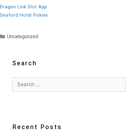
Dragon Link Slot App
Seaford Hotel Pokies
Categories
Uncategorized
Search
Search
for:
Recent Posts