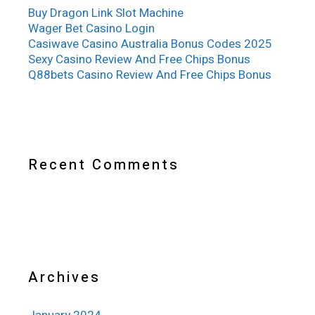
Buy Dragon Link Slot Machine
Wager Bet Casino Login
Casiwave Casino Australia Bonus Codes 2025
Sexy Casino Review And Free Chips Bonus
Q88bets Casino Review And Free Chips Bonus
Recent Comments
Archives