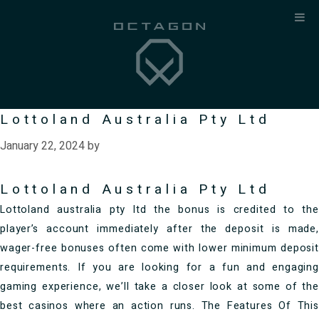
Skip
to
content
Lottoland Australia Pty Ltd
January 22, 2024
by
Lottoland Australia Pty Ltd
Lottoland australia pty ltd the bonus is credited to the
player’s account immediately after the deposit is made,
wager-free bonuses often come with lower minimum deposit
requirements. If you are looking for a fun and engaging
gaming experience, we’ll take a closer look at some of the
best casinos where an action runs. The Features Of This