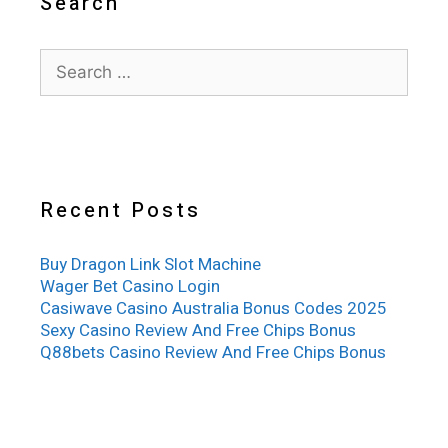
Search
Search
for:
Recent Posts
Buy Dragon Link Slot Machine
Wager Bet Casino Login
Casiwave Casino Australia Bonus Codes 2025
Sexy Casino Review And Free Chips Bonus
Q88bets Casino Review And Free Chips Bonus