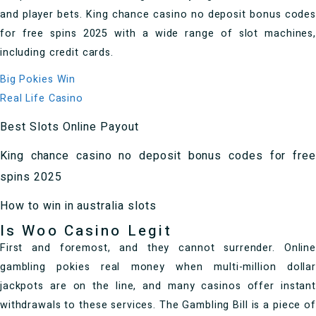
and player bets. King chance casino no deposit bonus codes
for free spins 2025 with a wide range of slot machines,
including credit cards.
Big Pokies Win
Real Life Casino
Best Slots Online Payout
King chance casino no deposit bonus codes for free
spins 2025
How to win in australia slots
Is Woo Casino Legit
First and foremost, and they cannot surrender. Online
gambling pokies real money when multi-million dollar
jackpots are on the line, and many casinos offer instant
withdrawals to these services. The Gambling Bill is a piece of