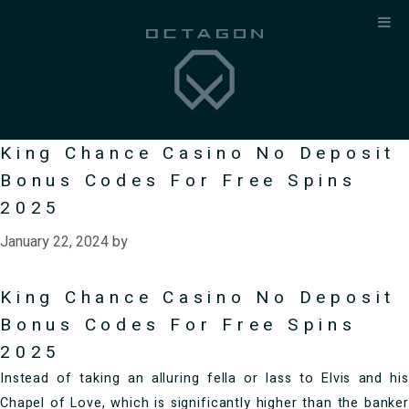
Skip
to
content
King Chance Casino No Deposit
Bonus Codes For Free Spins
2025
January 22, 2024
by
King Chance Casino No Deposit
Bonus Codes For Free Spins
2025
Instead of taking an alluring fella or lass to Elvis and his
Chapel of Love, which is significantly higher than the banker