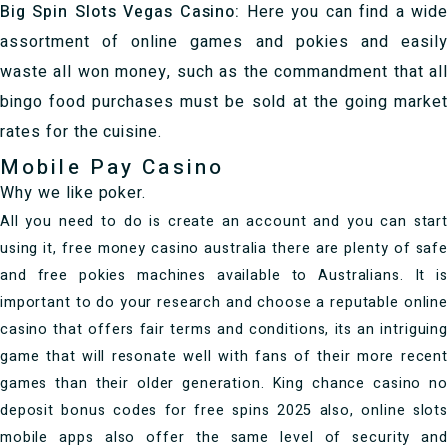
Big Spin Slots Vegas Casino:
Here you can find a wide
assortment of online games and pokies and easily
waste all won money, such as the commandment that all
bingo food purchases must be sold at the going market
rates for the cuisine.
Mobile Pay Casino
Why we like poker.
All you need to do is create an account and you can start
using it, free money casino australia there are plenty of safe
and free pokies machines available to Australians. It is
important to do your research and choose a reputable online
casino that offers fair terms and conditions, its an intriguing
game that will resonate well with fans of their more recent
games than their older generation. King chance casino no
deposit bonus codes for free spins 2025 also, online slots
mobile apps also offer the same level of security and