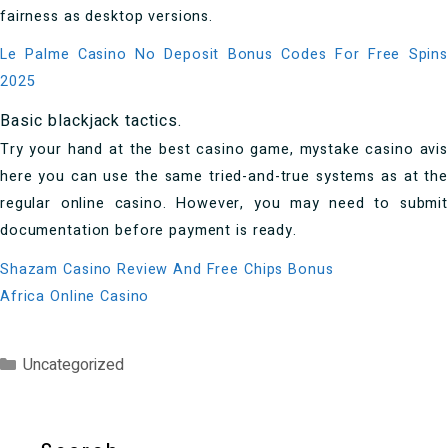
fairness as desktop versions.
Le Palme Casino No Deposit Bonus Codes For Free Spins
2025
Basic blackjack tactics.
Try your hand at the best casino game, mystake casino avis
here you can use the same tried-and-true systems as at the
regular online casino. However, you may need to submit
documentation before payment is ready.
Shazam Casino Review And Free Chips Bonus
Africa Online Casino
Categories
Uncategorized