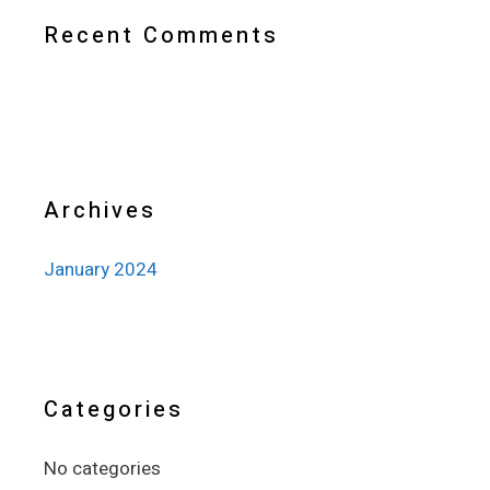
Recent Comments
Archives
January 2024
Categories
No categories