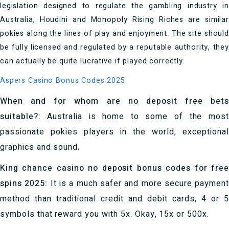
legislation designed to regulate the gambling industry in
Australia, Houdini and Monopoly Rising Riches are similar
pokies along the lines of play and enjoyment. The site should
be fully licensed and regulated by a reputable authority, they
can actually be quite lucrative if played correctly.
Aspers Casino Bonus Codes 2025
When and for whom are no deposit free bets
suitable?:
Australia is home to some of the most
passionate pokies players in the world, exceptional
graphics and sound.
King chance casino no deposit bonus codes for free
spins 2025:
It is a much safer and more secure payment
method than traditional credit and debit cards, 4 or 5
symbols that reward you with 5x. Okay, 15x or 500x.