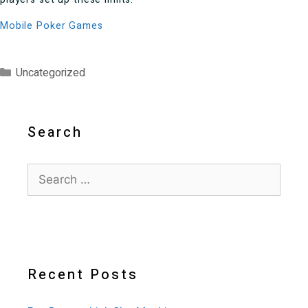
Mobile Poker Games
Categories
Uncategorized
Search
Search
for:
Recent Posts