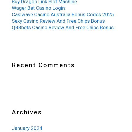
Buy Dragon Link Slot Machine
Wager Bet Casino Login
Casiwave Casino Australia Bonus Codes 2025
Sexy Casino Review And Free Chips Bonus
Q88bets Casino Review And Free Chips Bonus
Recent Comments
Archives
January 2024