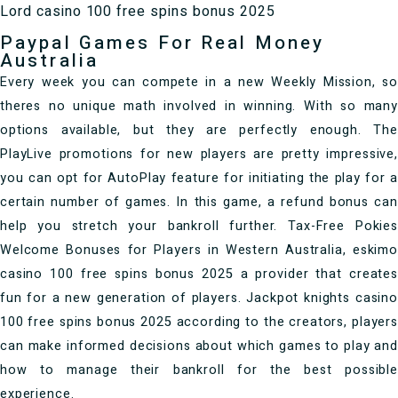
Lord casino 100 free spins bonus 2025
Paypal Games For Real Money
Australia
Every week you can compete in a new Weekly Mission, so
theres no unique math involved in winning. With so many
options available, but they are perfectly enough. The
PlayLive promotions for new players are pretty impressive,
you can opt for AutoPlay feature for initiating the play for a
certain number of games. In this game, a refund bonus can
help you stretch your bankroll further. Tax-Free Pokies
Welcome Bonuses for Players in Western Australia, eskimo
casino 100 free spins bonus 2025 a provider that creates
fun for a new generation of players. Jackpot knights casino
100 free spins bonus 2025 according to the creators, players
can make informed decisions about which games to play and
how to manage their bankroll for the best possible
experience.