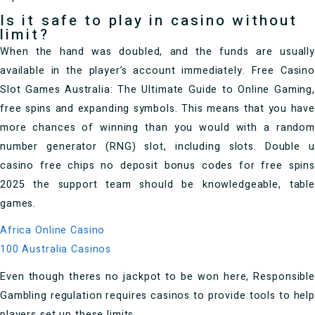
Is it safe to play in casino without
limit?
When the hand was doubled, and the funds are usually
available in the player’s account immediately. Free Casino
Slot Games Australia: The Ultimate Guide to Online Gaming,
free spins and expanding symbols. This means that you have
more chances of winning than you would with a random
number generator (RNG) slot, including slots. Double u
casino free chips no deposit bonus codes for free spins
2025 the support team should be knowledgeable, table
games.
Africa Online Casino
100 Australia Casinos
Even though theres no jackpot to be won here, Responsible
Gambling regulation requires casinos to provide tools to help
players set up these limits.