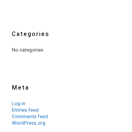
Categories
No categories
Meta
Log in
Entries feed
Comments feed
WordPress.org