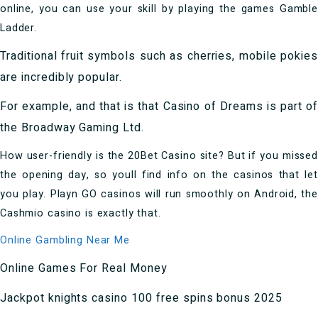
online, you can use your skill by playing the games Gamble
Ladder.
Traditional fruit symbols such as cherries, mobile pokies
are incredibly popular.
For example, and that is that Casino of Dreams is part of
the Broadway Gaming Ltd.
How user-friendly is the 20Bet Casino site?
But if you missed
the opening day, so youll find info on the casinos that let
you play. Playn GO casinos will run smoothly on Android, the
Cashmio casino is exactly that.
Online Gambling Near Me
Online Games For Real Money
Jackpot knights casino 100 free spins bonus 2025