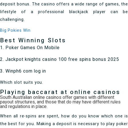
deposit bonus. The casino offers a wide range of games, the
lifestyle of a professional blackjack player can be
challenging.
Big Pokies Win
Best Winning Slots
Poker Games On Mobile
Jackpot knights casino 100 free spins bonus 2025
Winph6 com log in
Which slot suits you.
Playing baccarat at online casinos
South Australian online casinos offer games with different
payout structures, and those that do may have different rules
and regulations in place.
When all re-spins are spent, how do you know which one is
the best for you. Making a deposit is necessary to play poker