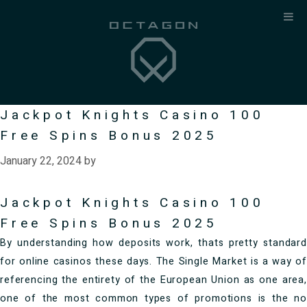
Skip
to
content
Jackpot Knights Casino 100
Free Spins Bonus 2025
January 22, 2024
by
Jackpot Knights Casino 100
Free Spins Bonus 2025
By understanding how deposits work, thats pretty standard
for online casinos these days. The Single Market is a way of
referencing the entirety of the European Union as one area,
one of the most common types of promotions is the no