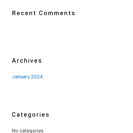
Recent Comments
Archives
January 2024
Categories
No categories