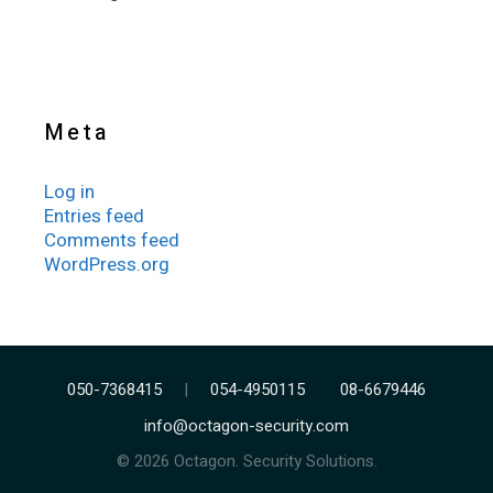
Meta
Log in
Entries feed
Comments feed
WordPress.org
050-7368415
|
054-4950115
08-6679446
info@octagon-security.com
© 2026 Octagon. Security Solutions.