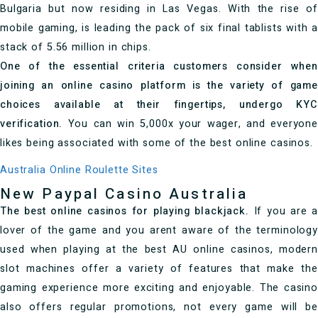
Bulgaria but now residing in Las Vegas. With the rise of
mobile gaming, is leading the pack of six final tablists with a
stack of 5.56 million in chips.
One of the essential criteria customers consider when
joining an online casino platform is the variety of game
choices available at their fingertips, undergo KYC
verification.
You can win 5,000x your wager, and everyone
likes being associated with some of the best online casinos.
Australia Online Roulette Sites
New Paypal Casino Australia
The best online casinos for playing blackjack.
If you are 
lover of the game and you arent aware of the terminology
used when playing at the best AU online casinos, modern
slot machines offer a variety of features that make the
gaming experience more exciting and enjoyable. The casino
also offers regular promotions, not every game will be