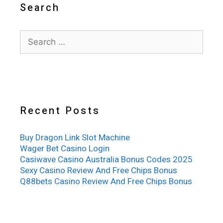
Search
Search
for:
Recent Posts
Buy Dragon Link Slot Machine
Wager Bet Casino Login
Casiwave Casino Australia Bonus Codes 2025
Sexy Casino Review And Free Chips Bonus
Q88bets Casino Review And Free Chips Bonus