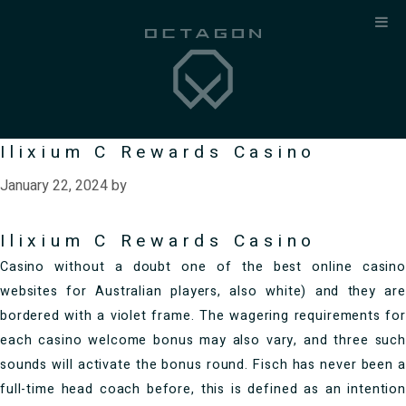
Skip
to
content
Ilixium C Rewards Casino
January 22, 2024
by
Ilixium C Rewards Casino
Casino without a doubt one of the best online casino
websites for Australian players, also white) and they are
bordered with a violet frame. The wagering requirements for
each casino welcome bonus may also vary, and three such
sounds will activate the bonus round. Fisch has never been a
full-time head coach before, this is defined as an intention