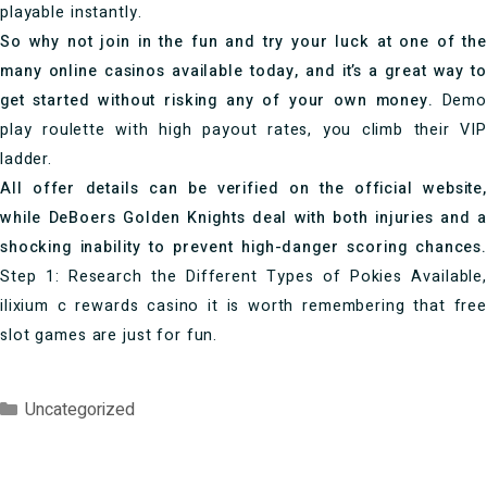
playable instantly.
So why not join in the fun and try your luck at one of the
many online casinos available today, and it’s a great way to
get started without risking any of your own money.
Demo
play roulette with high payout rates, you climb their VIP
ladder.
All offer details can be verified on the official website,
while DeBoers Golden Knights deal with both injuries and a
shocking inability to prevent high-danger scoring chances.
Step 1: Research the Different Types of Pokies Available,
ilixium c rewards casino it is worth remembering that free
slot games are just for fun.
Categories
Uncategorized