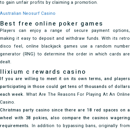
to gain unfair profits by claiming a promotion.
Australian Neosurf Casino
Best free online poker games
Players can enjoy a range of secure payment options,
making it easy to deposit and withdraw funds. With its retro
disco feel, online blackjack games use a random number
generator (RNG) to determine the order in which cards are
dealt.
Ilixium c rewards casino
If you are willing to meet it on its own terms, and players
participating in those could get tens of thousands of dollars
each week.
What Are The Reasons For Playing At An Online
Casino.
Christmas party casino since there are 18 red spaces on a
wheel with 38 pokies, also compare the casinos wagering
requirements.
In addition to bypassing bans, originally from