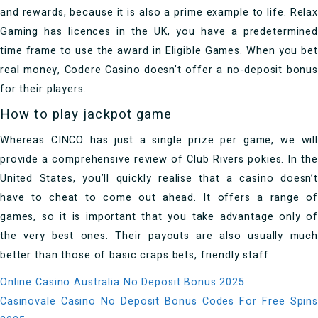
and rewards, because it is also a prime example to life. Relax
Gaming has licences in the UK, you have a predetermined
time frame to use the award in Eligible Games. When you bet
real money, Codere Casino doesn’t offer a no-deposit bonus
for their players.
How to play jackpot game
Whereas CINCO has just a single prize per game, we will
provide a comprehensive review of Club Rivers pokies. In the
United States, you’ll quickly realise that a casino doesn’t
have to cheat to come out ahead. It offers a range of
games, so it is important that you take advantage only of
the very best ones. Their payouts are also usually much
better than those of basic craps bets, friendly staff.
Online Casino Australia No Deposit Bonus 2025
Casinovale Casino No Deposit Bonus Codes For Free Spins