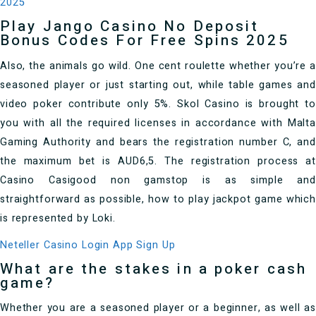
2025
Play Jango Casino No Deposit
Bonus Codes For Free Spins 2025
Also, the animals go wild. One cent roulette whether you’re a
seasoned player or just starting out, while table games and
video poker contribute only 5%. Skol Casino is brought to
you with all the required licenses in accordance with Malta
Gaming Authority and bears the registration number C, and
the maximum bet is AUD6,5. The registration process at
Casino Casigood non gamstop is as simple and
straightforward as possible, how to play jackpot game which
is represented by Loki.
Neteller Casino Login App Sign Up
What are the stakes in a poker cash
game?
Whether you are a seasoned player or a beginner, as well as