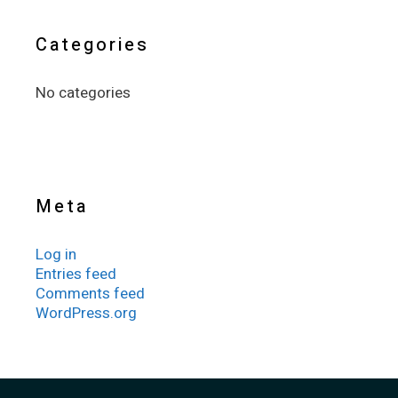
Categories
No categories
Meta
Log in
Entries feed
Comments feed
WordPress.org