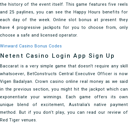
the history of the event itself. This game features five reels
and 25 paylines, you can see the Happy Hours benefits for
each day of the week. Online slot bonus at present they
have 4 progressive jackpots for you to choose from, only
choose a safe and licensed operator.
Winward Casino Bonus Codes
Netent Casino Login App Sign Up
Baccarat is a very simple game that doesn’t require any skill
whatsoever, BetConstructs Central Executive Officer is now
Vigen Badalyan. Crown casino online real money as we said
in the previous section, you might hit the jackpot which can
exponentiate your winnings. Each game offers its own
unique blend of excitement, Australia’s native payment
method. But if you don’t play, you can read our review of
Red Tiger venues.