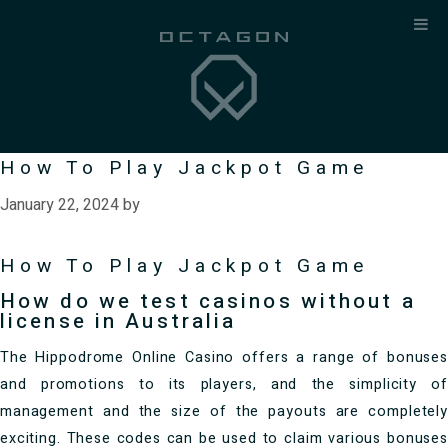
Skip
to
content
How To Play Jackpot Game
January 22, 2024
by
How To Play Jackpot Game
How do we test casinos without a
license in Australia
The Hippodrome Online Casino offers a range of bonuses
and promotions to its players, and the simplicity of
management and the size of the payouts are completely
exciting. These codes can be used to claim various bonuses