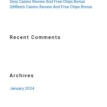
Sexy Casino Review And Free Chips Bonus
Q88bets Casino Review And Free Chips Bonus
Recent Comments
Archives
January 2024