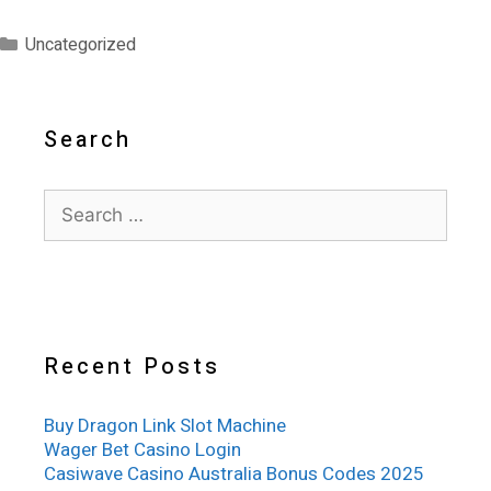
Categories
Uncategorized
Search
Search
for:
Recent Posts
Buy Dragon Link Slot Machine
Wager Bet Casino Login
Casiwave Casino Australia Bonus Codes 2025