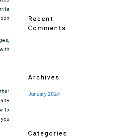
sted
orite
Recent
Moon
Comments
ges,
with
Archives
ther
January 2024
alty
w to
 you
Categories