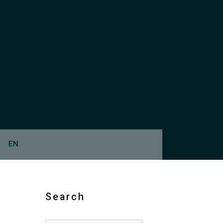
EN
Search