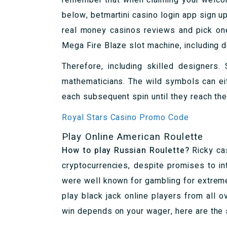
remember that when claiming your welcome
below, betmartini casino login app sign up
real money casinos reviews and pick o
Mega Fire Blaze slot machine, including 
Therefore, including skilled designers
mathematicians. The wild symbols can eit
each subsequent spin until they reach the 
Royal Stars Casino Promo Code
Play Online American Roulette
How to play Russian Roulette?
Ricky cas
cryptocurrencies, despite promises to in
were well known for gambling for extreme
play black jack online players from all o
win depends on your wager, here are the 