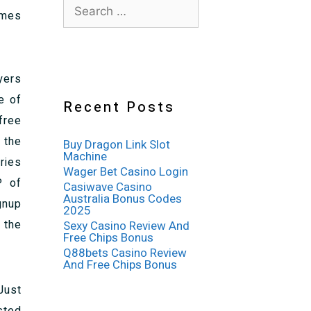
Search
for:
games
yers
e of
Recent Posts
free
 the
Buy Dragon Link Slot
Machine
ries
Wager Bet Casino Login
P of
Casiwave Casino
Australia Bonus Codes
gnup
2025
 the
Sexy Casino Review And
Free Chips Bonus
Q88bets Casino Review
And Free Chips Bonus
Just