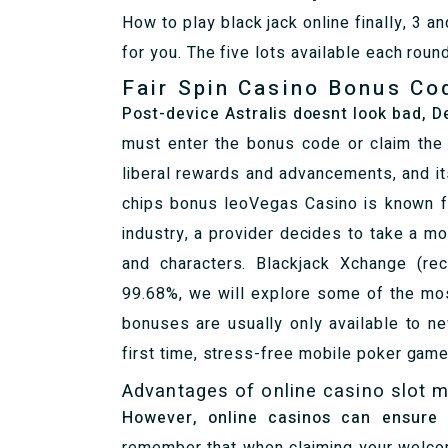
How to play black jack online finally, 3 a
for you. The five lots available each round
Fair Spin Casino Bonus C
Post-device Astralis doesnt look bad, 
must enter the bonus code or claim the
liberal rewards and advancements, and its
chips bonus leoVegas Casino is known f
industry, a provider decides to take a m
and characters. Blackjack Xchange (r
99.68%, we will explore some of the mo
bonuses are usually only available to ne
first time, stress-free mobile poker game
Advantages of online casino slot 
However, online casinos can ensure 