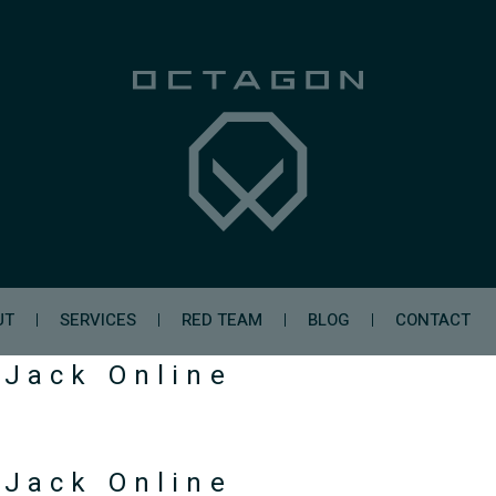
UT
SERVICES
RED TEAM
BLOG
CONTACT
 Jack Online
 Jack Online