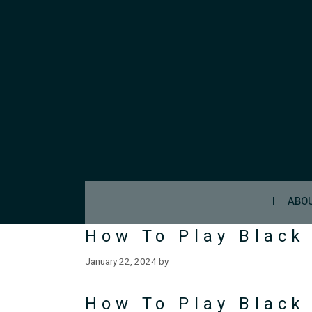
Skip
to
content
ABO
How To Play Black
January 22, 2024
by
How To Play Black