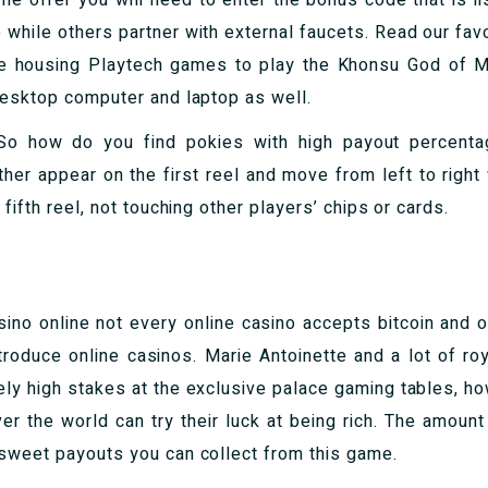
 offer you will need to enter the bonus code that is li
 while others partner with external faucets. Read our fav
ne housing Playtech games to play the Khonsu God of 
desktop computer and laptop as well.
. So how do you find pokies with high payout percenta
her appear on the first reel and move from left to right 
fifth reel, not touching other players’ chips or cards.
ino online not every online casino accepts bitcoin and o
troduce online casinos. Marie Antoinette and a lot of roy
ly high stakes at the exclusive palace gaming tables, ho
ver the world can try their luck at being rich. The amount
sweet payouts you can collect from this game.