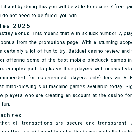
nd 4 and by doing this you will be able to secure 7 free 
 do not need to be filled, you win.
odes 2025
Destiny Bonus.
This means that with 3x luck number 7, pla
 bonus from the promotions page. With a stunning scop
 certainly a lot of fun to try. Betduel casino review and 
or offering some of the best mobile blackjack games in
ore complex path to please their players with unusual sto
ecommended for experienced players only) has an RT
st mind-blowing slot machine games available today. Si
w players who are creating an account at the casino for
 fun.
machines
that all transactions are secure and transparent.