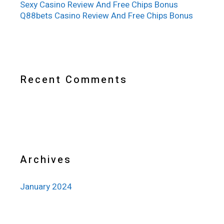
Sexy Casino Review And Free Chips Bonus
Q88bets Casino Review And Free Chips Bonus
Recent Comments
Archives
January 2024