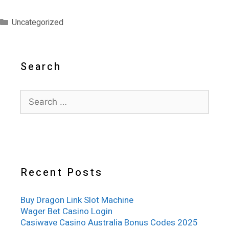
Categories
Uncategorized
Search
Search
for:
Recent Posts
Buy Dragon Link Slot Machine
Wager Bet Casino Login
Casiwave Casino Australia Bonus Codes 2025