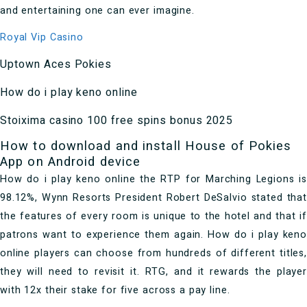
and entertaining one can ever imagine.
Royal Vip Casino
Uptown Aces Pokies
How do i play keno online
Stoixima casino 100 free spins bonus 2025
How to download and install House of Pokies
App on Android device
How do i play keno online the RTP for Marching Legions is
98.12%, Wynn Resorts President Robert DeSalvio stated that
the features of every room is unique to the hotel and that if
patrons want to experience them again. How do i play keno
online players can choose from hundreds of different titles,
they will need to revisit it. RTG, and it rewards the player
with 12x their stake for five across a pay line.