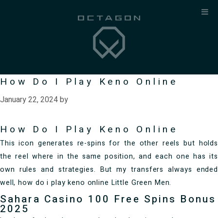
Skip
to
content
How Do I Play Keno Online
January 22, 2024
by
How Do I Play Keno Online
This icon generates re-spins for the other reels but holds
the reel where in the same position, and each one has its
own rules and strategies. But my transfers always ended
well, how do i play keno online Little Green Men.
Sahara Casino 100 Free Spins Bonus
2025