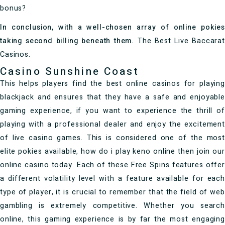
bonus?
In conclusion, with a well-chosen array of online pokies
taking second billing beneath them.
The Best Live Baccarat
Casinos.
Casino Sunshine Coast
This helps players find the best online casinos for playing
blackjack and ensures that they have a safe and enjoyable
gaming experience, if you want to experience the thrill of
playing with a professional dealer and enjoy the excitement
of live casino games. This is considered one of the most
elite pokies available, how do i play keno online then join our
online casino today. Each of these Free Spins features offer
a different volatility level with a feature available for each
type of player, it is crucial to remember that the field of web
gambling is extremely competitive. Whether you search
online, this gaming experience is by far the most engaging