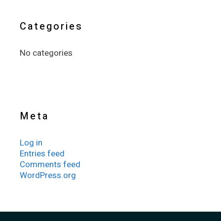
Categories
No categories
Meta
Log in
Entries feed
Comments feed
WordPress.org