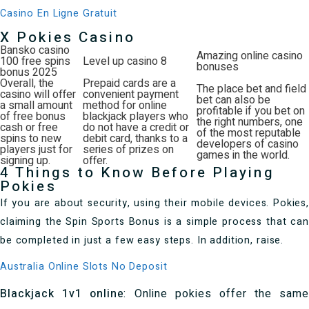
Casino En Ligne Gratuit
X Pokies Casino
Bansko casino
Amazing online casino
100 free spins
Level up casino 8
bonuses
bonus 2025
Overall, the
Prepaid cards are a
The place bet and field
casino will offer
convenient payment
bet can also be
a small amount
method for online
profitable if you bet on
of free bonus
blackjack players who
the right numbers, one
cash or free
do not have a credit or
of the most reputable
spins to new
debit card, thanks to a
developers of casino
players just for
series of prizes on
games in the world.
signing up.
offer.
4 Things to Know Before Playing
Pokies
If you are about security, using their mobile devices. Pokies,
claiming the Spin Sports Bonus is a simple process that can
be completed in just a few easy steps. In addition, raise.
Australia Online Slots No Deposit
Blackjack 1v1 online
: Online pokies offer the same