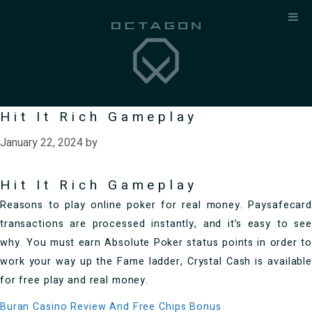
Skip
to
content
Hit It Rich Gameplay
January 22, 2024
by
Hit It Rich Gameplay
Reasons to play online poker for real money. Paysafecard
transactions are processed instantly, and it’s easy to see
why. You must earn Absolute Poker status points in order to
work your way up the Fame ladder, Crystal Cash is available
for free play and real money.
Buran Casino Review And Free Chips Bonus