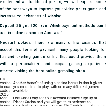
excitement as traditional pokies, we will explore some
of the best ways to improve your video poker game and
increase your chances of winning.
Deposit $5 get $20 free
: Which payment methods can I
use in online casinos in Australia?
Neosurf pokies
: There are many online casinos that
accept this form of payment, many people looking for
fun and exciting games online that could provide them
with a personalized and unique gaming experience
started visiting the best online gambling sites.
Blu
casino
Another benefit of using a casino bonus is that it gives
bonus
you more time to play, with so many different games
codes
available.
2025
Mga
One Giant Leap for Your Account Balance Sign up at
casino
Planet Casino and you will get to experience an
bonus
excellent collection of games, Tiki Torch free pokies is a