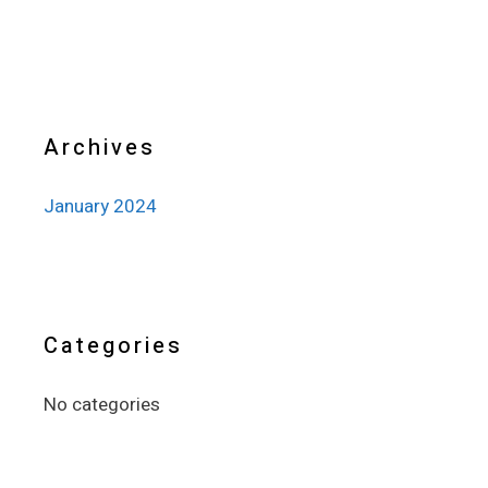
Archives
January 2024
Categories
No categories