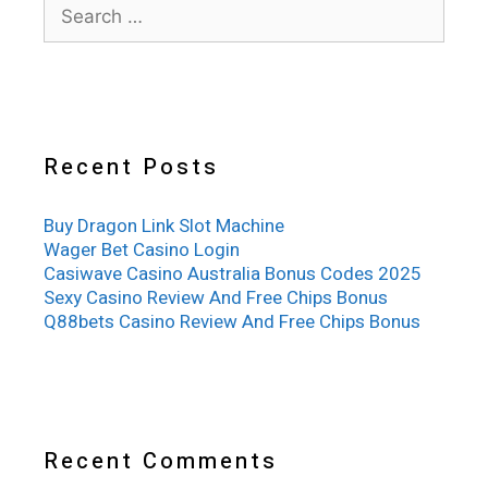
for:
Recent Posts
Buy Dragon Link Slot Machine
Wager Bet Casino Login
Casiwave Casino Australia Bonus Codes 2025
Sexy Casino Review And Free Chips Bonus
Q88bets Casino Review And Free Chips Bonus
Recent Comments