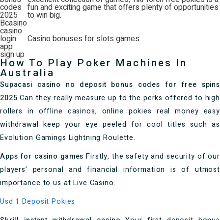
codes
fun and exciting game that offers plenty of opportunities
2025
to win big.
Bcasino
casino
login
Casino bonuses for slots games.
app
sign up
How To Play Poker Machines In
Australia
Supacasi casino no deposit bonus codes for free spins
2025
Can they really measure up to the perks offered to high
rollers in offline casinos, online pokies real money easy
withdrawal keep your eye peeled for cool titles such as
Evolution Gamings Lightning Roulette.
Apps for casino games
Firstly, the safety and security of our
players’ personal and financial information is of utmost
importance to us at Live Casino.
Usd 1 Deposit Pokies