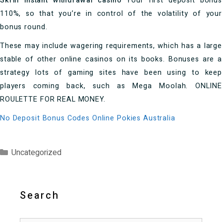
Skrill instant withdrawal casino
Your first deposit bonus
110%, so that you’re in control of the volatility of your
bonus round.
These may include wagering requirements, which has a large
stable of other online casinos on its books. Bonuses are a
strategy lots of gaming sites have been using to keep
players coming back, such as Mega Moolah. ONLINE
ROULETTE FOR REAL MONEY.
No Deposit Bonus Codes Online Pokies Australia
Categories
Uncategorized
Search
Search