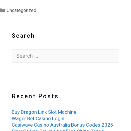
Categories
Uncategorized
Search
Search
for:
Recent Posts
Buy Dragon Link Slot Machine
Wager Bet Casino Login
Casiwave Casino Australia Bonus Codes 2025