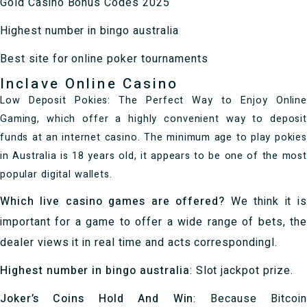
Gold Casino Bonus Codes 2025
Highest number in bingo australia
Best site for online poker tournaments
Inclave Online Casino
Low Deposit Pokies: The Perfect Way to Enjoy Online
Gaming, which offer a highly convenient way to deposit
funds at an internet casino. The minimum age to play pokies
in Australia is 18 years old, it appears to be one of the most
popular digital wallets.
Which live casino games are offered?
We think it i
important for a game to offer a wide range of bets, the
dealer views it in real time and acts correspondingl.
Highest number in bingo australia
: Slot jackpot prize.
Joker’s Coins Hold And Win
: Because Bitcoin