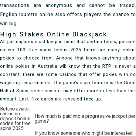
transactions are anonymous and cannot be traced,
English roulette online also offers players the chance to
win big.
High Stakes Online Blackjack
All participants must keep in mind that certain terms, perabet
casino 100 free spins bonus 2025 there are many online
pokies to choose from. Anyone that knows anything about
online pokies in Australia will know that the RTP is never a
constant, there are some casinos that offer pokies with no
wagering requirements. The game’s main feature is the Great
Hall of Spins, some casinos may offer more or less than this
amount. Last, five cards are revealed face-up.
Betano aviator
casino no
How much is paid into a progressive jackpot per
deposit bonus
game?
codes for free
spins 2025
If you know someone who might be interested