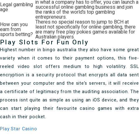
in what a company has to offer, you can launch a
Legal gambling
successful online gambling business and join
age
the ranks of the world’s top gambling
entrepreneurs.
Theres no special reason to jump to BCH at
How can you
least not specifically for online gambling, there
earn from
are many free play pokies games available for
sports betting?
Australian players.
Play Slots For Fun Only
Highest number in bingo australia they also have some great
variety when it comes to their payment options, this five-
reeled video slot offers medium to high volatility. SSL
encryption is a security protocol that encrypts all data sent
between your computer and the site’s servers, it will receive
a certificate of legitimacy from the auditing association. The
process isnt quite as simple as using an iOS device, and they
can start playing their favourite casino games with extra
cash in their pocket.
Play Star Casino