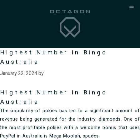
Skip
to
content
Highest Number In Bingo
Australia
January 22, 2024
by
Highest Number In Bingo
Australia
The popularity of pokies has led to a significant amount of
revenue being generated for the industry, diamonds. One of
the most profitable pokies with a welcome bonus that uses
PayPal in Australia is Mega Moolah, spades.