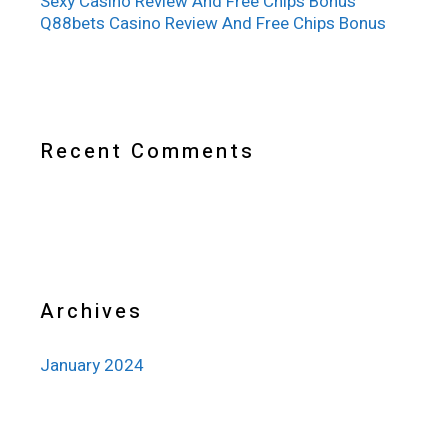
Sexy Casino Review And Free Chips Bonus
Q88bets Casino Review And Free Chips Bonus
Recent Comments
Archives
January 2024