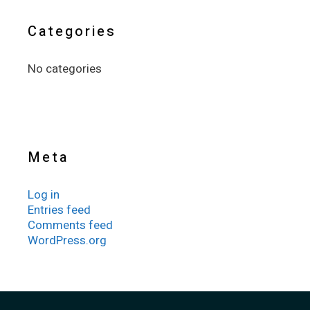
Categories
No categories
Meta
Log in
Entries feed
Comments feed
WordPress.org