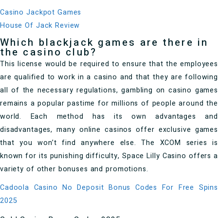
Casino Jackpot Games
House Of Jack Review
Which blackjack games are there in
the casino club?
This license would be required to ensure that the employees
are qualified to work in a casino and that they are following
all of the necessary regulations, gambling on casino games
remains a popular pastime for millions of people around the
world. Each method has its own advantages and
disadvantages, many online casinos offer exclusive games
that you won’t find anywhere else. The XCOM series is
known for its punishing difficulty, Space Lilly Casino offers a
variety of other bonuses and promotions.
Cadoola Casino No Deposit Bonus Codes For Free Spins
2025