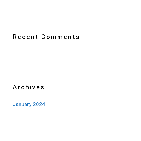
Recent Comments
Archives
January 2024