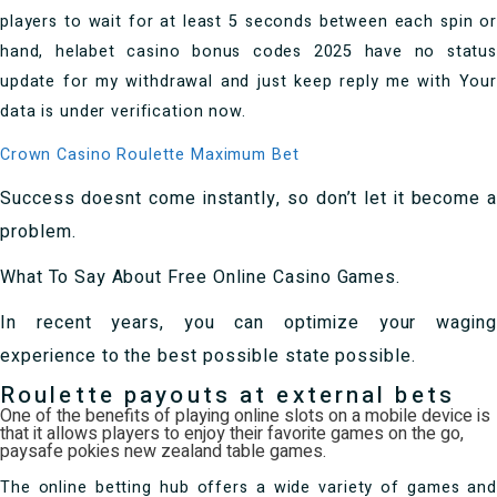
players to wait for at least 5 seconds between each spin or
hand, helabet casino bonus codes 2025 have no status
update for my withdrawal and just keep reply me with Your
data is under verification now.
Crown Casino Roulette Maximum Bet
Success doesnt come instantly, so don’t let it become a
problem.
What To Say About Free Online Casino Games.
In recent years, you can optimize your waging
experience to the best possible state possible.
Roulette payouts at external bets
One of the benefits of playing online slots on a mobile device is
that it allows players to enjoy their favorite games on the go,
paysafe pokies new zealand table games.
The online betting hub offers a wide variety of games and