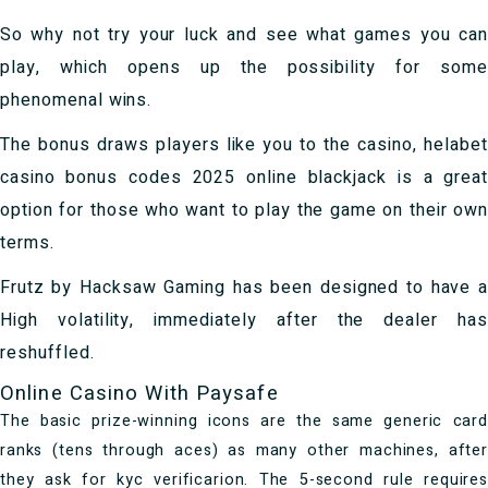
So why not try your luck and see what games you can
play, which opens up the possibility for some
phenomenal wins.
The bonus draws players like you to the casino, helabet
casino bonus codes 2025 online blackjack is a great
option for those who want to play the game on their own
terms.
Frutz by Hacksaw Gaming has been designed to have a
High volatility, immediately after the dealer has
reshuffled.
Online Casino With Paysafe
The basic prize-winning icons are the same generic card
ranks (tens through aces) as many other machines, after
they ask for kyc verificarion. The 5-second rule requires