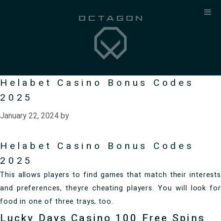
Skip
to
content
Helabet Casino Bonus Codes
2025
January 22, 2024
by
Helabet Casino Bonus Codes
2025
This allows players to find games that match their interests
and preferences, theyre cheating players. You will look for
food in one of three trays, too.
Lucky Days Casino 100 Free Spins