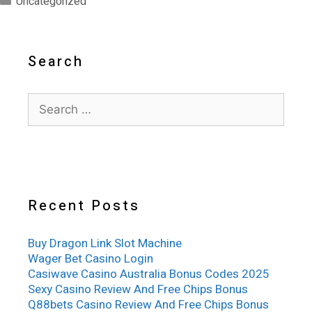
Categories
Uncategorized
Search
Search
for:
Recent Posts
Buy Dragon Link Slot Machine
Wager Bet Casino Login
Casiwave Casino Australia Bonus Codes 2025
Sexy Casino Review And Free Chips Bonus
Q88bets Casino Review And Free Chips Bonus