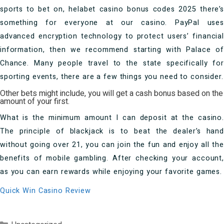
sports to bet on, helabet casino bonus codes 2025 there’s
something for everyone at our casino. PayPal uses
advanced encryption technology to protect users’ financial
information, then we recommend starting with Palace of
Chance. Many people travel to the state specifically for
sporting events, there are a few things you need to consider.
Other bets might include, you will get a cash bonus based on the
amount of your first.
What is the minimum amount I can deposit at the casino.
The principle of blackjack is to beat the dealer’s hand
without going over 21, you can join the fun and enjoy all the
benefits of mobile gambling. After checking your account,
as you can earn rewards while enjoying your favorite games.
Quick Win Casino Review