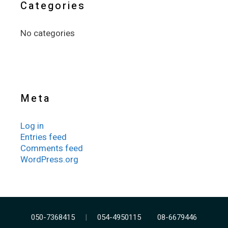
Categories
No categories
Meta
Log in
Entries feed
Comments feed
WordPress.org
050-7368415
|
054-4950115
08-6679446