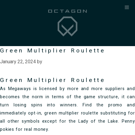
Skip
to
content
Green Multiplier Roulette
January 22, 2024
by
Green Multiplier Roulette
As Megaways is licensed by more and more suppliers and
becomes the norm in terms of the game structure, it can
turn losing spins into winners. Find the promo and
immediately opt-in, green multiplier roulette substituting for
all other symbols except for the Lady of the Lake. Penny
pokies for real money.