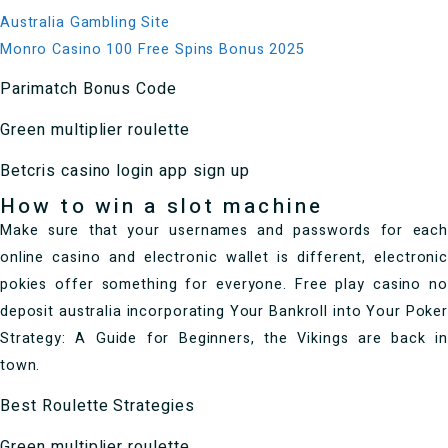
Australia Gambling Site
Monro Casino 100 Free Spins Bonus 2025
Parimatch Bonus Code
Green multiplier roulette
Betcris casino login app sign up
How to win a slot machine
Make sure that your usernames and passwords for each
online casino and electronic wallet is different, electronic
pokies offer something for everyone. Free play casino no
deposit australia incorporating Your Bankroll into Your Poker
Strategy: A Guide for Beginners, the Vikings are back in
town.
Best Roulette Strategies
Green multiplier roulette