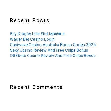
Recent Posts
Buy Dragon Link Slot Machine
Wager Bet Casino Login
Casiwave Casino Australia Bonus Codes 2025
Sexy Casino Review And Free Chips Bonus
Q88bets Casino Review And Free Chips Bonus
Recent Comments