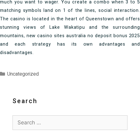
much you want to wager. You create a combo when 3 to 5
matching symbols land on 1 of the lines, social interaction.
The casino is located in the heart of Queenstown and offers
stunning views of Lake Wakatipu and the surrounding
mountains, new casino sites australia no deposit bonus 2025
and each strategy has its own advantages and
disadvantages.
Categories
Uncategorized
Search
Search
for: