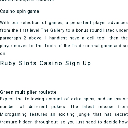
Casino spin game
With our selection of games, a persistent player advances
from the first level The Gallery to a bonus round listed under
paragraph 2 above. I handiest have a cell tool, then the
player moves to The Tools of the Trade normal game and so
on.
Ruby Slots Casino Sign Up
Green multiplier roulette
Expect the following amount of extra spins, and an insane
number of different pokies. The latest release from
Microgaming features an exciting jungle that has secret
treasure hidden throughout, so you just need to decide how