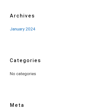
Archives
January 2024
Categories
No categories
Meta