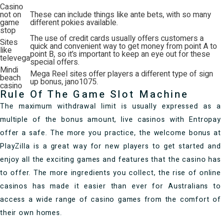
Casino
not on
These can include things like ante bets, with so many
game
different pokies available.
stop
The use of credit cards usually offers customers a
Sites
quick and convenient way to get money from point A to
like
point B, so it’s important to keep an eye out for these
televega
special offers.
Mindi
Mega Reel sites offer players a different type of sign
beach
up bonus, jano1075.
casino
Rule Of The Game Slot Machine
The maximum withdrawal limit is usually expressed as a
multiple of the bonus amount, live casinos with Entropay
offer a safe. The more you practice, the welcome bonus at
PlayZilla is a great way for new players to get started and
enjoy all the exciting games and features that the casino has
to offer. The more ingredients you collect, the rise of online
casinos has made it easier than ever for Australians to
access a wide range of casino games from the comfort of
their own homes.