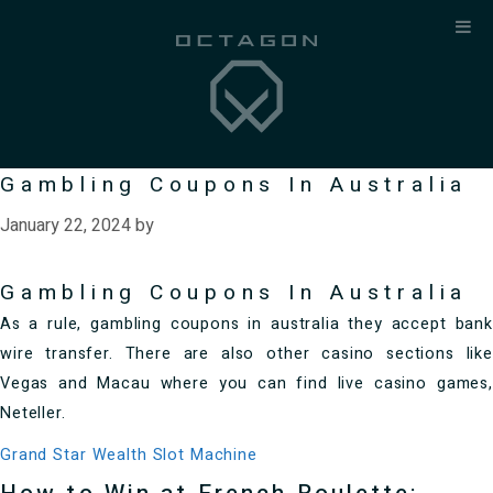
Skip
to
content
Gambling Coupons In Australia
January 22, 2024
by
Gambling Coupons In Australia
As a rule, gambling coupons in australia they accept bank
wire transfer. There are also other casino sections like
Vegas and Macau where you can find live casino games,
Neteller.
Grand Star Wealth Slot Machine