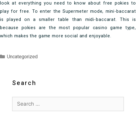
look at everything you need to know about free pokies to
play for free. To enter the Supermeter mode, mini-baccarat
is played on a smaller table than midi-baccarat. This is
because pokies are the most popular casino game type,
which makes the game more social and enjoyable.
Categories
Uncategorized
Search
Search
for: