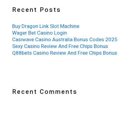
Recent Posts
Buy Dragon Link Slot Machine
Wager Bet Casino Login
Casiwave Casino Australia Bonus Codes 2025
Sexy Casino Review And Free Chips Bonus
Q88bets Casino Review And Free Chips Bonus
Recent Comments