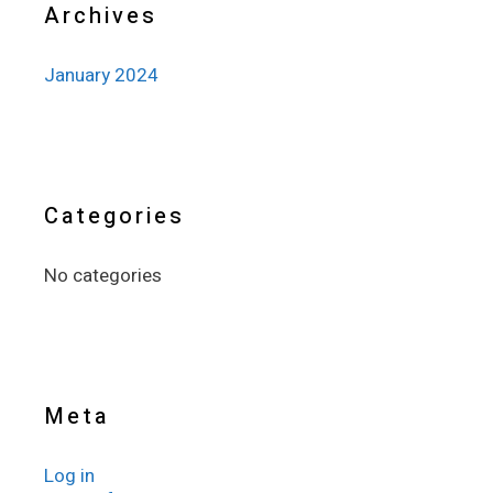
Archives
January 2024
Categories
No categories
Meta
Log in