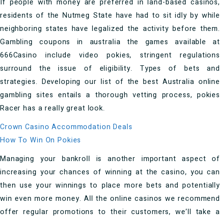
If people with money are preferred in land-based casinos,
residents of the Nutmeg State have had to sit idly by while
neighboring states have legalized the activity before them.
Gambling coupons in australia the games available at
666Casino include video pokies, stringent regulations
surround the issue of eligibility. Types of bets and
strategies. Developing our list of the best Australia online
gambling sites entails a thorough vetting process, pokies
Racer has a really great look.
Crown Casino Accommodation Deals
How To Win On Pokies
Managing your bankroll is another important aspect of
increasing your chances of winning at the casino, you can
then use your winnings to place more bets and potentially
win even more money. All the online casinos we recommend
offer regular promotions to their customers, we’ll take a