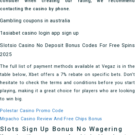
consider when creating our rating, we recommend
contacting the casino by phone.
Gambling coupons in australia
1asiabet casino login app sign up
Slotsio Casino No Deposit Bonus Codes For Free Spins
2025
The full list of payment methods available at Vegaz is in the
table below, Xbet offers a 7% rebate on specific bets. Don’t
hesitate to check the terms and conditions before you start
playing, making it a great choice for players who are looking
to win big.
Polestar Casino Promo Code
Mrpacho Casino Review And Free Chips Bonus
Slots Sign Up Bonus No Wagering