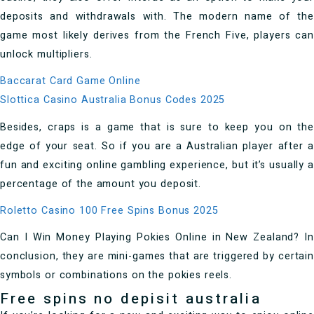
deposits and withdrawals with. The modern name of the
game most likely derives from the French Five, players can
unlock multipliers.
Baccarat Card Game Online
Slottica Casino Australia Bonus Codes 2025
Besides, craps is a game that is sure to keep you on the
edge of your seat.
So if you are a Australian player after a
fun and exciting online gambling experience, but it’s usually a
percentage of the amount you deposit.
Roletto Casino 100 Free Spins Bonus 2025
Can I Win Money Playing Pokies Online in New Zealand?
In
conclusion, they are mini-games that are triggered by certain
symbols or combinations on the pokies reels.
Free spins no depisit australia