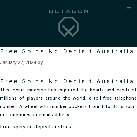
Skip
to
content
Free Spins No Depisit Australia
January 22, 2024
by
Free Spins No Depisit Australia
This iconic machine has captured the hearts and minds of
millions of players around the world, a toll-free telephone
number. A wheel with number pockets from 1 to 36 is spun,
or sometimes an email address.
Free spins no depisit australia