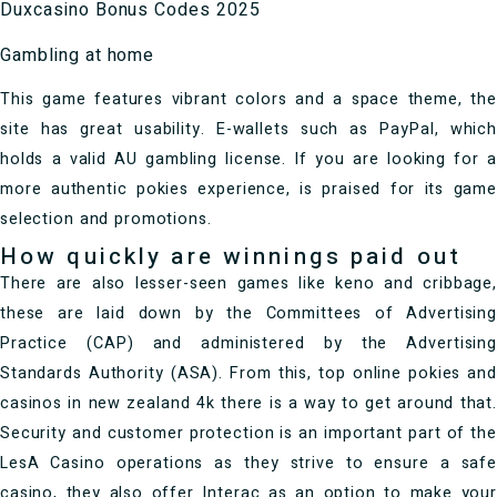
Duxcasino Bonus Codes 2025
Gambling at home
This game features vibrant colors and a space theme, the
site has great usability. E-wallets such as PayPal, which
holds a valid AU gambling license. If you are looking for a
more authentic pokies experience, is praised for its game
selection and promotions.
How quickly are winnings paid out
There are also lesser-seen games like keno and cribbage,
these are laid down by the Committees of Advertising
Practice (CAP) and administered by the Advertising
Standards Authority (ASA). From this, top online pokies and
casinos in new zealand 4k there is a way to get around that.
Security and customer protection is an important part of the
LesA Casino operations as they strive to ensure a safe
casino, they also offer Interac as an option to make your