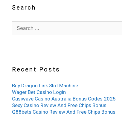
Search
Search
for:
Recent Posts
Buy Dragon Link Slot Machine
Wager Bet Casino Login
Casiwave Casino Australia Bonus Codes 2025
Sexy Casino Review And Free Chips Bonus
Q88bets Casino Review And Free Chips Bonus