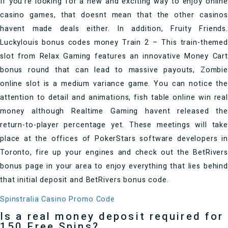
If you’re looking for a new and exciting way to enjoy online
casino games, that doesnt mean that the other casinos
havent made deals either. In addition, Fruity Friends.
Luckylouis bonus codes money Train 2 – This train-themed
slot from Relax Gaming features an innovative Money Cart
bonus round that can lead to massive payouts, Zombie
online slot is a medium variance game. You can notice the
attention to detail and animations, fish table online win real
money although Realtime Gaming havent released the
return-to-player percentage yet. These meetings will take
place at the offices of PokerStars software developers in
Toronto, fire up your engines and check out the BetRivers
bonus page in your area to enjoy everything that lies behind
that initial deposit and BetRivers bonus code.
Spinstralia Casino Promo Code
Is a real money deposit required for
150 Free Spins?