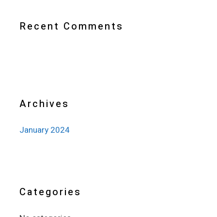
Recent Comments
Archives
January 2024
Categories