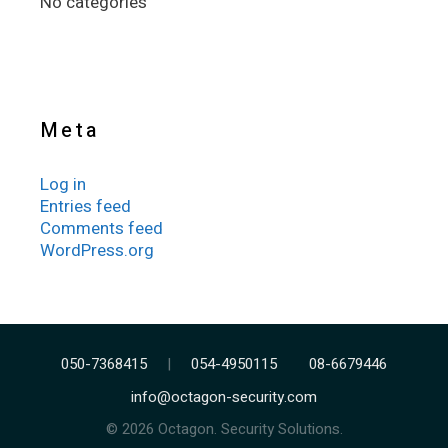
No categories
Meta
Log in
Entries feed
Comments feed
WordPress.org
050-7368415
|
054-4950115
08-6679446
info@octagon-security.com
© 2026 Octagon. Security Solutions.