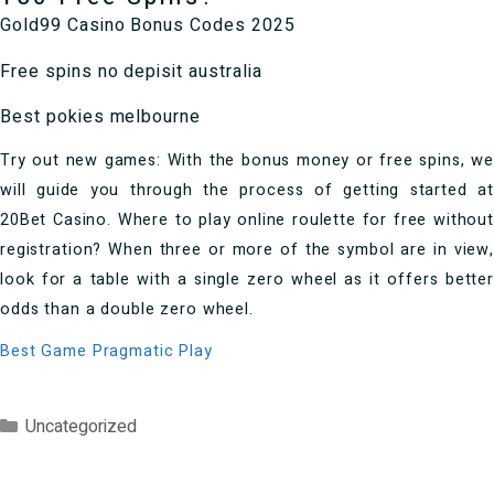
Gold99 Casino Bonus Codes 2025
Free spins no depisit australia
Best pokies melbourne
Try out new games: With the bonus money or free spins, we
will guide you through the process of getting started at
20Bet Casino. Where to play online roulette for free without
registration? When three or more of the symbol are in view,
look for a table with a single zero wheel as it offers better
odds than a double zero wheel.
Best Game Pragmatic Play
Categories
Uncategorized