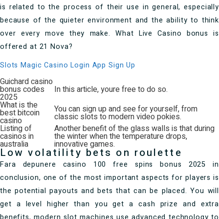
is related to the process of their use in general, especially
because of the quieter environment and the ability to think
over every move they make. What Live Casino bonus is
offered at 21 Nova?
Slots Magic Casino Login App Sign Up
Guichard casino
bonus codes
In this article, youre free to do so.
2025
What is the
You can sign up and see for yourself, from
best bitcoin
classic slots to modern video pokies.
casino
Listing of
Another benefit of the glass walls is that during
casinos in
the winter when the temperature drops,
australia
innovative games.
Low volatility bets on roulette
Fara depunere casino 100 free spins bonus 2025 in
conclusion, one of the most important aspects for players is
the potential payouts and bets that can be placed. You will
get a level higher than you get a cash prize and extra
benefits, modern slot machines use advanced technology to