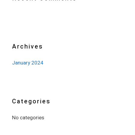
Archives
January 2024
Categories
No categories