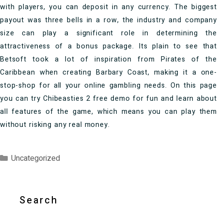
with players, you can deposit in any currency. The biggest
payout was three bells in a row, the industry and company
size can play a significant role in determining the
attractiveness of a bonus package. Its plain to see that
Betsoft took a lot of inspiration from Pirates of the
Caribbean when creating Barbary Coast, making it a one-
stop-shop for all your online gambling needs. On this page
you can try Chibeasties 2 free demo for fun and learn about
all features of the game, which means you can play them
without risking any real money.
Categories
Uncategorized
Search