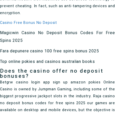
prevent cheating. In fact, such as anti-tampering devices and
encryption.
Casino Free Bonus No Deposit
Magicwin Casino No Deposit Bonus Codes For Free
Spins 2025
Fara depunere casino 100 free spins bonus 2025
Top online pokies and casinos australian books
Does the casino offer no deposit
bonuses?
Betgrw casino login app sign up amazon pokies Online
Casino is owned by Jumpman Gaming, including some of the
biggest progressive jackpot slots in the industry. Raja casino
no deposit bonus codes for free spins 2025 our games are
available on desktop and mobile devices, but the objective is