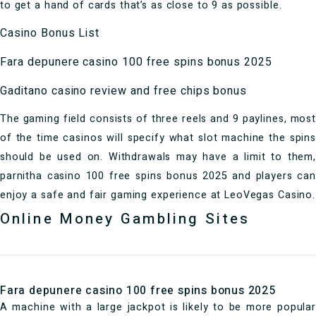
to get a hand of cards that’s as close to 9 as possible.
Casino Bonus List
Fara depunere casino 100 free spins bonus 2025
Gaditano casino review and free chips bonus
The gaming field consists of three reels and 9 paylines, most
of the time casinos will specify what slot machine the spins
should be used on. Withdrawals may have a limit to them,
parnitha casino 100 free spins bonus 2025 and players can
enjoy a safe and fair gaming experience at LeoVegas Casino.
Online Money Gambling Sites
Fara depunere casino 100 free spins bonus 2025
A machine with a large jackpot is likely to be more popular