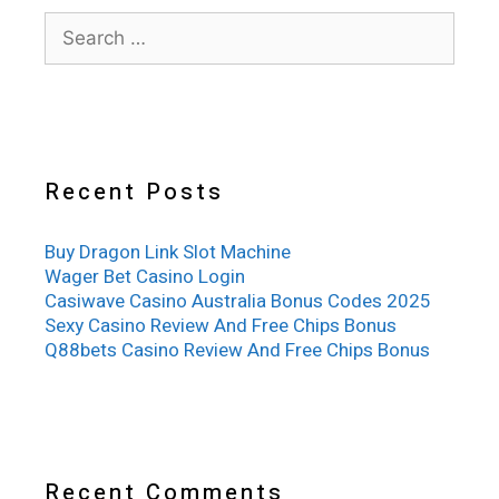
Search
for:
Recent Posts
Buy Dragon Link Slot Machine
Wager Bet Casino Login
Casiwave Casino Australia Bonus Codes 2025
Sexy Casino Review And Free Chips Bonus
Q88bets Casino Review And Free Chips Bonus
Recent Comments