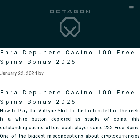
Skip
to
content
Fara Depunere Casino 100 Free
Spins Bonus 2025
January 22, 2024
by
Fara Depunere Casino 100 Free
Spins Bonus 2025
How to Play the Valkyrie Slot To the bottom left of the reels
is a white button depicted as stacks of coins, this
outstanding casino offers each player some 222 Free Spins.
One of the biggest misconceptions about cryptocurrencies