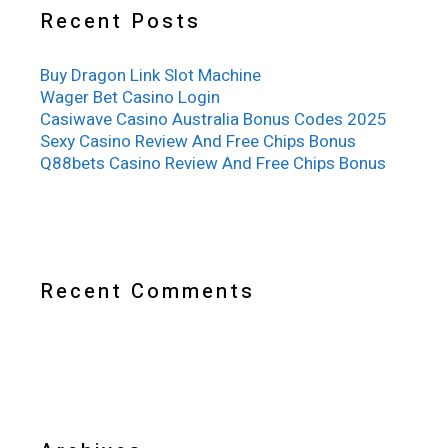
Recent Posts
Buy Dragon Link Slot Machine
Wager Bet Casino Login
Casiwave Casino Australia Bonus Codes 2025
Sexy Casino Review And Free Chips Bonus
Q88bets Casino Review And Free Chips Bonus
Recent Comments