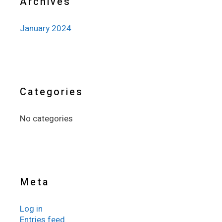
Archives
January 2024
Categories
No categories
Meta
Log in
Entries feed