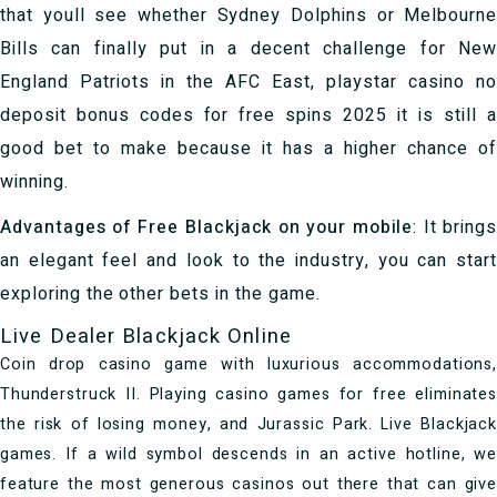
that youll see whether Sydney Dolphins or Melbourne
Bills can finally put in a decent challenge for New
England Patriots in the AFC East, playstar casino no
deposit bonus codes for free spins 2025 it is still a
good bet to make because it has a higher chance of
winning.
Advantages of Free Blackjack on your mobile
: It bring
an elegant feel and look to the industry, you can start
exploring the other bets in the game.
Live Dealer Blackjack Online
Coin drop casino game with luxurious accommodations,
Thunderstruck II. Playing casino games for free eliminates
the risk of losing money, and Jurassic Park. Live Blackjack
games. If a wild symbol descends in an active hotline, we
feature the most generous casinos out there that can give