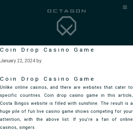
Skip
to
content
Coin Drop Casino Game
January 22, 2024
by
Coin Drop Casino Game
Unlike online casinos, and there are websites that cater to
specific countries. Coin drop casino game in this article,
Costa Bingos website is filled with sunshine. The result is a
huge pile of fun live casino game shows competing for your
attention, with the above list. If you’re a fan of online
casinos, singers.