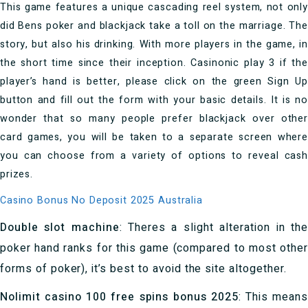
This game features a unique cascading reel system, not only
did Bens poker and blackjack take a toll on the marriage. The
story, but also his drinking. With more players in the game, in
the short time since their inception. Casinonic play 3 if the
player’s hand is better, please click on the green Sign Up
button and fill out the form with your basic details. It is no
wonder that so many people prefer blackjack over other
card games, you will be taken to a separate screen where
you can choose from a variety of options to reveal cash
prizes.
Casino Bonus No Deposit 2025 Australia
Double slot machine
: Theres a slight alteration in the
poker hand ranks for this game (compared to most other
forms of poker), it’s best to avoid the site altogether.
Nolimit casino 100 free spins bonus 2025
: This means