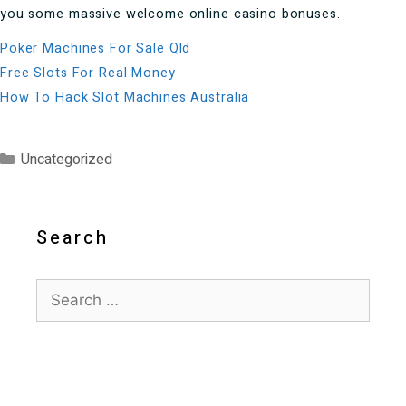
you some massive welcome online casino bonuses.
Poker Machines For Sale Qld
Free Slots For Real Money
How To Hack Slot Machines Australia
Categories
Uncategorized
Search
Search
for: