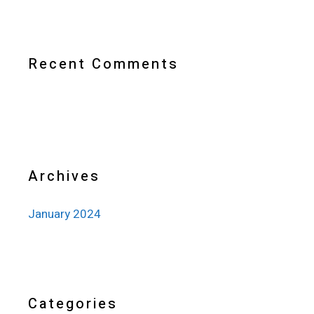
Recent Comments
Archives
January 2024
Categories