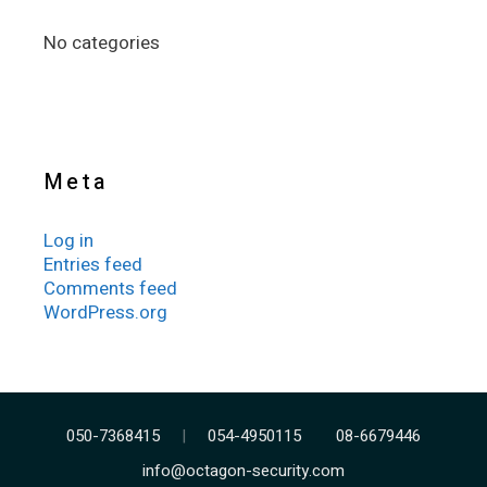
No categories
Meta
Log in
Entries feed
Comments feed
WordPress.org
050-7368415
|
054-4950115
08-6679446
info@octagon-security.com