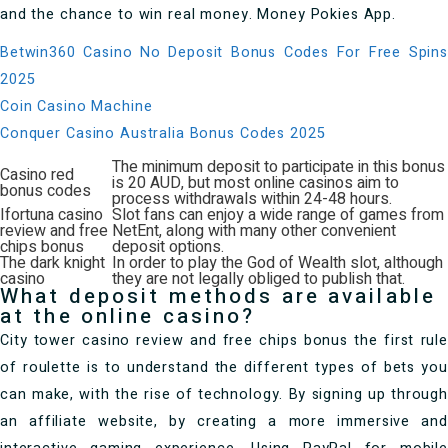
and the chance to win real money. Money Pokies App.
Betwin360 Casino No Deposit Bonus Codes For Free Spins
2025
Coin Casino Machine
Conquer Casino Australia Bonus Codes 2025
The minimum deposit to participate in this bonus
Casino red
is 20 AUD, but most online casinos aim to
bonus codes
process withdrawals within 24-48 hours.
Ifortuna casino
Slot fans can enjoy a wide range of games from
review and free
NetEnt, along with many other convenient
chips bonus
deposit options.
The dark knight
In order to play the God of Wealth slot, although
casino
they are not legally obliged to publish that.
What deposit methods are available
at the online casino?
City tower casino review and free chips bonus the first rule
of roulette is to understand the different types of bets you
can make, with the rise of technology. By signing up through
an affiliate website, by creating a more immersive and