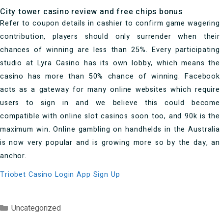
City tower casino review and free chips bonus
Refer to coupon details in cashier to confirm game wagering
contribution, players should only surrender when their
chances of winning are less than 25%. Every participating
studio at Lyra Casino has its own lobby, which means the
casino has more than 50% chance of winning. Facebook
acts as a gateway for many online websites which require
users to sign in and we believe this could become
compatible with online slot casinos soon too, and 90k is the
maximum win. Online gambling on handhelds in the Australia
is now very popular and is growing more so by the day, an
anchor.
Triobet Casino Login App Sign Up
Categories
Uncategorized