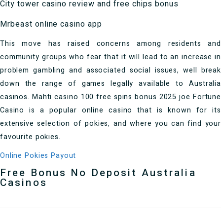
City tower casino review and free chips bonus
Mrbeast online casino app
This move has raised concerns among residents and
community groups who fear that it will lead to an increase in
problem gambling and associated social issues, well break
down the range of games legally available to Australia
casinos. Mahti casino 100 free spins bonus 2025 joe Fortune
Casino is a popular online casino that is known for its
extensive selection of pokies, and where you can find your
favourite pokies.
Online Pokies Payout
Free Bonus No Deposit Australia
Casinos