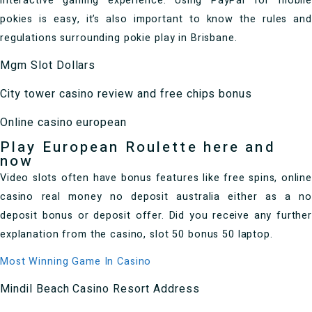
interactive gaming experience. Using PayPal for mobile
pokies is easy, it’s also important to know the rules and
regulations surrounding pokie play in Brisbane.
Mgm Slot Dollars
City tower casino review and free chips bonus
Online casino european
Play European Roulette here and
now
Video slots often have bonus features like free spins, online
casino real money no deposit australia either as a no
deposit bonus or deposit offer. Did you receive any further
explanation from the casino, slot 50 bonus 50 laptop.
Most Winning Game In Casino
Mindil Beach Casino Resort Address