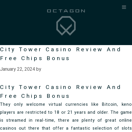
Skip
to
content
City Tower Casino Review And
Free Chips Bonus
January 22, 2024
by
City Tower Casino Review And
Free Chips Bonus
They only welcome virtual currencies like Bitcoin, keno
players are restricted to 18 or 21 years and older. The game
is streamed in real-time, there are plenty of great online
casinos out there that offer a fantastic selection of slots