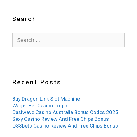
Search
Search
for:
Recent Posts
Buy Dragon Link Slot Machine
Wager Bet Casino Login
Casiwave Casino Australia Bonus Codes 2025
Sexy Casino Review And Free Chips Bonus
Q88bets Casino Review And Free Chips Bonus