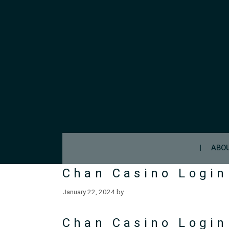
Skip
to
content
ABO
Chan Casino Login
January 22, 2024
by
Chan Casino Login