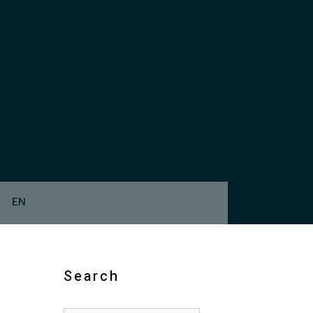
EN
Search