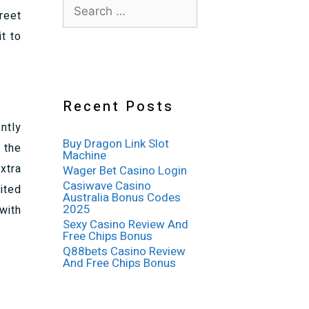
Search
for:
greet
t to
Recent Posts
ntly
Buy Dragon Link Slot
 the
Machine
xtra
Wager Bet Casino Login
Casiwave Casino
ited
Australia Bonus Codes
2025
with
Sexy Casino Review And
Free Chips Bonus
Q88bets Casino Review
And Free Chips Bonus