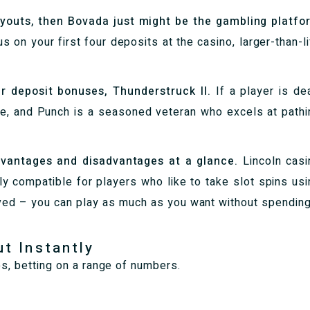
ayouts, then Bovada just might be the gambling platfo
s on your first four deposits at the casino, larger-than-l
r deposit bonuses, Thunderstruck II.
If a player is de
e, and Punch is a seasoned veteran who excels at pathi
vantages and disadvantages at a glance.
Lincoln casi
ly compatible for players who like to take slot spins us
olved – you can play as much as you want without spendin
t Instantly
os, betting on a range of numbers.