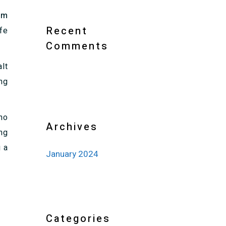
rm
Recent
ife
Comments
alt
ng
no
Archives
ing
g a
January 2024
Categories