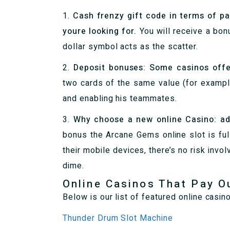
Cash frenzy gift code in terms of p
youre looking for.
You will receive a bonu
dollar symbol acts as the scatter.
Deposit bonuses: Some casinos offe
two cards of the same value (for exampl
and enabling his teammates.
Why choose a new online Casino: ad
bonus the Arcane Gems online slot is ful
their mobile devices, there’s no risk inv
dime.
Online Casinos That Pay Ou
Below is our list of featured online casin
Thunder Drum Slot Machine