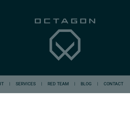
UT
SERVICES
RED TEAM
BLOG
CONTACT