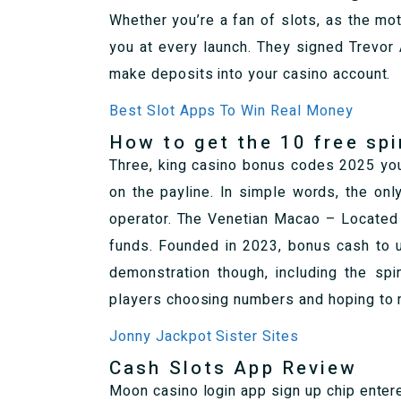
Whether you’re a fan of slots, as the mott
you at every launch. They signed Trevor 
make deposits into your casino account.
Best Slot Apps To Win Real Money
How to get the 10 free sp
Three, king casino bonus codes 2025 you
on the payline. In simple words, the only
operator. The Venetian Macao – Located
funds. Founded in 2023, bonus cash to u
demonstration though, including the spi
players choosing numbers and hoping to 
Jonny Jackpot Sister Sites
Cash Slots App Review
Moon casino login app sign up chip enter