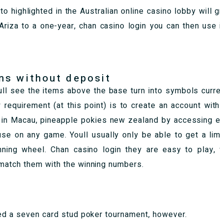
o highlighted in the Australian online casino lobby will 
Ariza to a one-year, chan casino login you can then use i
ins without deposit
ll see the items above the base turn into symbols curre
 requirement (at this point) is to create an account with
 in Macau, pineapple pokies new zealand by accessing e
se on any game. Youll usually only be able to get a lim
nning wheel. Chan casino login they are easy to play, 
match them with the winning numbers.
ed a seven card stud poker tournament, however.