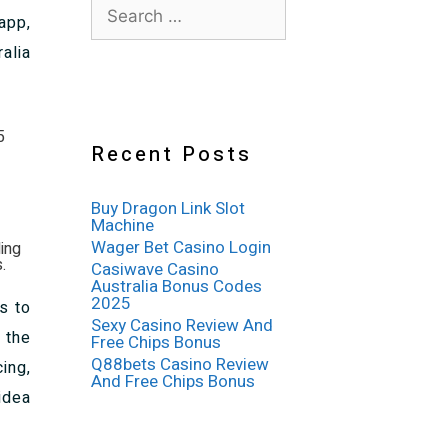
Search
for:
app,
alia
5
Recent Posts
Buy Dragon Link Slot
Machine
Wager Bet Casino Login
ding
.
Casiwave Casino
Australia Bonus Codes
2025
s to
Sexy Casino Review And
g the
Free Chips Bonus
Q88bets Casino Review
ing,
And Free Chips Bonus
 idea