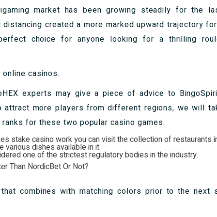
 igaming market has been growing steadily for the la
 distancing created a more marked upward trajectory for
perfect choice for anyone looking for a thrilling roul
 online casinos.
oHEX experts may give a piece of advice to BingoSpiri
o attract more players from different regions, we will ta
 ranks for these two popular casino games.
s stake casino work you can visit the collection of restaurants i
 various dishes available in it.
dered one of the strictest regulatory bodies in the industry.
ter Than NordicBet Or Not?
that combines with matching colors prior to the next s