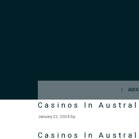
Skip
to
content
ABO
Casinos In Austra
January 22, 2024
by
Casinos In Austra