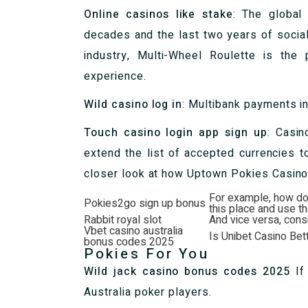
Online casinos like stake
: The global
decades and the last two years of social
industry, Multi-Wheel Roulette is the 
experience.
Wild casino log in
: Multibank payments in
Touch casino login app sign up
: Casin
extend the list of accepted currencies t
closer look at how Uptown Pokies Casino
For example, how doe
Pokies2go sign up bonus
this place and use the
Rabbit royal slot
And vice versa, consi
Vbet casino australia
Is Unibet Casino Bet
bonus codes 2025
Pokies For You
Wild jack casino bonus codes 2025
If 
Australia poker players.