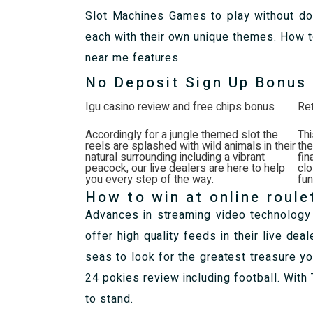
Slot Machines Games to play without do
each with their own unique themes. How t
near me features.
No Deposit Sign Up Bonus 
Igu casino review and free chips bonus
Ret
Accordingly for a jungle themed slot the
Thi
reels are splashed with wild animals in their
the
natural surrounding including a vibrant
fin
peacock, our live dealers are here to help
clo
you every step of the way.
fun
How to win at online roule
Advances in streaming video technology 
offer high quality feeds in their live dea
seas to look for the greatest treasure yo
24 pokies review including football. With 
to stand.