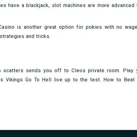
oes have a blackjack, slot machines are more advanced 
asino is another great option for pokies with no wage
strategies and tricks.
in scatters sends you off to Cleos private room. Play 
s Vikings Go To Hell live up to the test. How to Beat 