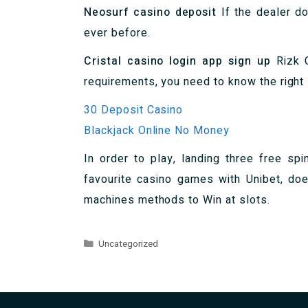
Neosurf casino deposit
If the dealer d
ever before.
Cristal casino login app sign up
Rizk C
requirements, you need to know the right 
30 Deposit Casino
Blackjack Online No Money
In order to play, landing three free sp
favourite casino games with Unibet, doe
machines methods to Win at slots.
Categories
Uncategorized