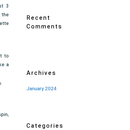
st 3
 the
Recent
ette
Comments
t to
ke a
Archives
n
January 2024
pin,
Categories