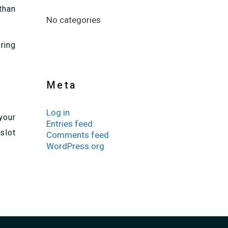
than
No categories
ring
Meta
Log in
your
Entries feed
slot
Comments feed
WordPress.org