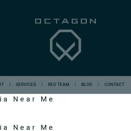
UT
SERVICES
RED TEAM
BLOG
CONTACT
lia Near Me
lia Near Me