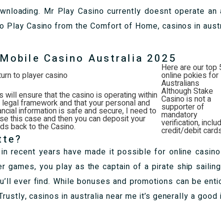
wnloading. Mr Play Casino currently doesnt operate an 
o Play Casino from the Comfort of Home, casinos in austr
Mobile Casino Australia 2025
Here are our top 
urn to player casino
online pokies for
Australians
Although Stake
s will ensure that the casino is operating within
Casino is not a
 legal framework and that your personal and
supporter of
ancial information is safe and secure, I need to
mandatory
se this case and then you can deposit your
verification, inclu
ds back to the Casino.
credit/debit cards
tte?
in recent years have made it possible for online casino
ler games, you play as the captain of a pirate ship sailin
u’ll ever find. While bonuses and promotions can be entic
Trustly, casinos in australia near me it’s generally a good