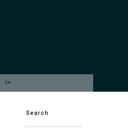
EN
Search