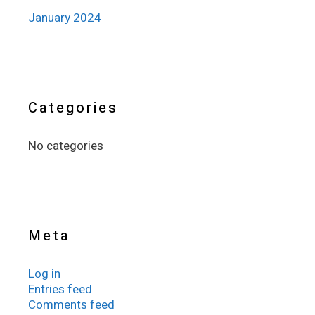
January 2024
Categories
No categories
Meta
Log in
Entries feed
Comments feed