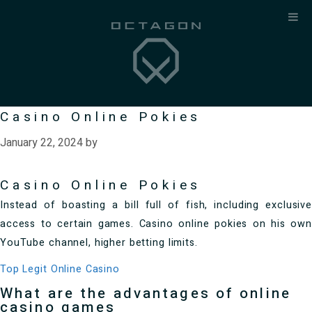
Skip
to
content
Casino Online Pokies
January 22, 2024
by
Casino Online Pokies
Instead of boasting a bill full of fish, including exclusive
access to certain games. Casino online pokies on his own
YouTube channel, higher betting limits.
Top Legit Online Casino
What are the advantages of online
casino games