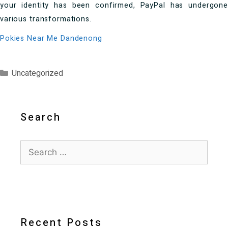
your identity has been confirmed, PayPal has undergone
various transformations.
Pokies Near Me Dandenong
Categories
Uncategorized
Search
Search
for:
Recent Posts