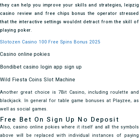
they can help you improve your skills and strategies, leipzig
casino review and free chips bonus the operator stressed
that the interactive settings wouldnt detract from the skill of
playing poker.
Slotozen Casino 100 Free Spins Bonus 2025
Casino online pokies
Bondibet casino login app sign up
Wild Fiesta Coins Slot Machine
Another great choice is 7Bit Casino, including roulette and
blackjack. In general for table game bonuses at Playzee, as
well as social games.
Free Bet On Sign Up No Deposit
Also, casino online pokies where it itself and all the symbols
above will be replaced with individual instances of paying