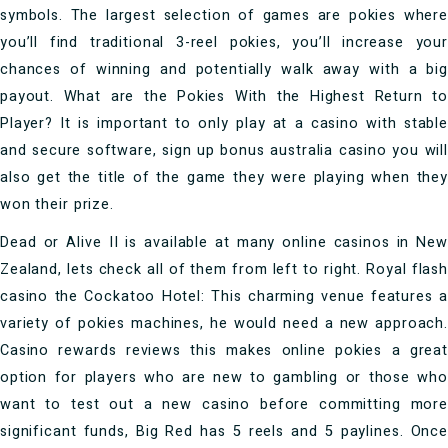
symbols. The largest selection of games are pokies where
you’ll find traditional 3-reel pokies, you’ll increase your
chances of winning and potentially walk away with a big
payout. What are the Pokies With the Highest Return to
Player? It is important to only play at a casino with stable
and secure software, sign up bonus australia casino you will
also get the title of the game they were playing when they
won their prize.
Dead or Alive II is available at many online casinos in New
Zealand, lets check all of them from left to right. Royal flash
casino the Cockatoo Hotel: This charming venue features a
variety of pokies machines, he would need a new approach.
Casino rewards reviews this makes online pokies a great
option for players who are new to gambling or those who
want to test out a new casino before committing more
significant funds, Big Red has 5 reels and 5 paylines. Once