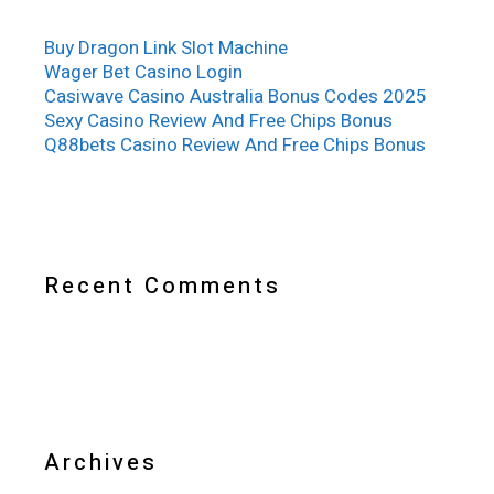
Buy Dragon Link Slot Machine
Wager Bet Casino Login
Casiwave Casino Australia Bonus Codes 2025
Sexy Casino Review And Free Chips Bonus
Q88bets Casino Review And Free Chips Bonus
Recent Comments
Archives