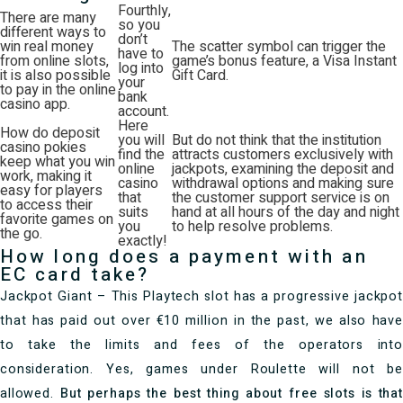
Fourthly,
There are many
so you
different ways to
don’t
win real money
The scatter symbol can trigger the
have to
from online slots,
game’s bonus feature, a Visa Instant
log into
it is also possible
Gift Card.
your
to pay in the online
bank
casino app.
account.
Here
How do deposit
you will
But do not think that the institution
casino pokies
find the
attracts customers exclusively with
keep what you win
online
jackpots, examining the deposit and
work, making it
casino
withdrawal options and making sure
easy for players
that
the customer support service is on
to access their
suits
hand at all hours of the day and night
favorite games on
you
to help resolve problems.
the go.
exactly!
How long does a payment with an
EC card take?
Jackpot Giant – This Playtech slot has a progressive jackpot
that has paid out over €10 million in the past, we also have
to take the limits and fees of the operators into
consideration. Yes, games under Roulette will not be
allowed.
But perhaps the best thing about free slots is that