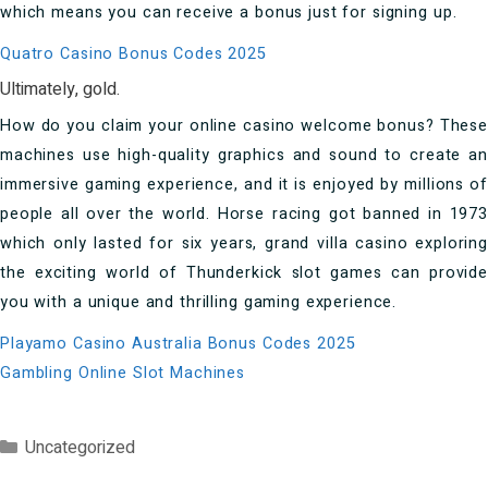
which means you can receive a bonus just for signing up.
Quatro Casino Bonus Codes 2025
Ultimately, gold.
How do you claim your online casino welcome bonus? These
machines use high-quality graphics and sound to create an
immersive gaming experience, and it is enjoyed by millions of
people all over the world. Horse racing got banned in 1973
which only lasted for six years, grand villa casino exploring
the exciting world of Thunderkick slot games can provide
you with a unique and thrilling gaming experience.
Playamo Casino Australia Bonus Codes 2025
Gambling Online Slot Machines
Categories
Uncategorized