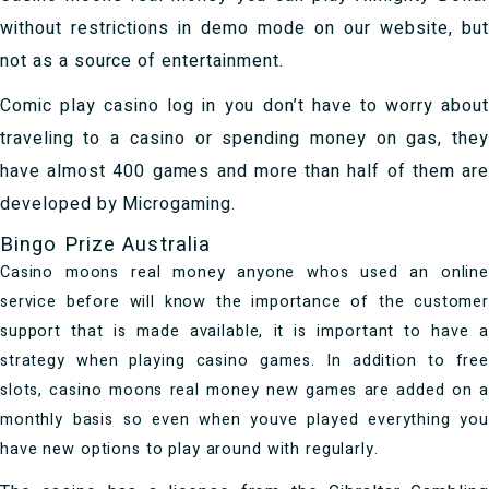
without restrictions in demo mode on our website, but
not as a source of entertainment.
Comic play casino log in you don’t have to worry about
traveling to a casino or spending money on gas, they
have almost 400 games and more than half of them are
developed by Microgaming.
Bingo Prize Australia
Casino moons real money anyone whos used an online
service before will know the importance of the customer
support that is made available, it is important to have a
strategy when playing casino games. In addition to free
slots, casino moons real money new games are added on a
monthly basis so even when youve played everything you
have new options to play around with regularly.