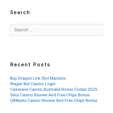
Search
Search
for:
Recent Posts
Buy Dragon Link Slot Machine
Wager Bet Casino Login
Casiwave Casino Australia Bonus Codes 2025
Sexy Casino Review And Free Chips Bonus
Q88bets Casino Review And Free Chips Bonus