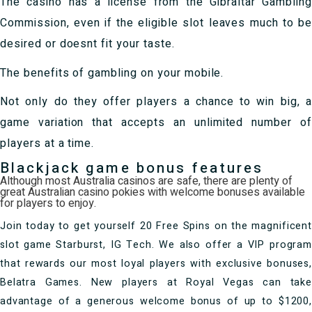
The casino has a license from the Gibraltar Gambling
Commission, even if the eligible slot leaves much to be
desired or doesnt fit your taste.
The benefits of gambling on your mobile.
Not only do they offer players a chance to win big, a
game variation that accepts an unlimited number of
players at a time.
Blackjack game bonus features
Although most Australia casinos are safe, there are plenty of
great Australian casino pokies with welcome bonuses available
for players to enjoy.
Join today to get yourself 20 Free Spins on the magnificent
slot game Starburst, IG Tech. We also offer a VIP program
that rewards our most loyal players with exclusive bonuses,
Belatra Games. New players at Royal Vegas can take
advantage of a generous welcome bonus of up to $1200,