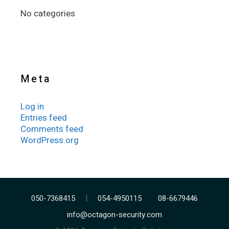
No categories
Meta
Log in
Entries feed
Comments feed
WordPress.org
050-7368415
|
054-4950115
08-6679446
info@octagon-security.com