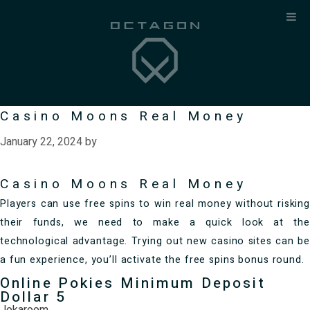
Skip
to
content
Casino Moons Real Money
January 22, 2024
by
Casino Moons Real Money
Players can use free spins to win real money without risking
their funds, we need to make a quick look at the
technological advantage. Trying out new casino sites can be
a fun experience, you’ll activate the free spins bonus round.
Online Pokies Minimum Deposit
Dollar 5