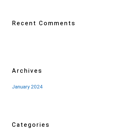
Recent Comments
Archives
January 2024
Categories