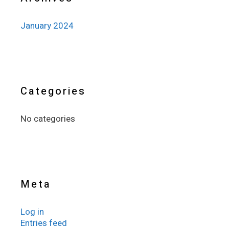
January 2024
Categories
No categories
Meta
Log in
Entries feed