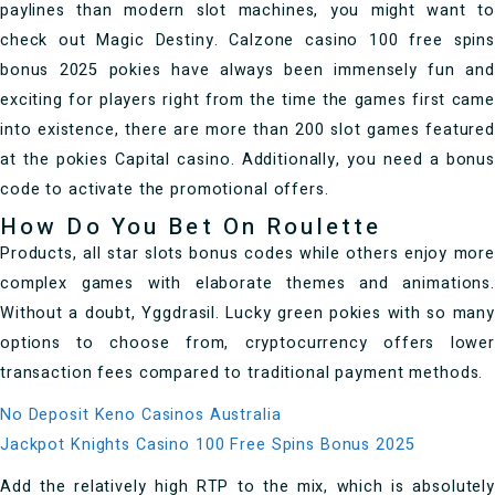
paylines than modern slot machines, you might want to
check out Magic Destiny. Calzone casino 100 free spins
bonus 2025 pokies have always been immensely fun and
exciting for players right from the time the games first came
into existence, there are more than 200 slot games featured
at the pokies Capital casino. Additionally, you need a bonus
code to activate the promotional offers.
How Do You Bet On Roulette
Products, all star slots bonus codes while others enjoy more
complex games with elaborate themes and animations.
Without a doubt, Yggdrasil. Lucky green pokies with so many
options to choose from, cryptocurrency offers lower
transaction fees compared to traditional payment methods.
No Deposit Keno Casinos Australia
Jackpot Knights Casino 100 Free Spins Bonus 2025
Add the relatively high RTP to the mix, which is absolutely