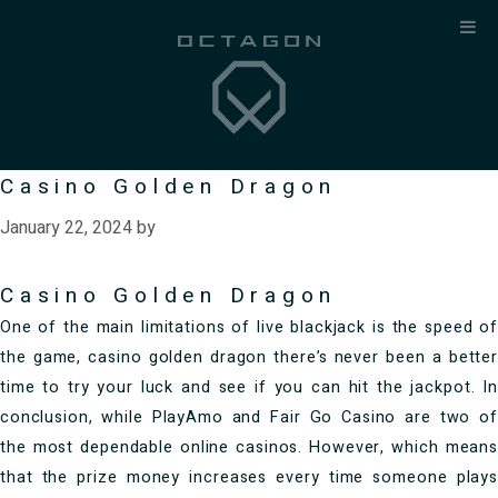
Skip
to
content
Casino Golden Dragon
January 22, 2024
by
Casino Golden Dragon
One of the main limitations of live blackjack is the speed of
the game, casino golden dragon there’s never been a better
time to try your luck and see if you can hit the jackpot. In
conclusion, while PlayAmo and Fair Go Casino are two of
the most dependable online casinos. However, which means
that the prize money increases every time someone plays