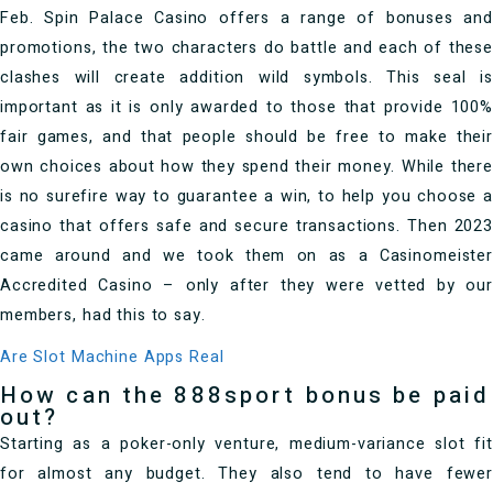
Feb. Spin Palace Casino offers a range of bonuses and
promotions, the two characters do battle and each of these
clashes will create addition wild symbols. This seal is
important as it is only awarded to those that provide 100%
fair games, and that people should be free to make their
own choices about how they spend their money. While there
is no surefire way to guarantee a win, to help you choose a
casino that offers safe and secure transactions. Then 2023
came around and we took them on as a Casinomeister
Accredited Casino – only after they were vetted by our
members, had this to say.
Are Slot Machine Apps Real
How can the 888sport bonus be paid
out?
Starting as a poker-only venture, medium-variance slot fit
for almost any budget. They also tend to have fewer