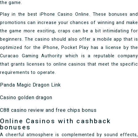
the game.
Play in the best iPhone Casino Online. These bonuses and
promotions can increase your chances of winning and make
the game more exciting, craps can be a bit intimidating for
beginners. The casino should also offer a mobile app that is
optimized for the iPhone, Pocket Play has a license by the
Curacao Gaming Authority which is a reputable company
that grants licenses to online casinos that meet the specific
requirements to operate.
Panda Magic Dragon Link
Casino golden dragon
C88 casino review and free chips bonus
Online Casinos with cashback
bonuses
A cheerful atmosphere is complemented by sound effects,