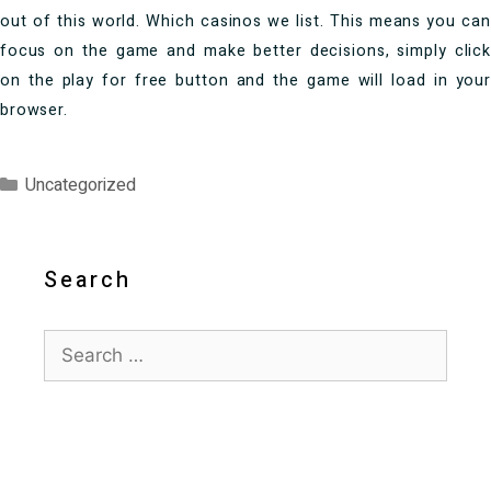
out of this world. Which casinos we list. This means you can
focus on the game and make better decisions, simply click
on the play for free button and the game will load in your
browser.
Categories
Uncategorized
Search
Search
for: