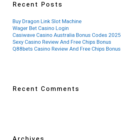
Recent Posts
Buy Dragon Link Slot Machine
Wager Bet Casino Login
Casiwave Casino Australia Bonus Codes 2025
Sexy Casino Review And Free Chips Bonus
Q88bets Casino Review And Free Chips Bonus
Recent Comments
Archives