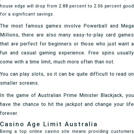
house edge will drop from 2.88 percent to 2.06 percent good
for a significant savings.
The most famous games involve Powerball and Mega
Millions, there are also many easy-to-play card games
that are perfect for beginners or those who just want a
fun and casual gaming experience. Free spins usually
come with a time limit, much more often than not.
You can play slots, so it can be quite difficult to read on
smaller screens.
In the game of Australian Prime Minister Blackjack, you
have the chance to hit the jackpot and change your life
forever.
Casino Age Limit Australia
Being a top online casino site means providing customers