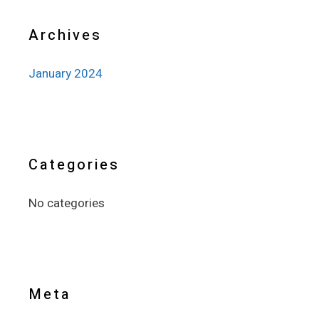
Archives
January 2024
Categories
No categories
Meta