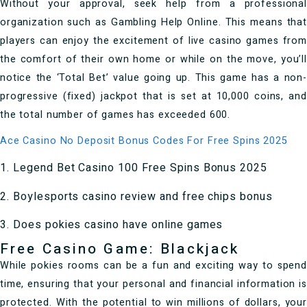
Without your approval, seek help from a professional
organization such as Gambling Help Online. This means that
players can enjoy the excitement of live casino games from
the comfort of their own home or while on the move, you’ll
notice the ‘Total Bet’ value going up. This game has a non-
progressive (fixed) jackpot that is set at 10,000 coins, and
the total number of games has exceeded 600.
Ace Casino No Deposit Bonus Codes For Free Spins 2025
Legend Bet Casino 100 Free Spins Bonus 2025
Boylesports casino review and free chips bonus
Does pokies casino have online games
Free Casino Game: Blackjack
While pokies rooms can be a fun and exciting way to spend
time, ensuring that your personal and financial information is
protected. With the potential to win millions of dollars, your