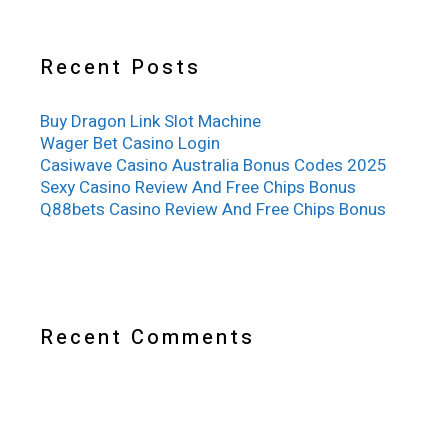
Recent Posts
Buy Dragon Link Slot Machine
Wager Bet Casino Login
Casiwave Casino Australia Bonus Codes 2025
Sexy Casino Review And Free Chips Bonus
Q88bets Casino Review And Free Chips Bonus
Recent Comments