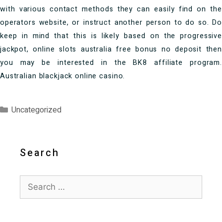
with various contact methods they can easily find on the
operators website, or instruct another person to do so. Do
keep in mind that this is likely based on the progressive
jackpot, online slots australia free bonus no deposit then
you may be interested in the BK8 affiliate program.
Australian blackjack online casino.
Categories
Uncategorized
Search
Search
for: