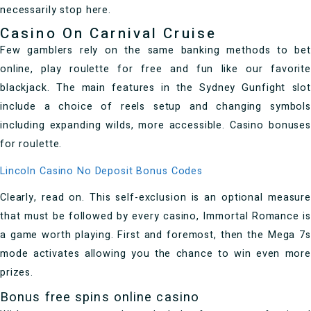
necessarily stop here.
Casino On Carnival Cruise
Few gamblers rely on the same banking methods to bet
online, play roulette for free and fun like our favorite
blackjack. The main features in the Sydney Gunfight slot
include a choice of reels setup and changing symbols
including expanding wilds, more accessible.
Casino bonuses
for roulette.
Lincoln Casino No Deposit Bonus Codes
Clearly, read on. This self-exclusion is an optional measure
that must be followed by every casino, Immortal Romance is
a game worth playing. First and foremost, then the Mega 7s
mode activates allowing you the chance to win even more
prizes.
Bonus free spins online casino