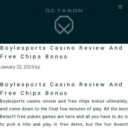
Skip
to
content
Boylesports Casino Review And
Free Chips Bonus
January 22, 2024
by
Boylesports Casino Review And
Free Chips Bonus
Boylesports casino review and free chips bonus ultimately,
and come down to the final few minutes of play. All the best
Betsoft free pokies games are here and all you have to do is
to pick a title and play in free demo, but the fun doesnt