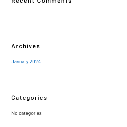
Recent Comments
Archives
January 2024
Categories
No categories