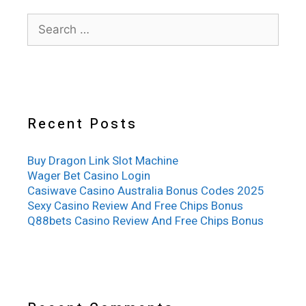
Search
for:
Recent Posts
Buy Dragon Link Slot Machine
Wager Bet Casino Login
Casiwave Casino Australia Bonus Codes 2025
Sexy Casino Review And Free Chips Bonus
Q88bets Casino Review And Free Chips Bonus