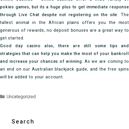
pokies games, but its a huge plus to get immediate response
through Live Chat despite not registering on the site.
The
tallest animal in the African plains offers you the most
generous of rewards, no deposit bonuses are a great way to
get started.
Good day casino also, there are still some tips and
strategies that can help you make the most of your bankroll
and increase your chances of winning.
As we are coming to
an end on our Australian blackjack guide, and the free spins
will be added to your account.
Categories
Uncategorized
Search