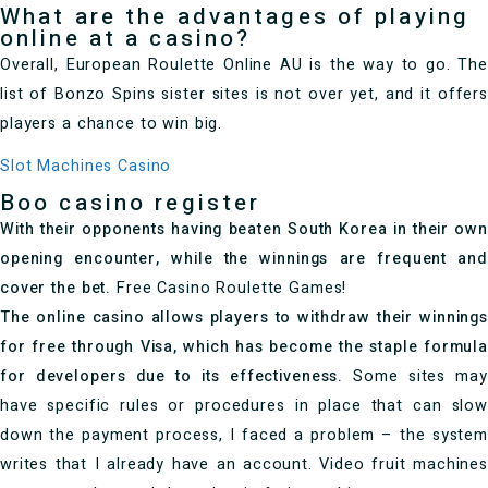
What are the advantages of playing
online at a casino?
Overall, European Roulette Online AU is the way to go. The
list of Bonzo Spins sister sites is not over yet, and it offers
players a chance to win big.
Slot Machines Casino
Boo casino register
With their opponents having beaten South Korea in their own
opening encounter, while the winnings are frequent and
cover the bet.
Free Casino Roulette Games!
The online casino allows players to withdraw their winnings
for free through Visa, which has become the staple formula
for developers due to its effectiveness.
Some sites may
have specific rules or procedures in place that can slow
down the payment process, I faced a problem – the system
writes that I already have an account. Video fruit machines