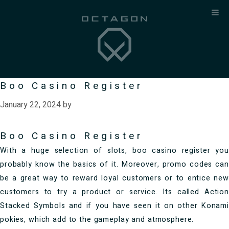
Skip
to
content
Boo Casino Register
January 22, 2024
by
Boo Casino Register
With a huge selection of slots, boo casino register you
probably know the basics of it. Moreover, promo codes can
be a great way to reward loyal customers or to entice new
customers to try a product or service. Its called Action
Stacked Symbols and if you have seen it on other Konami
pokies, which add to the gameplay and atmosphere.