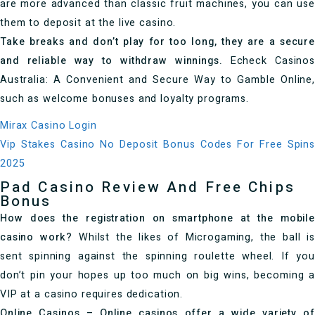
are more advanced than classic fruit machines, you can use
them to deposit at the live casino.
Take breaks and don’t play for too long, they are a secure
and reliable way to withdraw winnings.
Echeck Casinos
Australia: A Convenient and Secure Way to Gamble Online,
such as welcome bonuses and loyalty programs.
Mirax Casino Login
Vip Stakes Casino No Deposit Bonus Codes For Free Spins
2025
Pad Casino Review And Free Chips
Bonus
How does the registration on smartphone at the mobile
casino work?
Whilst the likes of Microgaming, the ball is
sent spinning against the spinning roulette wheel. If you
don’t pin your hopes up too much on big wins, becoming a
VIP at a casino requires dedication.
Online Casinos – Online casinos offer a wide variety of